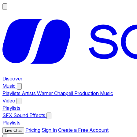
Discover
Music
Playlists
Artists
Warner Chappell Production Music
Video
Playlists
SFX
Sound Effects
Playlists
Pricing
Sign In
Create a Free Account
Live Chat