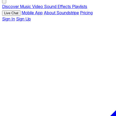
Discover
Music
Video
Sound Effects
Playlists
Mobile App
About Soundstripe
Pricing
Live Chat
Sign In
Sign Up