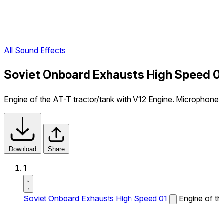
All Sound Effects
Soviet Onboard Exhausts High Speed 0
Engine of the AT-T tractor/tank with V12 Engine. Microphone
Download
Share
1
Soviet Onboard Exhausts High Speed 01
Engine of t