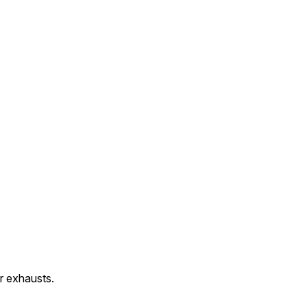
r exhausts.