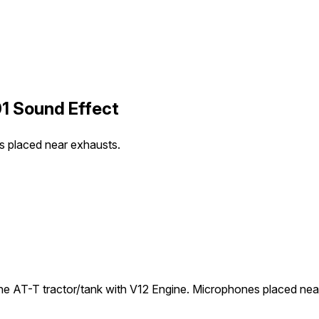
1 Sound Effect
s placed near exhausts.
he AT-T tractor/tank with V12 Engine. Microphones placed nea