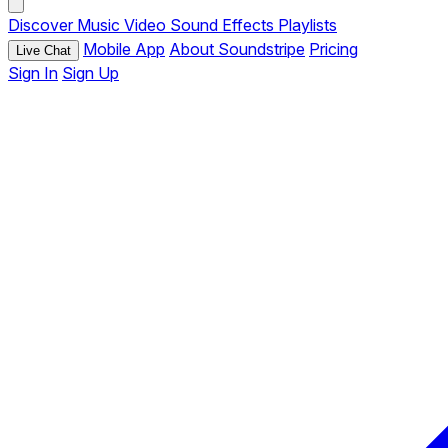
Discover
Music
Video
Sound Effects
Playlists
Mobile App
About Soundstripe
Pricing
Live Chat
Sign In
Sign Up