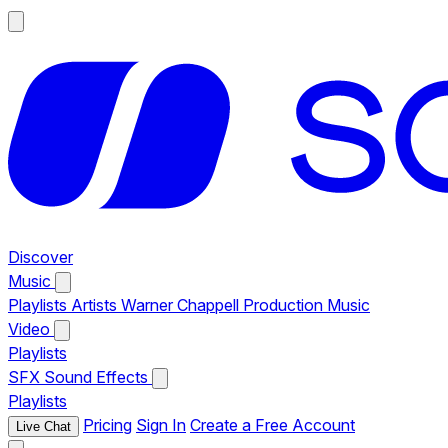
Discover
Music
Playlists
Artists
Warner Chappell Production Music
Video
Playlists
SFX
Sound Effects
Playlists
Pricing
Sign In
Create a Free Account
Live Chat