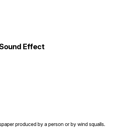
Sound Effect
spaper produced by a person or by wind squalls.