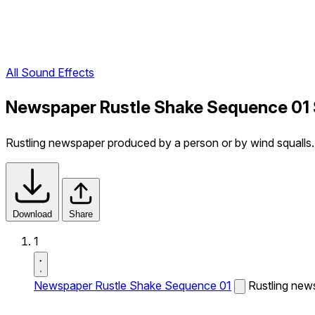
All Sound Effects
Newspaper Rustle Shake Sequence 01 
Rustling newspaper produced by a person or by wind squalls.
Download
Share
1
Newspaper Rustle Shake Sequence 01
Rustling new