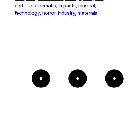
cartoon,
cinematic,
impacts,
musical,
technology,
horror,
industry,
materials