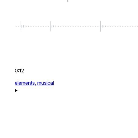
0:12
elements,
musical