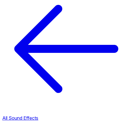
All Sound Effects