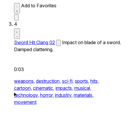
Add to Favorites
4
Sword Hit Clang 02
Impact on blade of a sword.
Damped clattering.
0:03
weapons,
destruction,
sci-fi,
sports,
hits,
cartoon,
cinematic,
impacts,
musical,
technology,
horror,
industry,
materials,
movement