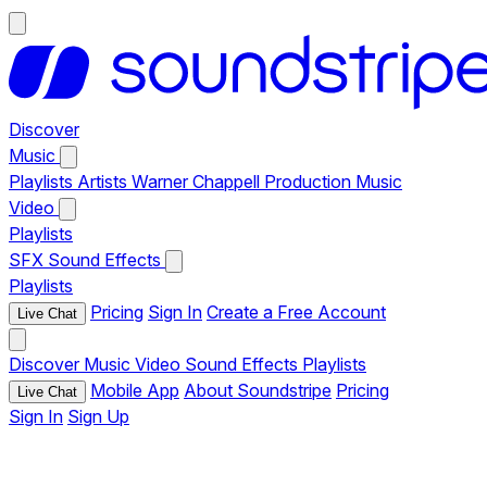
Discover
Music
Playlists
Artists
Warner Chappell Production Music
Video
Playlists
SFX
Sound Effects
Playlists
Pricing
Sign In
Create a Free Account
Live Chat
Discover
Music
Video
Sound Effects
Playlists
Mobile App
About Soundstripe
Pricing
Live Chat
Sign In
Sign Up