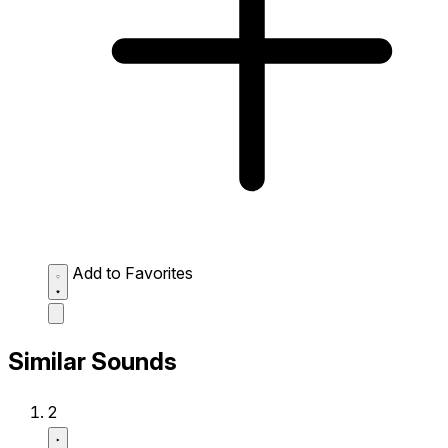
Add to Favorites
Similar Sounds
2