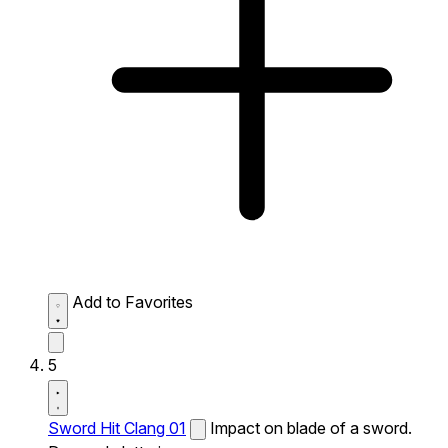
Add to Favorites
5
Sword Hit Clang 01
Impact on blade of a sword.