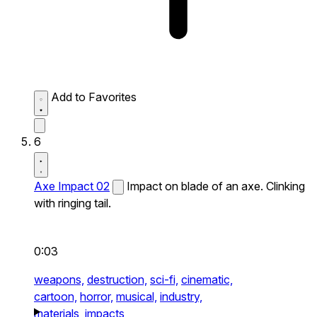
Add to Favorites
6
Axe Impact 02
Impact on blade of an axe. Clinking
with ringing tail.
0:03
weapons,
destruction,
sci-fi,
cinematic,
cartoon,
horror,
musical,
industry,
materials,
impacts