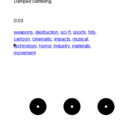
Damped clattering.
0:03
weapons,
destruction,
sci-fi,
sports,
hits,
cartoon,
cinematic,
impacts,
musical,
technology,
horror,
industry,
materials,
movement