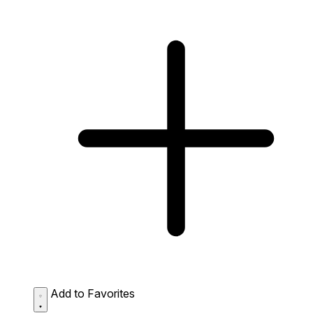
Add to Favorites