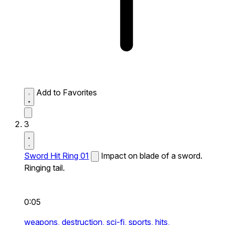
Add to Favorites
3
Sword Hit Ring 01
Impact on blade of a sword.
Ringing tail.
0:05
weapons,
destruction,
sci-fi,
sports,
hits,