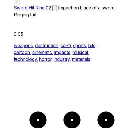
Sword Hit Ring 02
Impact on blade of a sword.
Ringing tail.
0:05
weapons,
destruction,
sci-fi,
sports,
hits,
cartoon,
cinematic,
impacts,
musical,
technology,
horror,
industry,
materials