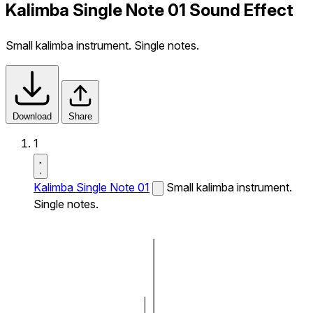
Kalimba Single Note 01 Sound Effect
Small kalimba instrument. Single notes.
Download
Share
1
Kalimba Single Note 01
Small kalimba instrument.
Single notes.