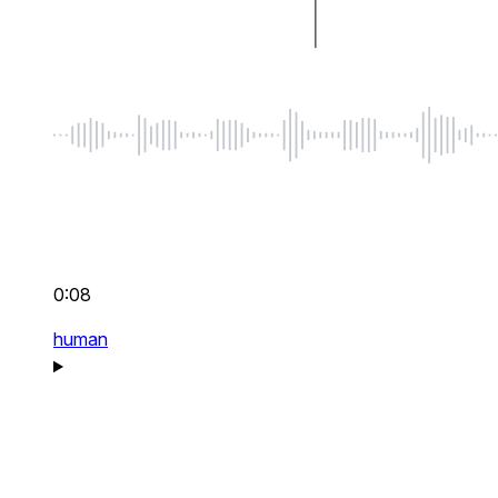
0:08
human