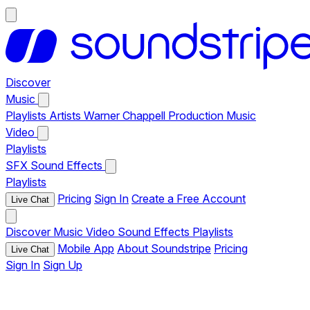
Discover
Music
Playlists
Artists
Warner Chappell Production Music
Video
Playlists
SFX
Sound Effects
Playlists
Pricing
Sign In
Create a Free Account
Live Chat
Discover
Music
Video
Sound Effects
Playlists
Mobile App
About Soundstripe
Pricing
Live Chat
Sign In
Sign Up