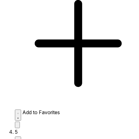
Add to Favorites
5