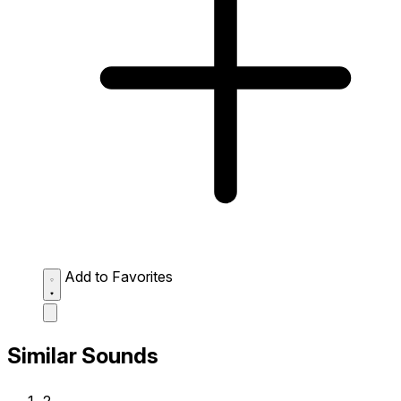
Add to Favorites
Similar Sounds