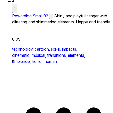
2
Rewarding Small 02
Shiny and playful stinger with
glittering and shimmering elements. Happy and friendly.
0:09
technology,
cartoon,
sci-fi,
impacts,
cinematic,
musical,
transitions,
elements,
ambience,
horror,
human