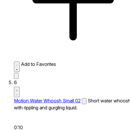
Add to Favorites
6
Motion Water Whoosh Small 02
Short water whoos
with rippling and gurgling liquid.
0:10