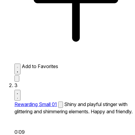
Add to Favorites
3
Rewarding Small 01
Shiny and playful stinger with
glittering and shimmering elements. Happy and friendly.
0:09