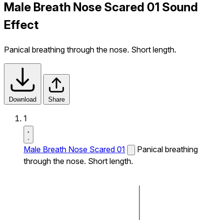
Male Breath Nose Scared 01 Sound
Effect
Panical breathing through the nose. Short length.
Download
Share
1
Male Breath Nose Scared 01
Panical breathing
through the nose. Short length.