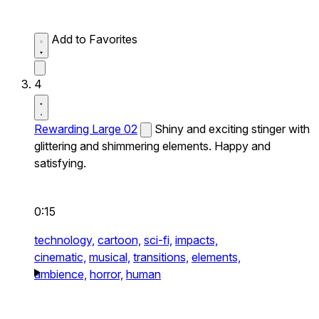
Add to Favorites
4
Rewarding Large 02
Shiny and exciting stinger with
glittering and shimmering elements. Happy and
satisfying.
0:15
technology,
cartoon,
sci-fi,
impacts,
cinematic,
musical,
transitions,
elements,
ambience,
horror,
human