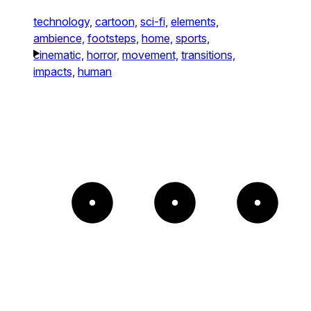
technology,
cartoon,
sci-fi,
elements,
ambience,
footsteps,
home,
sports,
cinematic,
horror,
movement,
transitions,
impacts,
human