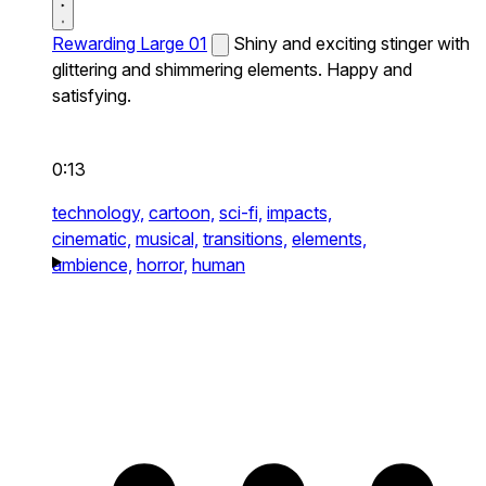
Rewarding Large 01
Shiny and exciting stinger with
glittering and shimmering elements. Happy and
satisfying.
0:13
technology,
cartoon,
sci-fi,
impacts,
cinematic,
musical,
transitions,
elements,
ambience,
horror,
human