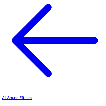
All Sound Effects