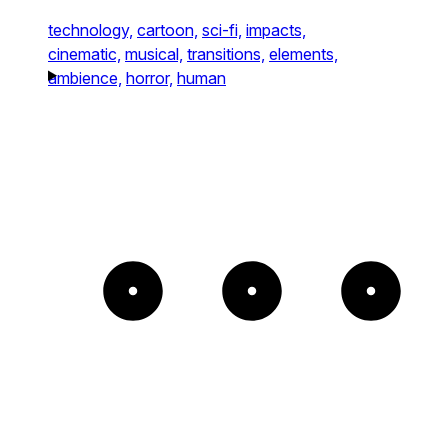
technology,
cartoon,
sci-fi,
impacts,
cinematic,
musical,
transitions,
elements,
ambience,
horror,
human