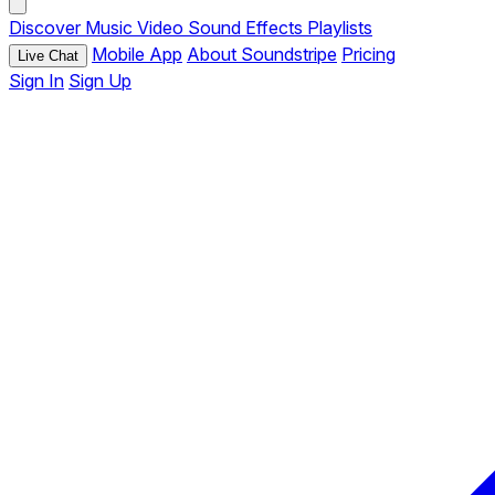
Discover
Music
Video
Sound Effects
Playlists
Mobile App
About Soundstripe
Pricing
Live Chat
Sign In
Sign Up