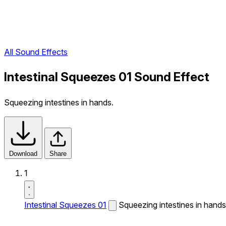
All Sound Effects
Intestinal Squeezes 01 Sound Effect
Squeezing intestines in hands.
Download
Share
1
Intestinal Squeezes 01
Squeezing intestines in hands