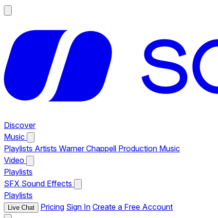
Discover
Music
Playlists
Artists
Warner Chappell Production Music
Video
Playlists
SFX
Sound Effects
Playlists
Pricing
Sign In
Create a Free Account
Live Chat