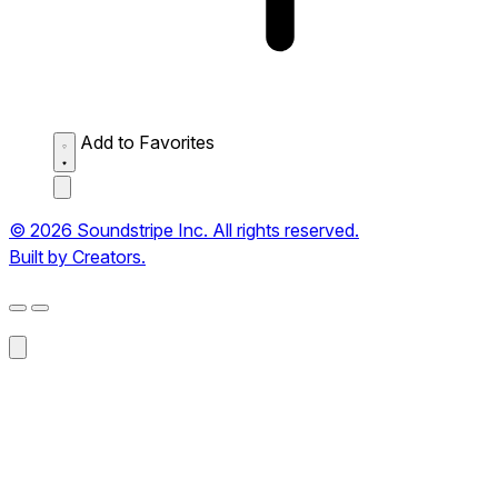
Add to Favorites
© 2026 Soundstripe Inc. All rights reserved.
Built by Creators.