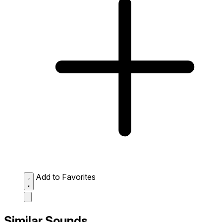
Add to Favorites
Similar Sounds