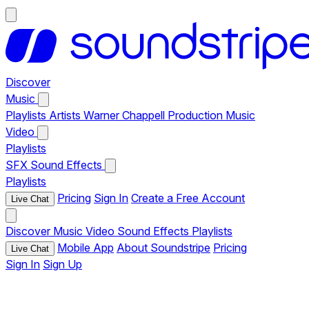
Discover
Music
Playlists
Artists
Warner Chappell Production Music
Video
Playlists
SFX
Sound Effects
Playlists
Pricing
Sign In
Create a Free Account
Live Chat
Discover
Music
Video
Sound Effects
Playlists
Mobile App
About Soundstripe
Pricing
Live Chat
Sign In
Sign Up