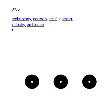
0:03
technology,
cartoon,
sci-fi,
gaming,
industry,
ambience