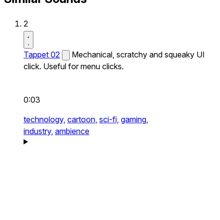
2
Tappet 02
Mechanical, scratchy and squeaky UI
click. Useful for menu clicks.
0:03
technology,
cartoon,
sci-fi,
gaming,
industry,
ambience