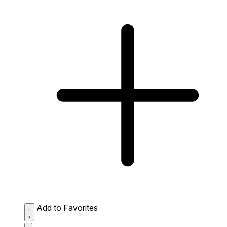
Add to Favorites