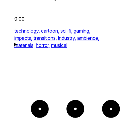
0:00
technology,
cartoon,
sci-fi,
gaming,
impacts,
transitions,
industry,
ambience,
materials,
horror,
musical