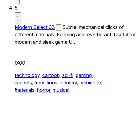
5
Modern Select 03
Subtle, mechanical clicks of
different materials. Echoing and reverberant. Useful for
modern and sleek game UI.
0:00
technology,
cartoon,
sci-fi,
gaming,
impacts,
transitions,
industry,
ambience,
materials,
horror,
musical