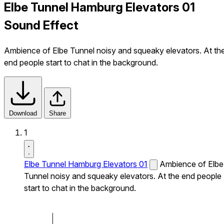
Elbe Tunnel Hamburg Elevators 01
Sound Effect
Ambience of Elbe Tunnel noisy and squeaky elevators. At th
end people start to chat in the background.
Download
Share
1
Elbe Tunnel Hamburg Elevators 01
Ambience of Elbe
Tunnel noisy and squeaky elevators. At the end people
start to chat in the background.