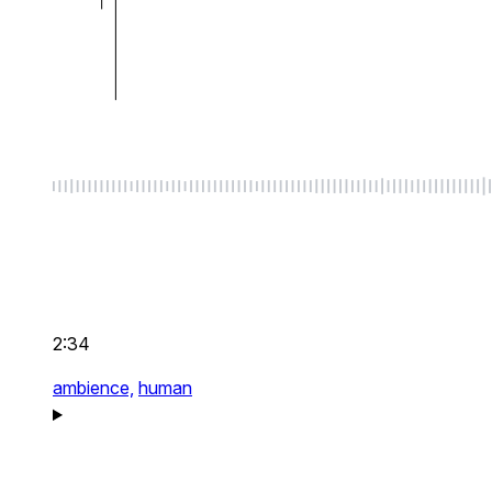
2:34
ambience,
human