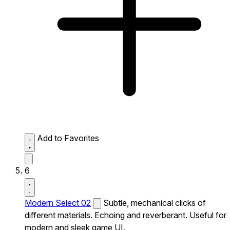
Add to Favorites
6
Modern Select 02
Subtle, mechanical clicks of
different materials. Echoing and reverberant. Useful for
modern and sleek game UI.