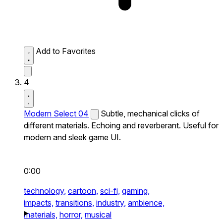
Add to Favorites
4
Modern Select 04
Subtle, mechanical clicks of
different materials. Echoing and reverberant. Useful for
modern and sleek game UI.
0:00
technology,
cartoon,
sci-fi,
gaming,
impacts,
transitions,
industry,
ambience,
materials,
horror,
musical