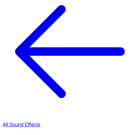
All Sound Effects