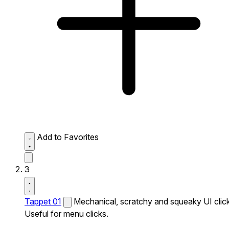
Add to Favorites
3
Tappet 01
Mechanical, scratchy and squeaky UI click
Useful for menu clicks.