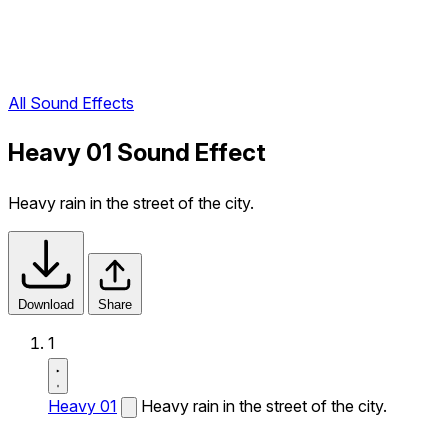
All Sound Effects
Heavy 01 Sound Effect
Heavy rain in the street of the city.
Download
Share
1
Heavy 01
Heavy rain in the street of the city.