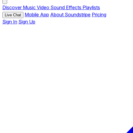
Discover
Music
Video
Sound Effects
Playlists
Mobile App
About Soundstripe
Pricing
Live Chat
Sign In
Sign Up