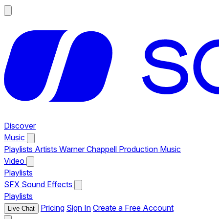
Discover
Music
Playlists
Artists
Warner Chappell Production Music
Video
Playlists
SFX
Sound Effects
Playlists
Pricing
Sign In
Create a Free Account
Live Chat