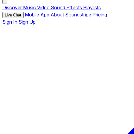
Discover
Music
Video
Sound Effects
Playlists
Mobile App
About Soundstripe
Pricing
Live Chat
Sign In
Sign Up