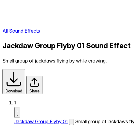
All Sound Effects
Jackdaw Group Flyby 01 Sound Effect
Small group of jackdaws flying by while crowing.
Download
Share
1
Jackdaw Group Flyby 01
Small group of jackdaws fly