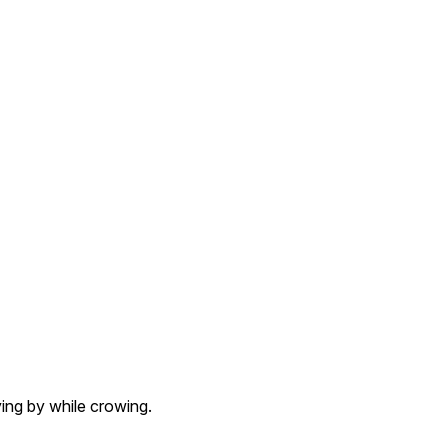
ing by while crowing.