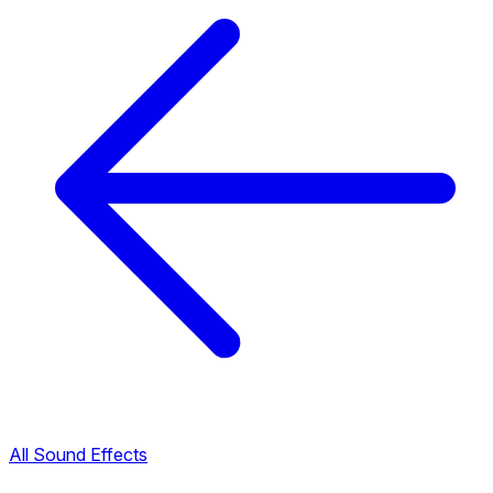
All Sound Effects