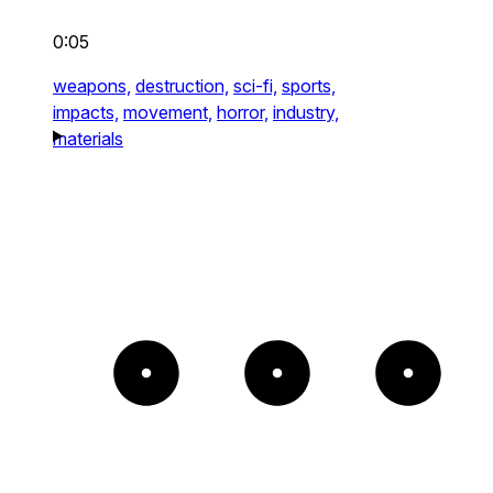
0:05
weapons,
destruction,
sci-fi,
sports,
impacts,
movement,
horror,
industry,
materials