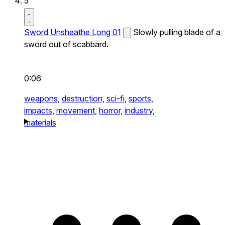
5
Sword Unsheathe Long 01
Slowly pulling blade of a
sword out of scabbard.
0:06
weapons,
destruction,
sci-fi,
sports,
impacts,
movement,
horror,
industry,
materials