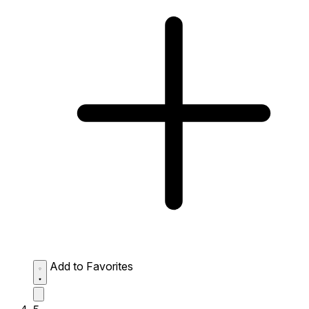
Add to Favorites