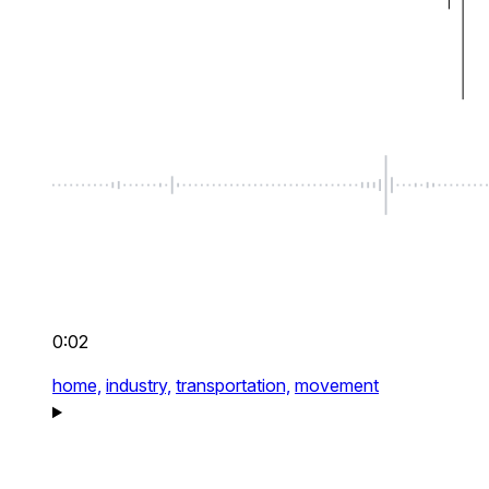
0:02
home,
industry,
transportation,
movement