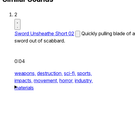
2
Sword Unsheathe Short 02
Quickly pulling blade of a
sword out of scabbard.
0:04
weapons,
destruction,
sci-fi,
sports,
impacts,
movement,
horror,
industry,
materials