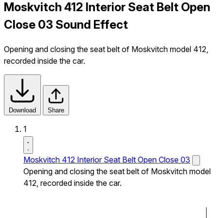
Moskvitch 412 Interior Seat Belt Open
Close 03 Sound Effect
Opening and closing the seat belt of Moskvitch model 412,
recorded inside the car.
Download
Share
1
Moskvitch 412 Interior Seat Belt Open Close 03
Opening and closing the seat belt of Moskvitch model
412, recorded inside the car.