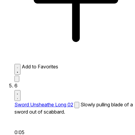
Add to Favorites
6
Sword Unsheathe Long 02
Slowly pulling blade of a
sword out of scabbard.
0:05