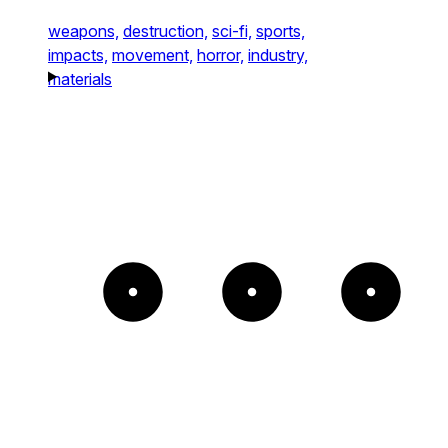
weapons,
destruction,
sci-fi,
sports,
impacts,
movement,
horror,
industry,
materials