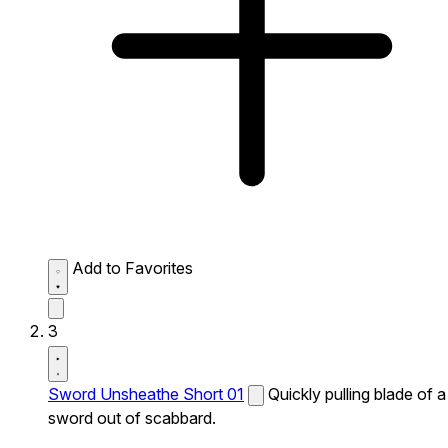
Add to Favorites
3
Sword Unsheathe Short 01
Quickly pulling blade of a
sword out of scabbard.