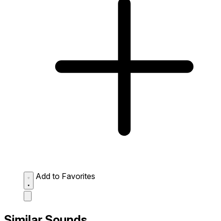
Add to Favorites
Similar Sounds