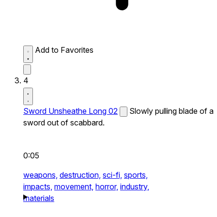
Add to Favorites
4
Sword Unsheathe Long 02
Slowly pulling blade of a
sword out of scabbard.
0:05
weapons,
destruction,
sci-fi,
sports,
impacts,
movement,
horror,
industry,
materials