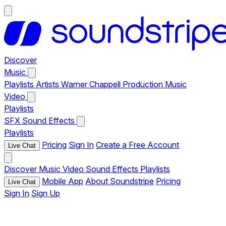
Discover
Music
Playlists
Artists
Warner Chappell Production Music
Video
Playlists
SFX
Sound Effects
Playlists
Pricing
Sign In
Create a Free Account
Live Chat
Discover
Music
Video
Sound Effects
Playlists
Mobile App
About Soundstripe
Pricing
Live Chat
Sign In
Sign Up