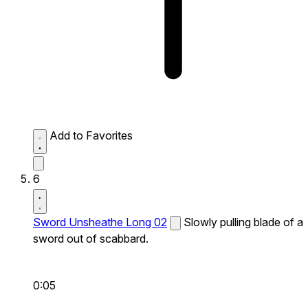
Add to Favorites
6
Sword Unsheathe Long 02
Slowly pulling blade of a
sword out of scabbard.
0:05