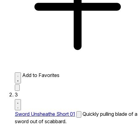
Add to Favorites
3
Sword Unsheathe Short 01
Quickly pulling blade of a
sword out of scabbard.