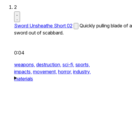
2
Sword Unsheathe Short 02
Quickly pulling blade of a
sword out of scabbard.
0:04
weapons,
destruction,
sci-fi,
sports,
impacts,
movement,
horror,
industry,
materials