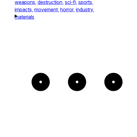
weapons,
destruction,
sci-fi,
sports,
impacts,
movement,
horror,
industry,
materials