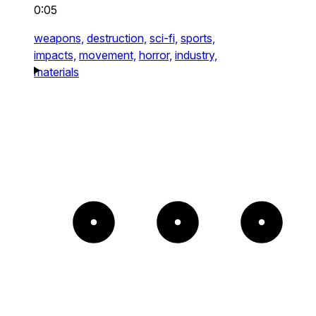
0:05
weapons,
destruction,
sci-fi,
sports,
impacts,
movement,
horror,
industry,
materials