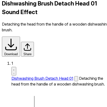
Dishwashing Brush Detach Head 01
Sound Effect
Detaching the head from the handle of a wooden dishwashi
brush.
Download
Share
1
Dishwashing Brush Detach Head 01
Detaching the
head from the handle of a wooden dishwashing brush.