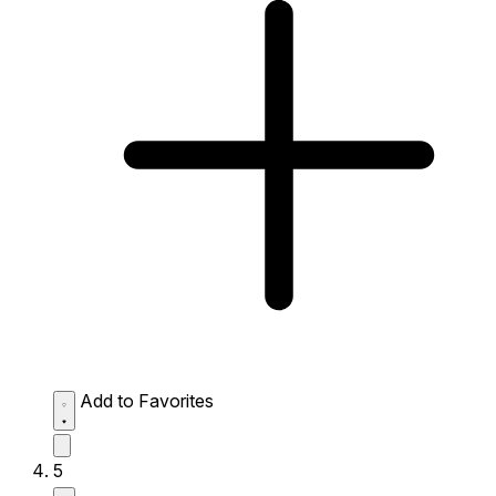
Add to Favorites
5