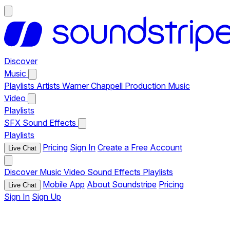
Discover
Music
Playlists
Artists
Warner Chappell Production Music
Video
Playlists
SFX
Sound Effects
Playlists
Pricing
Sign In
Create a Free Account
Live Chat
Discover
Music
Video
Sound Effects
Playlists
Mobile App
About Soundstripe
Pricing
Live Chat
Sign In
Sign Up