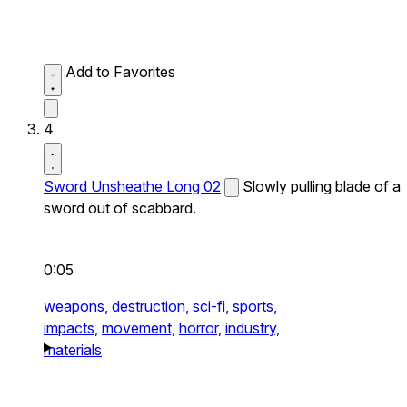
Add to Favorites
4
Sword Unsheathe Long 02
Slowly pulling blade of a
sword out of scabbard.
0:05
weapons,
destruction,
sci-fi,
sports,
impacts,
movement,
horror,
industry,
materials