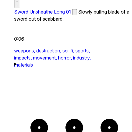
Sword Unsheathe Long 01
Slowly pulling blade of a
sword out of scabbard.
0:06
weapons,
destruction,
sci-fi,
sports,
impacts,
movement,
horror,
industry,
materials