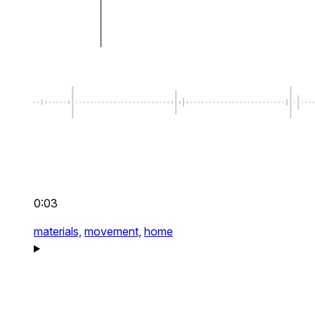
0:03
materials,
movement,
home