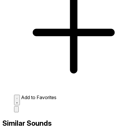
Add to Favorites
Similar Sounds