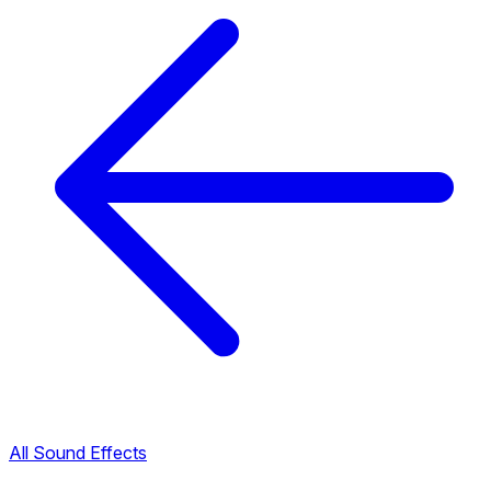
All Sound Effects