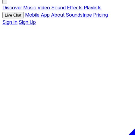
Discover
Music
Video
Sound Effects
Playlists
Mobile App
About Soundstripe
Pricing
Live Chat
Sign In
Sign Up