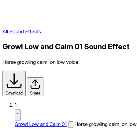
All Sound Effects
Growl Low and Calm 01 Sound Effect
Horse growling calm, on low voice.
Download
Share
1
Growl Low and Calm 01
Horse growling calm, on low