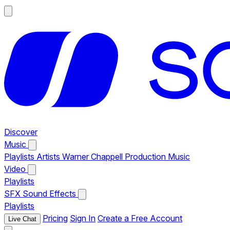
Discover
Music
Playlists
Artists
Warner Chappell Production Music
Video
Playlists
SFX
Sound Effects
Playlists
Pricing
Sign In
Create a Free Account
Live Chat