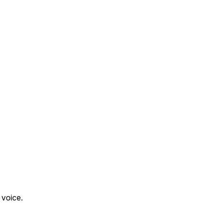
 voice.