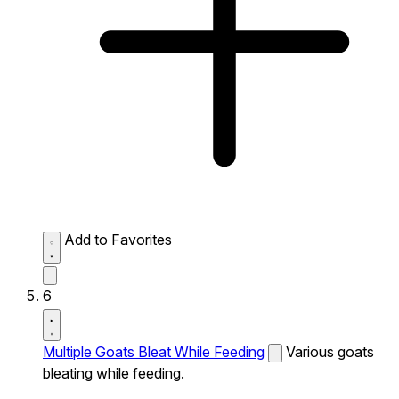
Add to Favorites
6
Multiple Goats Bleat While Feeding
Various goats
bleating while feeding.