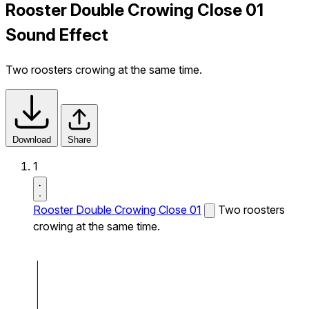
Rooster Double Crowing Close 01
Sound Effect
Two roosters crowing at the same time.
Download
Share
1
Rooster Double Crowing Close 01
Two roosters
crowing at the same time.