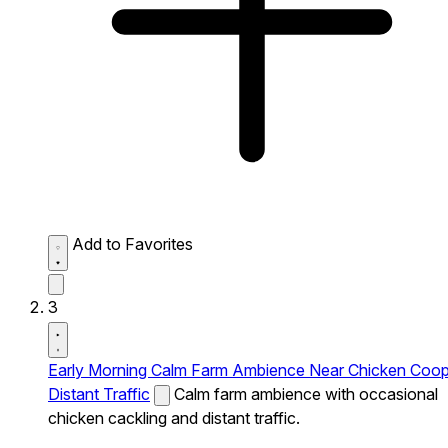
Add to Favorites
3
Early Morning Calm Farm Ambience Near Chicken Coo
Distant Traffic
Calm farm ambience with occasional
chicken cackling and distant traffic.