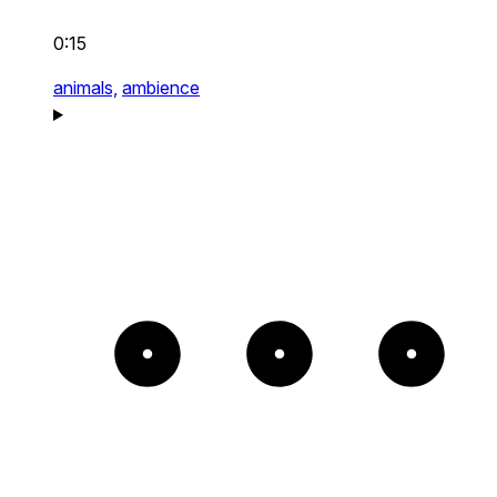
0:15
animals,
ambience