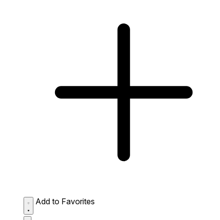
Add to Favorites