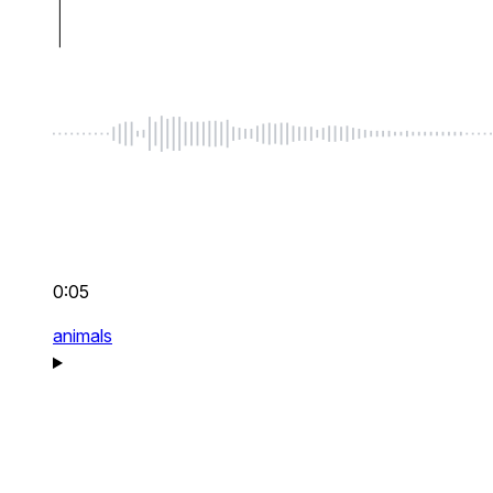
0:05
animals