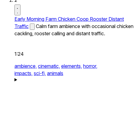
2
Early Morning Farm Chicken Coop Rooster Distant
Traffic
Calm farm ambience with occasional chicken
cackling, rooster calling and distant traffic.
1:24
ambience,
cinematic,
elements,
horror,
impacts,
sci-fi,
animals