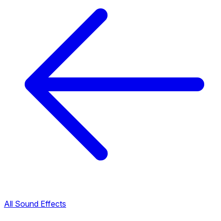
All Sound Effects