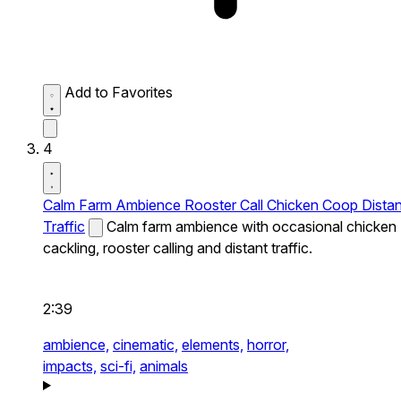
Add to Favorites
4
Calm Farm Ambience Rooster Call Chicken Coop Distan
Traffic
Calm farm ambience with occasional chicken
cackling, rooster calling and distant traffic.
2:39
ambience,
cinematic,
elements,
horror,
impacts,
sci-fi,
animals