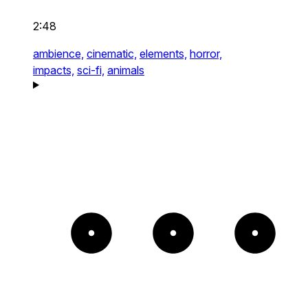
2:48
ambience,
cinematic,
elements,
horror,
impacts,
sci-fi,
animals