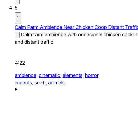
5
Calm Farm Ambience Near Chicken Coop Distant Traffi
Calm farm ambience with occasional chicken cacklin
and distant traffic.
4:22
ambience,
cinematic,
elements,
horror,
impacts,
sci-fi,
animals