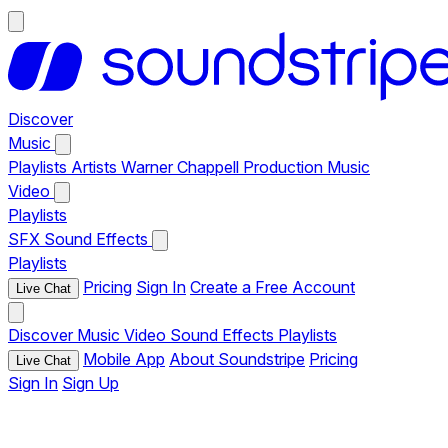
Discover
Music
Playlists
Artists
Warner Chappell Production Music
Video
Playlists
SFX
Sound Effects
Playlists
Pricing
Sign In
Create a Free Account
Live Chat
Discover
Music
Video
Sound Effects
Playlists
Mobile App
About Soundstripe
Pricing
Live Chat
Sign In
Sign Up