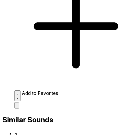
Add to Favorites
Similar Sounds