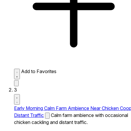
Add to Favorites
3
Early Morning Calm Farm Ambience Near Chicken Coo
Distant Traffic
Calm farm ambience with occasional
chicken cackling and distant traffic.