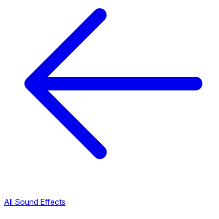
All Sound Effects