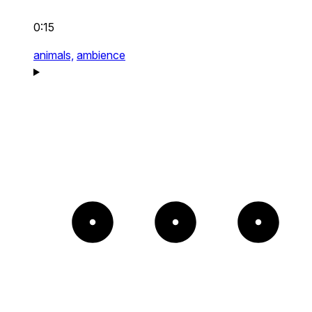
0:15
animals,
ambience