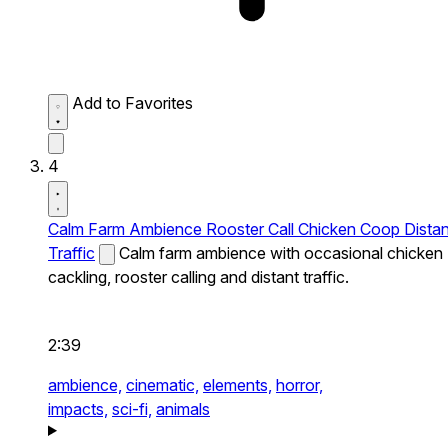
Add to Favorites
4
Calm Farm Ambience Rooster Call Chicken Coop Distan
Traffic
Calm farm ambience with occasional chicken
cackling, rooster calling and distant traffic.
2:39
ambience,
cinematic,
elements,
horror,
impacts,
sci-fi,
animals