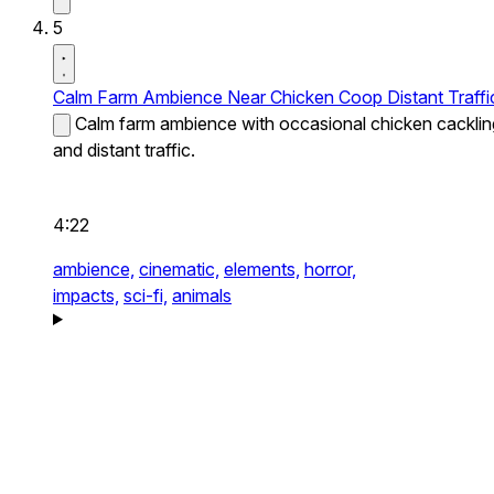
5
Calm Farm Ambience Near Chicken Coop Distant Traffi
Calm farm ambience with occasional chicken cacklin
and distant traffic.
4:22
ambience,
cinematic,
elements,
horror,
impacts,
sci-fi,
animals