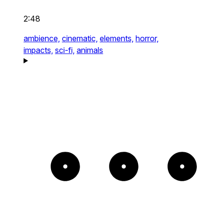
2:48
ambience,
cinematic,
elements,
horror,
impacts,
sci-fi,
animals