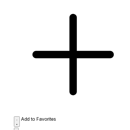
Add to Favorites