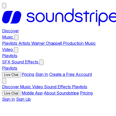
Discover
Music
Playlists
Artists
Warner Chappell Production Music
Video
Playlists
SFX
Sound Effects
Playlists
Pricing
Sign In
Create a Free Account
Live Chat
Discover
Music
Video
Sound Effects
Playlists
Mobile App
About Soundstripe
Pricing
Live Chat
Sign In
Sign Up