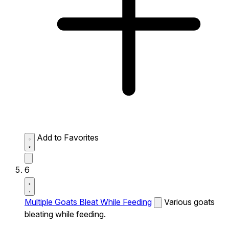
Add to Favorites
6
Multiple Goats Bleat While Feeding
Various goats
bleating while feeding.