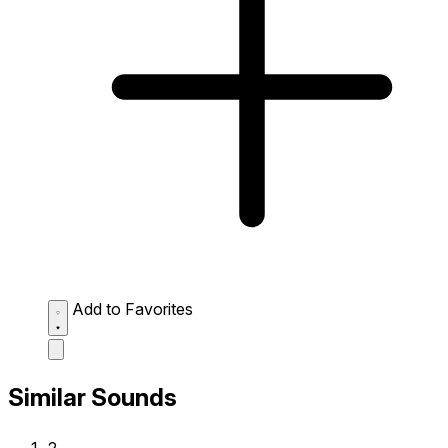
Add to Favorites
Similar Sounds