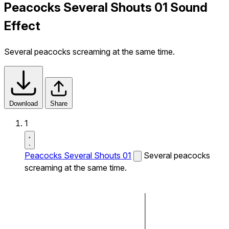
Peacocks Several Shouts 01 Sound
Effect
Several peacocks screaming at the same time.
Download
Share
1
Peacocks Several Shouts 01
Several peacocks
screaming at the same time.