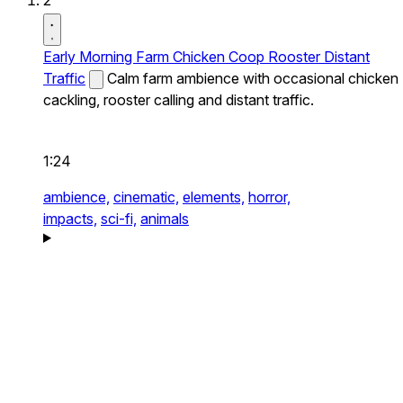
2
Early Morning Farm Chicken Coop Rooster Distant
Traffic
Calm farm ambience with occasional chicken
cackling, rooster calling and distant traffic.
1:24
ambience,
cinematic,
elements,
horror,
impacts,
sci-fi,
animals