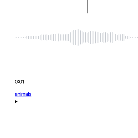
0:01
animals