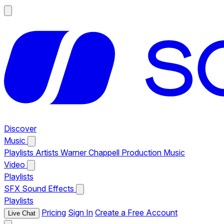
Discover
Music
Playlists
Artists
Warner Chappell Production Music
Video
Playlists
SFX
Sound Effects
Playlists
Pricing
Sign In
Create a Free Account
Live Chat