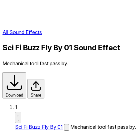
All Sound Effects
Sci Fi Buzz Fly By 01 Sound Effect
Mechanical tool fast pass by.
Download
Share
1
Sci Fi Buzz Fly By 01
Mechanical tool fast pass by.