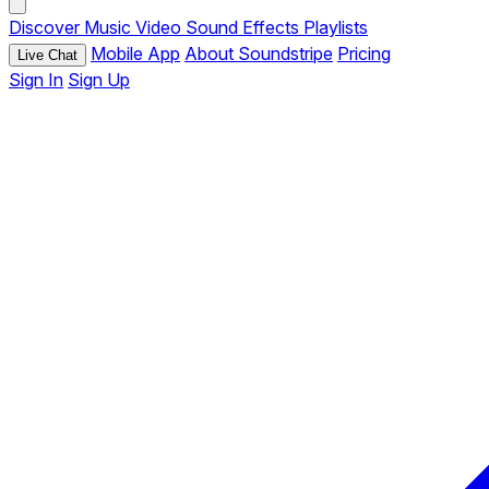
Discover
Music
Video
Sound Effects
Playlists
Mobile App
About Soundstripe
Pricing
Live Chat
Sign In
Sign Up