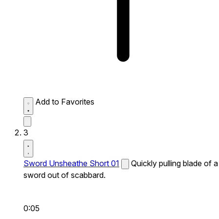
Add to Favorites
3
Sword Unsheathe Short 01
Quickly pulling blade of a
sword out of scabbard.
0:05