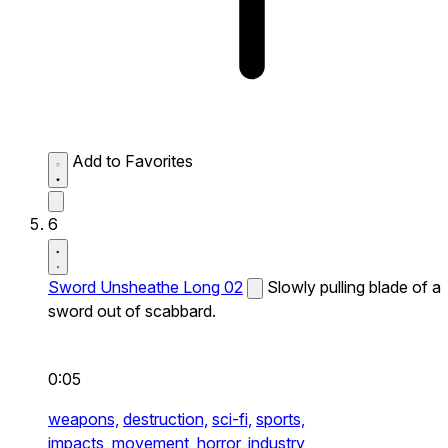
Add to Favorites
6
Sword Unsheathe Long 02
Slowly pulling blade of a
sword out of scabbard.
0:05
weapons,
destruction,
sci-fi,
sports,
impacts,
movement,
horror,
industry,