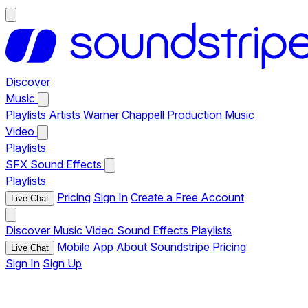
Discover
Music
Playlists
Artists
Warner Chappell Production Music
Video
Playlists
SFX
Sound Effects
Playlists
Pricing
Sign In
Create a Free Account
Live Chat
Discover
Music
Video
Sound Effects
Playlists
Mobile App
About Soundstripe
Pricing
Live Chat
Sign In
Sign Up