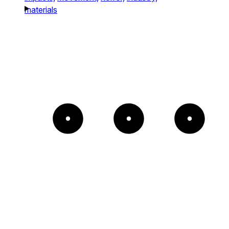
materials