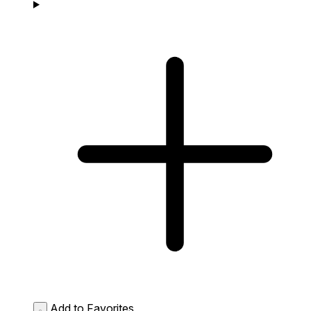
Add to Favorites