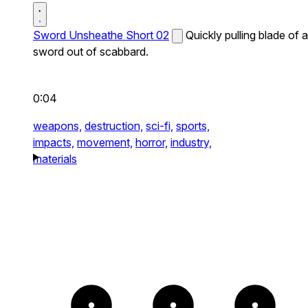
Sword Unsheathe Short 02
Quickly pulling blade of a
sword out of scabbard.
0:04
weapons,
destruction,
sci-fi,
sports,
impacts,
movement,
horror,
industry,
materials