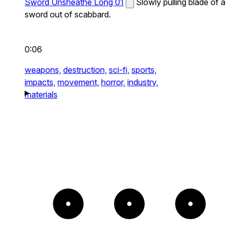
Sword Unsheathe Long 01
Slowly pulling blade of a
sword out of scabbard.
0:06
weapons,
destruction,
sci-fi,
sports,
impacts,
movement,
horror,
industry,
materials