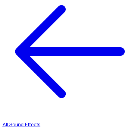
All Sound Effects