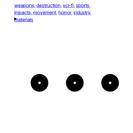
weapons,
destruction,
sci-fi,
sports,
impacts,
movement,
horror,
industry,
materials