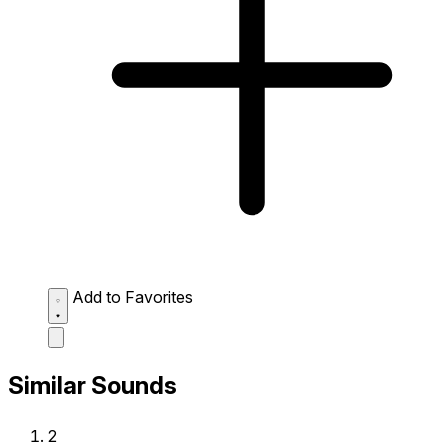
Add to Favorites
Similar Sounds
2