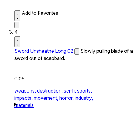
Add to Favorites
4
Sword Unsheathe Long 02
Slowly pulling blade of a
sword out of scabbard.
0:05
weapons,
destruction,
sci-fi,
sports,
impacts,
movement,
horror,
industry,
materials