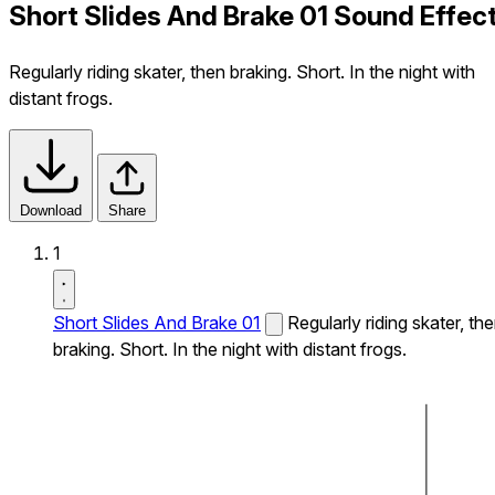
Short Slides And Brake 01 Sound Effec
Regularly riding skater, then braking. Short. In the night with
distant frogs.
Download
Share
1
Short Slides And Brake 01
Regularly riding skater, th
braking. Short. In the night with distant frogs.