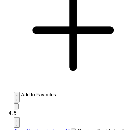
Add to Favorites
5