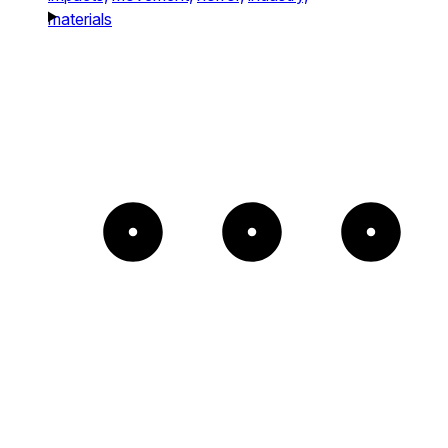
materials