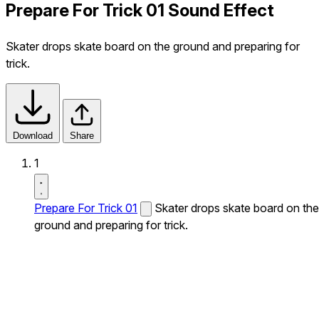
Prepare For Trick 01 Sound Effect
Skater drops skate board on the ground and preparing for
trick.
Download
Share
1
Prepare For Trick 01
Skater drops skate board on the
ground and preparing for trick.