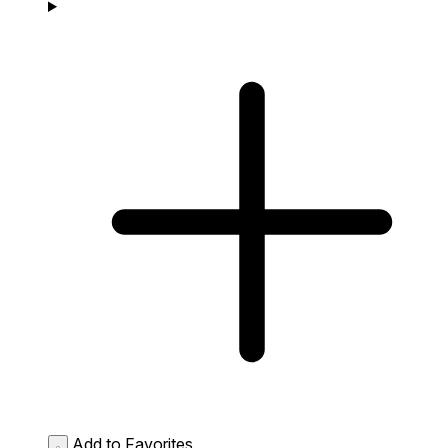
Add to Favorites