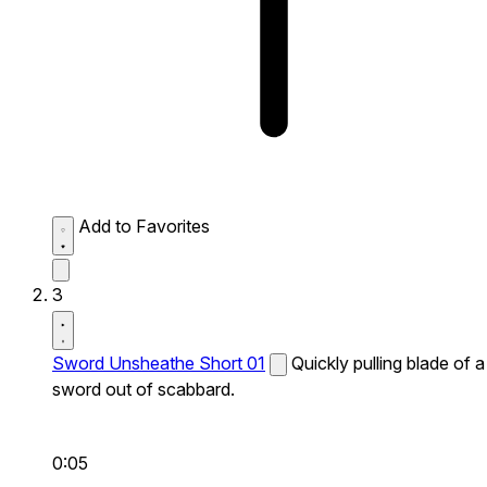
Add to Favorites
3
Sword Unsheathe Short 01
Quickly pulling blade of a
sword out of scabbard.
0:05