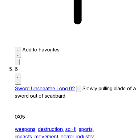
Add to Favorites
6
Sword Unsheathe Long 02
Slowly pulling blade of a
sword out of scabbard.
0:05
weapons,
destruction,
sci-fi,
sports,
impacts,
movement,
horror,
industry,