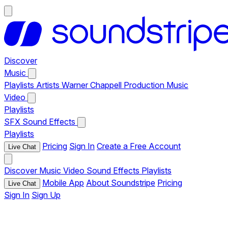
Discover
Music
Playlists
Artists
Warner Chappell Production Music
Video
Playlists
SFX
Sound Effects
Playlists
Pricing
Sign In
Create a Free Account
Live Chat
Discover
Music
Video
Sound Effects
Playlists
Mobile App
About Soundstripe
Pricing
Live Chat
Sign In
Sign Up