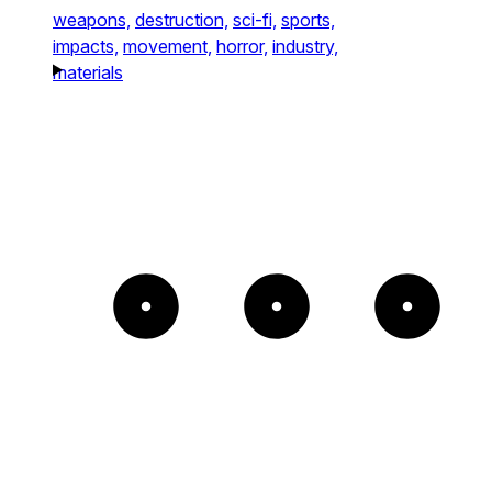
weapons,
destruction,
sci-fi,
sports,
impacts,
movement,
horror,
industry,
materials