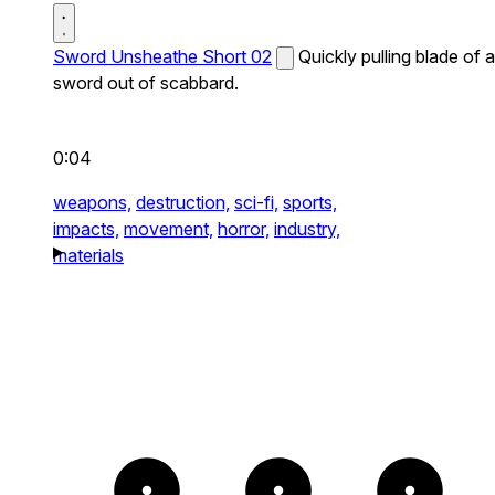
Sword Unsheathe Short 02
Quickly pulling blade of a
sword out of scabbard.
0:04
weapons,
destruction,
sci-fi,
sports,
impacts,
movement,
horror,
industry,
materials