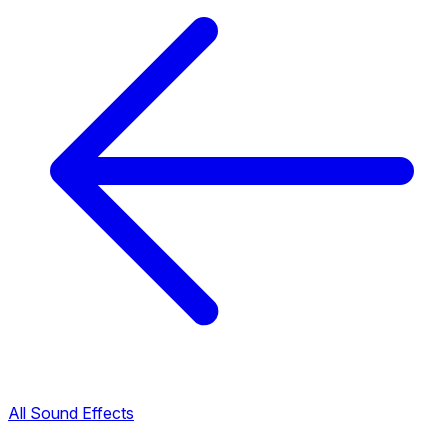
All Sound Effects