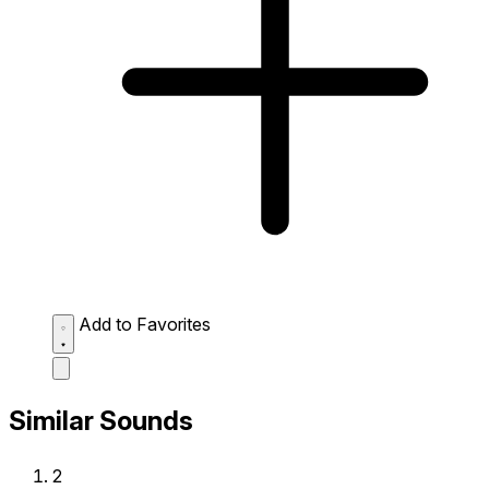
Add to Favorites
Similar Sounds
2