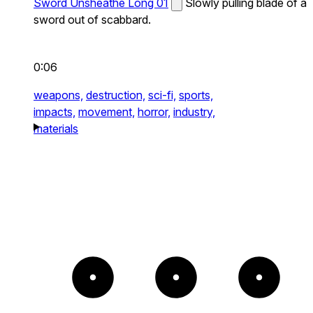
Sword Unsheathe Long 01
Slowly pulling blade of a
sword out of scabbard.
0:06
weapons,
destruction,
sci-fi,
sports,
impacts,
movement,
horror,
industry,
materials