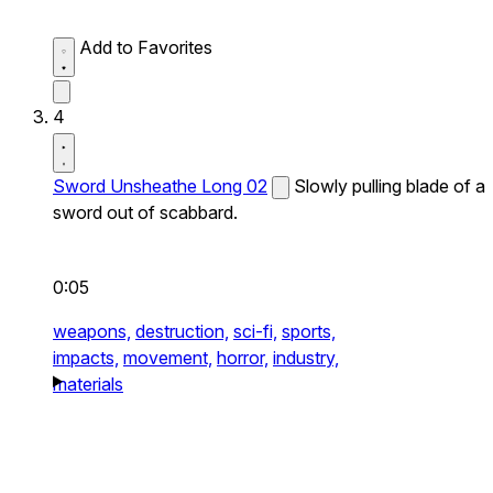
Add to Favorites
4
Sword Unsheathe Long 02
Slowly pulling blade of a
sword out of scabbard.
0:05
weapons,
destruction,
sci-fi,
sports,
impacts,
movement,
horror,
industry,
materials