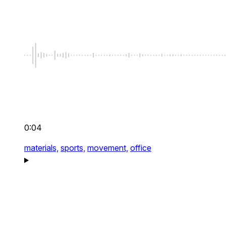
0:04
materials,
sports,
movement,
office