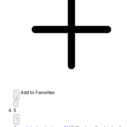
Add to Favorites
5