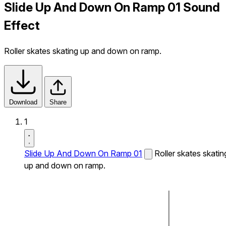
Slide Up And Down On Ramp 01 Sound
Effect
Roller skates skating up and down on ramp.
Download
Share
1
Slide Up And Down On Ramp 01
Roller skates skatin
up and down on ramp.