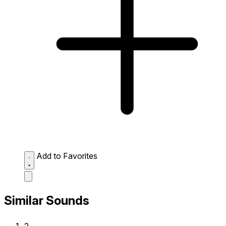
Add to Favorites
Similar Sounds