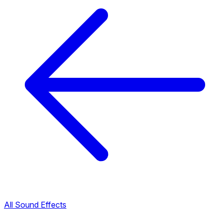
All Sound Effects