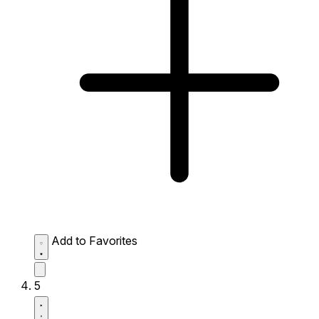
Add to Favorites
5