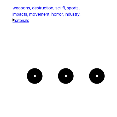
weapons,
destruction,
sci-fi,
sports,
impacts,
movement,
horror,
industry,
materials