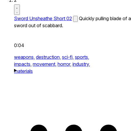
2
Sword Unsheathe Short 02
Quickly pulling blade of a
sword out of scabbard.
0:04
weapons,
destruction,
sci-fi,
sports,
impacts,
movement,
horror,
industry,
materials