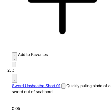
Add to Favorites
3
Sword Unsheathe Short 01
Quickly pulling blade of a
sword out of scabbard.
0:05