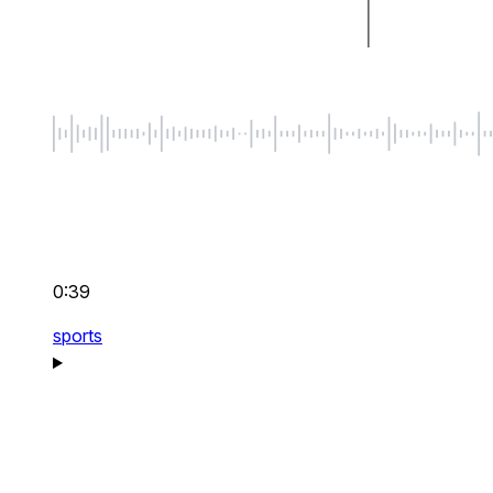
0:39
sports