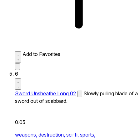
Add to Favorites
6
Sword Unsheathe Long 02
Slowly pulling blade of a
sword out of scabbard.
0:05
weapons,
destruction,
sci-fi,
sports,