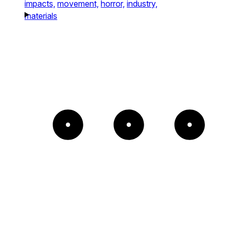
impacts,
movement,
horror,
industry,
materials