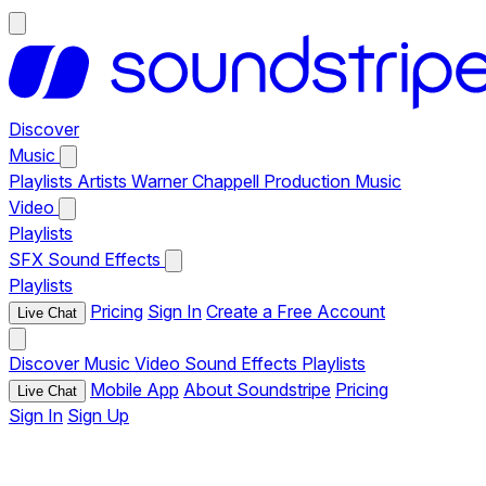
Discover
Music
Playlists
Artists
Warner Chappell Production Music
Video
Playlists
SFX
Sound Effects
Playlists
Pricing
Sign In
Create a Free Account
Live Chat
Discover
Music
Video
Sound Effects
Playlists
Mobile App
About Soundstripe
Pricing
Live Chat
Sign In
Sign Up