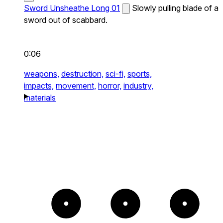
Sword Unsheathe Long 01
Slowly pulling blade of a
sword out of scabbard.
0:06
weapons,
destruction,
sci-fi,
sports,
impacts,
movement,
horror,
industry,
materials