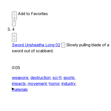
Add to Favorites
4
Sword Unsheathe Long 02
Slowly pulling blade of a
sword out of scabbard.
0:05
weapons,
destruction,
sci-fi,
sports,
impacts,
movement,
horror,
industry,
materials