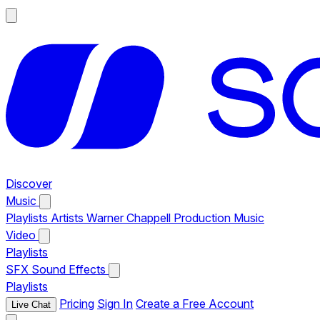
Discover
Music
Playlists
Artists
Warner Chappell Production Music
Video
Playlists
SFX
Sound Effects
Playlists
Pricing
Sign In
Create a Free Account
Live Chat