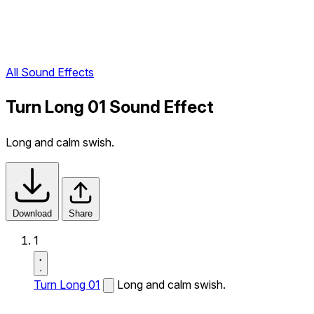
All Sound Effects
Turn Long 01 Sound Effect
Long and calm swish.
Download
Share
1
Turn Long 01
Long and calm swish.