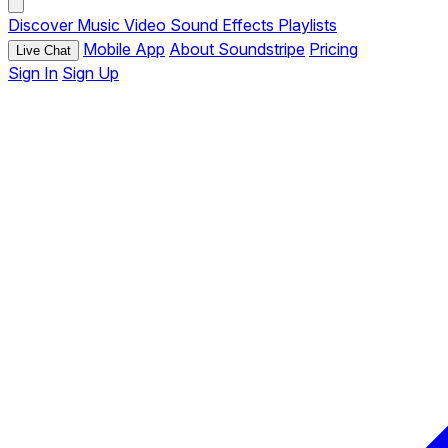
Discover
Music
Video
Sound Effects
Playlists
Mobile App
About Soundstripe
Pricing
Live Chat
Sign In
Sign Up