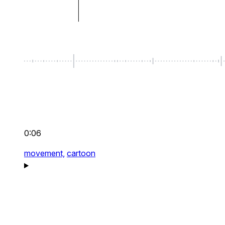
0:06
movement,
cartoon