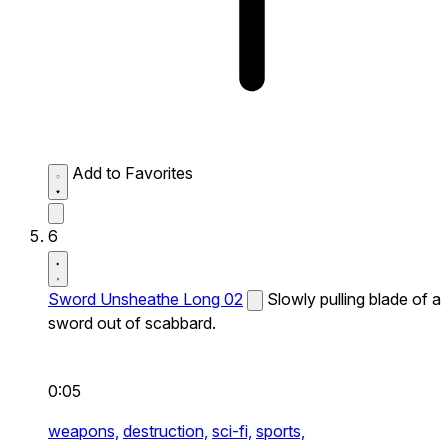
Add to Favorites
6
Sword Unsheathe Long 02
Slowly pulling blade of a
sword out of scabbard.
0:05
weapons,
destruction,
sci-fi,
sports,