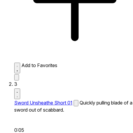
Add to Favorites
3
Sword Unsheathe Short 01
Quickly pulling blade of a
sword out of scabbard.
0:05