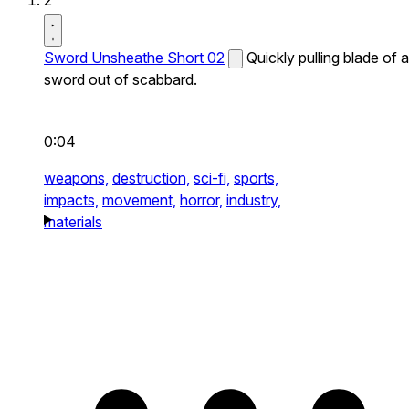
2
Sword Unsheathe Short 02
Quickly pulling blade of a
sword out of scabbard.
0:04
weapons,
destruction,
sci-fi,
sports,
impacts,
movement,
horror,
industry,
materials