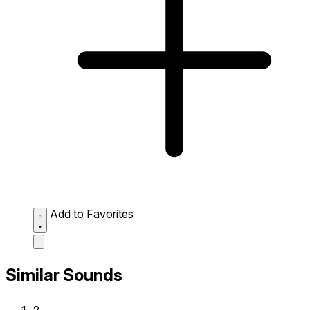
Add to Favorites
Similar Sounds