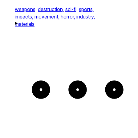
weapons,
destruction,
sci-fi,
sports,
impacts,
movement,
horror,
industry,
materials