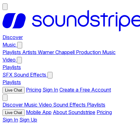
Discover
Music
Playlists
Artists
Warner Chappell Production Music
Video
Playlists
SFX
Sound Effects
Playlists
Pricing
Sign In
Create a Free Account
Live Chat
Discover
Music
Video
Sound Effects
Playlists
Mobile App
About Soundstripe
Pricing
Live Chat
Sign In
Sign Up