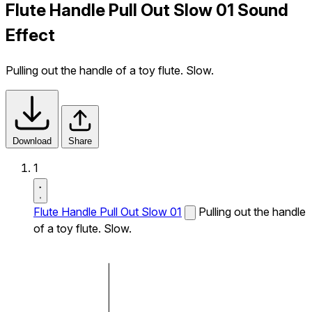
Flute Handle Pull Out Slow 01 Sound
Effect
Pulling out the handle of a toy flute. Slow.
Download
Share
1
Flute Handle Pull Out Slow 01
Pulling out the handle
of a toy flute. Slow.