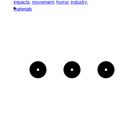
impacts,
movement,
horror,
industry,
materials