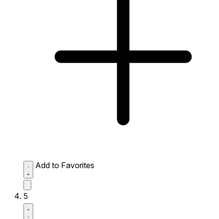
Add to Favorites
5