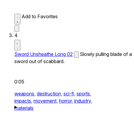
Add to Favorites
4
Sword Unsheathe Long 02
Slowly pulling blade of a
sword out of scabbard.
0:05
weapons,
destruction,
sci-fi,
sports,
impacts,
movement,
horror,
industry,
materials