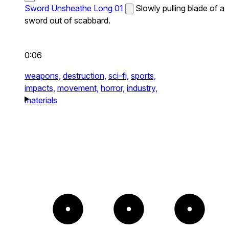
Sword Unsheathe Long 01
Slowly pulling blade of a
sword out of scabbard.
0:06
weapons,
destruction,
sci-fi,
sports,
impacts,
movement,
horror,
industry,
materials