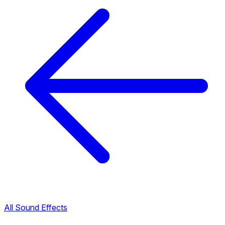
All Sound Effects