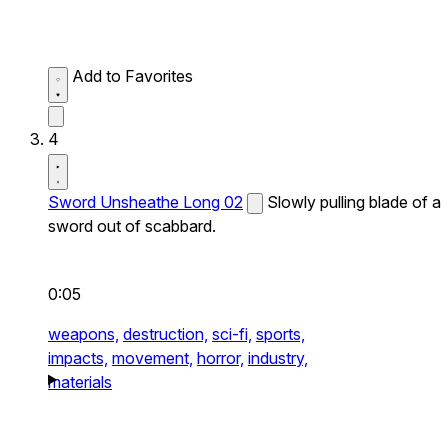
Add to Favorites
4
Sword Unsheathe Long 02
Slowly pulling blade of a
sword out of scabbard.
0:05
weapons,
destruction,
sci-fi,
sports,
impacts,
movement,
horror,
industry,
materials