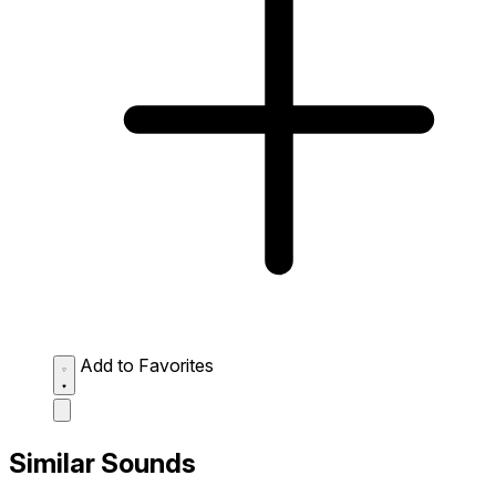
Add to Favorites
Similar Sounds