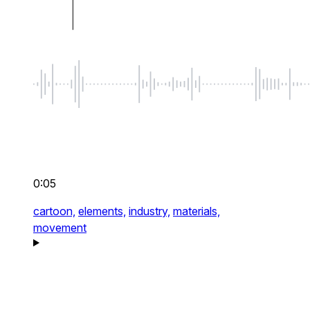
0:05
cartoon,
elements,
industry,
materials,
movement