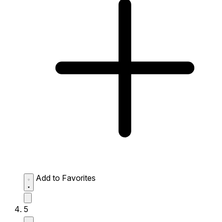
Add to Favorites
5