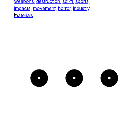
weapons,
destruction,
sci-fi,
sports,
impacts,
movement,
horror,
industry,
materials