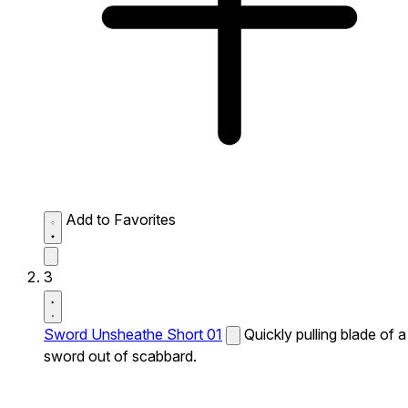
Add to Favorites
3
Sword Unsheathe Short 01
Quickly pulling blade of a
sword out of scabbard.