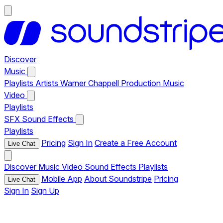
Discover
Music
Playlists
Artists
Warner Chappell Production Music
Video
Playlists
SFX
Sound Effects
Playlists
Pricing
Sign In
Create a Free Account
Live Chat
Discover
Music
Video
Sound Effects
Playlists
Mobile App
About Soundstripe
Pricing
Live Chat
Sign In
Sign Up