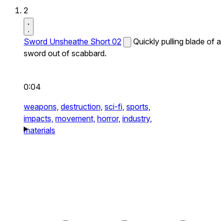
2
Sword Unsheathe Short 02
Quickly pulling blade of a
sword out of scabbard.
0:04
weapons,
destruction,
sci-fi,
sports,
impacts,
movement,
horror,
industry,
materials