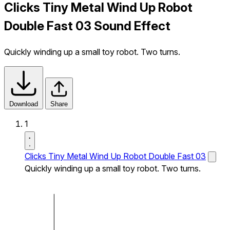
Clicks Tiny Metal Wind Up Robot
Double Fast 03 Sound Effect
Quickly winding up a small toy robot. Two turns.
Download
Share
1
Clicks Tiny Metal Wind Up Robot Double Fast 03
Quickly winding up a small toy robot. Two turns.