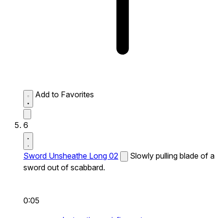
Add to Favorites
6
Sword Unsheathe Long 02
Slowly pulling blade of a
sword out of scabbard.
0:05