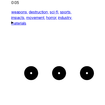
0:05
weapons,
destruction,
sci-fi,
sports,
impacts,
movement,
horror,
industry,
materials