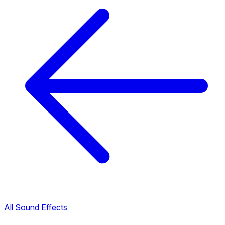
All Sound Effects