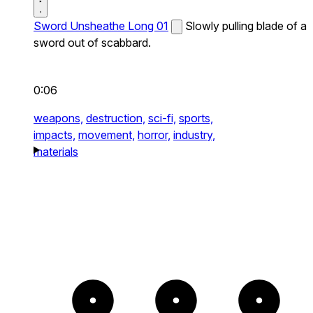
Sword Unsheathe Long 01
Slowly pulling blade of a
sword out of scabbard.
0:06
weapons,
destruction,
sci-fi,
sports,
impacts,
movement,
horror,
industry,
materials