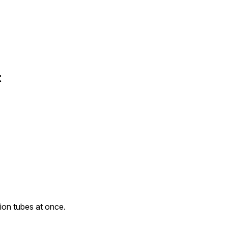
t
ion tubes at once.