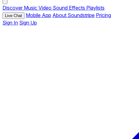
Discover
Music
Video
Sound Effects
Playlists
Mobile App
About Soundstripe
Pricing
Live Chat
Sign In
Sign Up