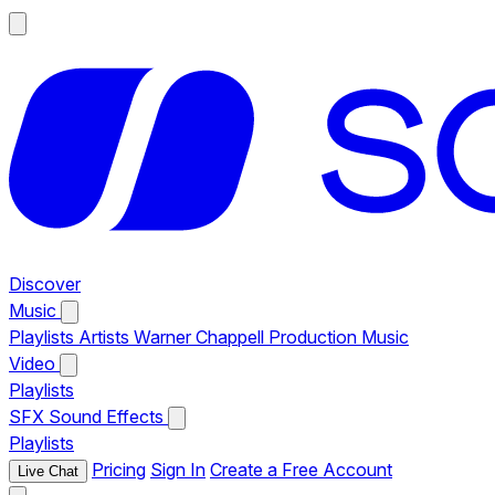
Discover
Music
Playlists
Artists
Warner Chappell Production Music
Video
Playlists
SFX
Sound Effects
Playlists
Pricing
Sign In
Create a Free Account
Live Chat