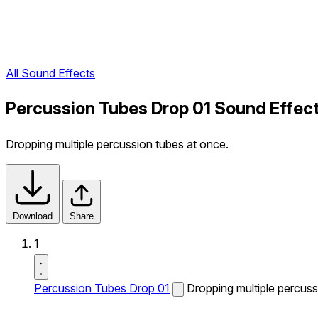
All Sound Effects
Percussion Tubes Drop 01 Sound Effec
Dropping multiple percussion tubes at once.
Download
Share
1
Percussion Tubes Drop 01
Dropping multiple percuss