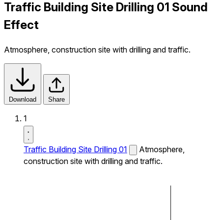
Traffic Building Site Drilling 01 Sound
Effect
Atmosphere, construction site with drilling and traffic.
Download
Share
1
Traffic Building Site Drilling 01
Atmosphere,
construction site with drilling and traffic.