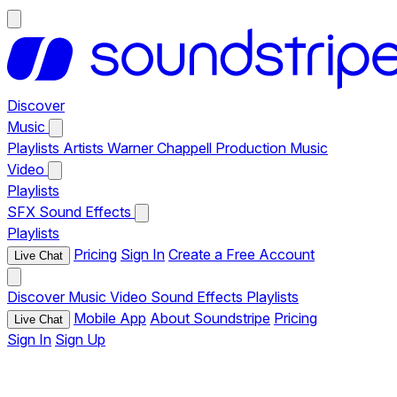
Discover
Music
Playlists
Artists
Warner Chappell Production Music
Video
Playlists
SFX
Sound Effects
Playlists
Pricing
Sign In
Create a Free Account
Live Chat
Discover
Music
Video
Sound Effects
Playlists
Mobile App
About Soundstripe
Pricing
Live Chat
Sign In
Sign Up