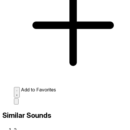
Add to Favorites
Similar Sounds