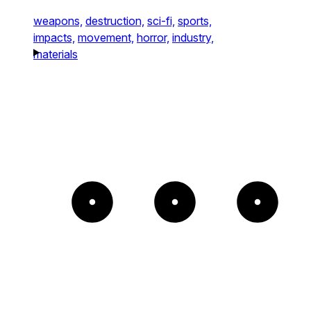
weapons,
destruction,
sci-fi,
sports,
impacts,
movement,
horror,
industry,
materials