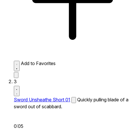
Add to Favorites
3
Sword Unsheathe Short 01
Quickly pulling blade of a
sword out of scabbard.
0:05