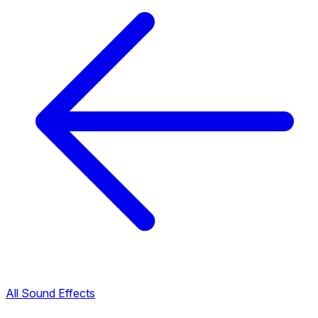
All Sound Effects