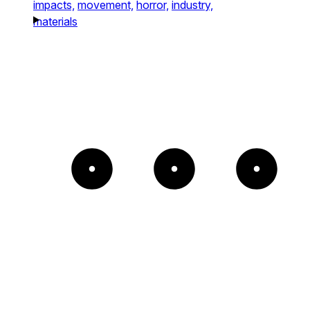
impacts,
movement,
horror,
industry,
materials