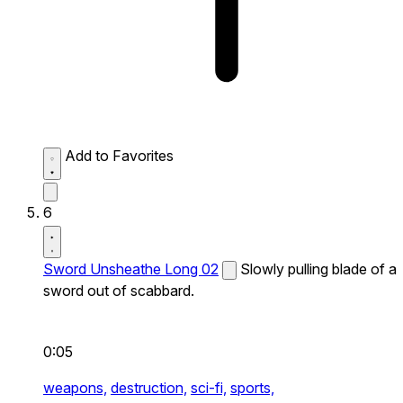
Add to Favorites
6
Sword Unsheathe Long 02
Slowly pulling blade of a
sword out of scabbard.
0:05
weapons,
destruction,
sci-fi,
sports,