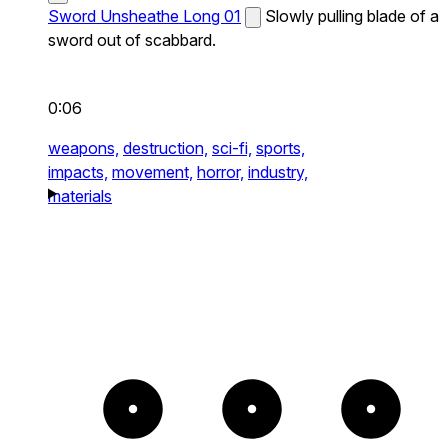
Sword Unsheathe Long 01
Slowly pulling blade of a
sword out of scabbard.
0:06
weapons,
destruction,
sci-fi,
sports,
impacts,
movement,
horror,
industry,
materials