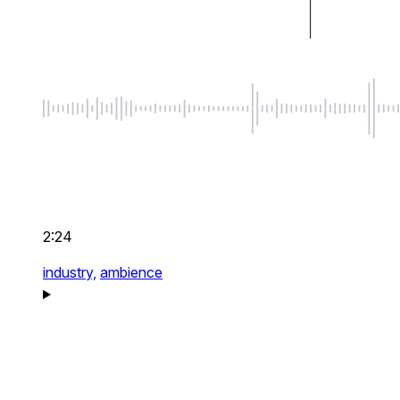
2:24
industry,
ambience