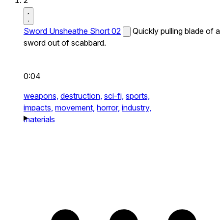
2
Sword Unsheathe Short 02
Quickly pulling blade of a
sword out of scabbard.
0:04
weapons,
destruction,
sci-fi,
sports,
impacts,
movement,
horror,
industry,
materials