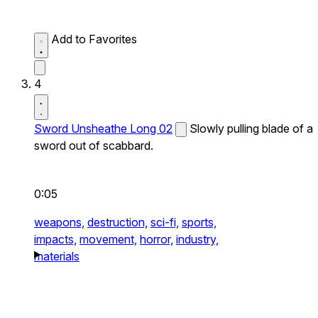
Add to Favorites
4
Sword Unsheathe Long 02
Slowly pulling blade of a
sword out of scabbard.
0:05
weapons,
destruction,
sci-fi,
sports,
impacts,
movement,
horror,
industry,
materials