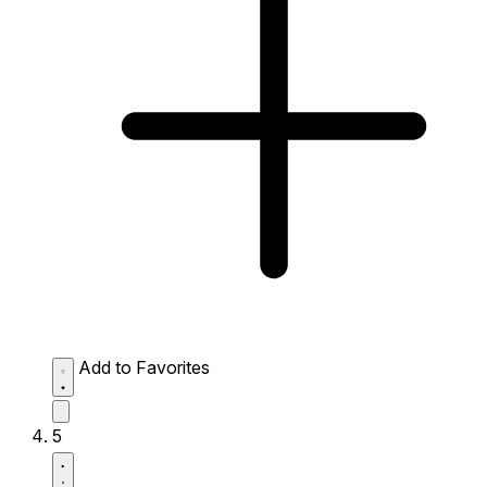
Add to Favorites
5