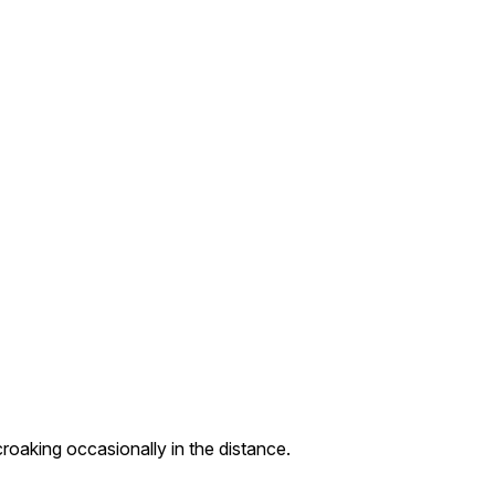
roaking occasionally in the distance.