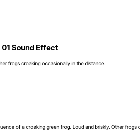
 01 Sound Effect
er frogs croaking occasionally in the distance.
ence of a croaking green frog. Loud and briskly. Other frogs c