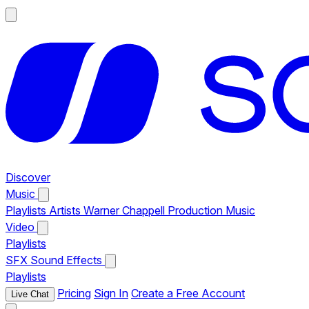
Discover
Music
Playlists
Artists
Warner Chappell Production Music
Video
Playlists
SFX
Sound Effects
Playlists
Pricing
Sign In
Create a Free Account
Live Chat