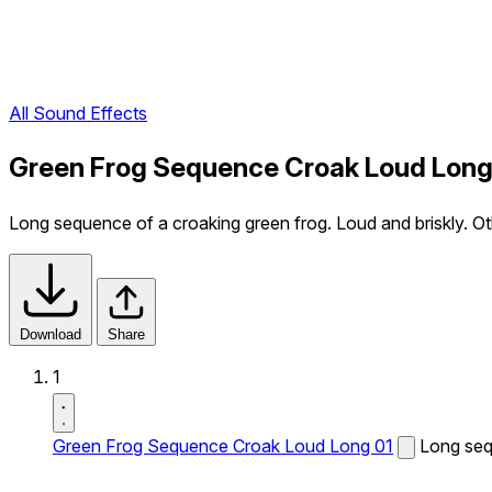
All Sound Effects
Green Frog Sequence Croak Loud Long
Long sequence of a croaking green frog. Loud and briskly. Oth
Download
Share
1
Green Frog Sequence Croak Loud Long 01
Long sequ