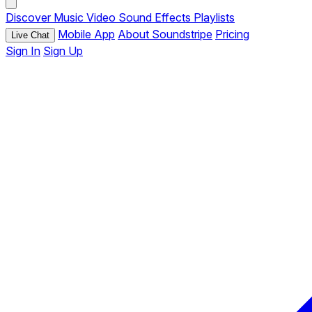
Discover
Music
Video
Sound Effects
Playlists
Mobile App
About Soundstripe
Pricing
Live Chat
Sign In
Sign Up