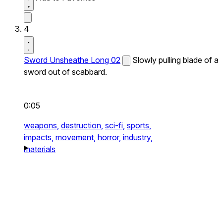
4
Sword Unsheathe Long 02
Slowly pulling blade of a
sword out of scabbard.
0:05
weapons,
destruction,
sci-fi,
sports,
impacts,
movement,
horror,
industry,
materials