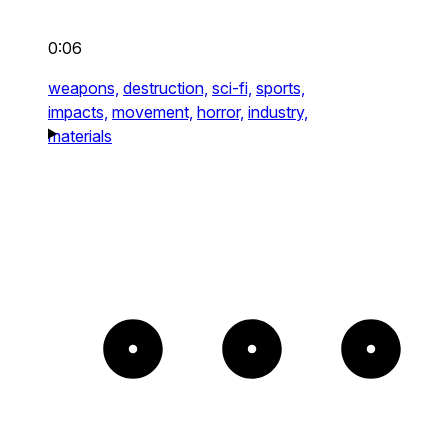
0:06
weapons,
destruction,
sci-fi,
sports,
impacts,
movement,
horror,
industry,
materials