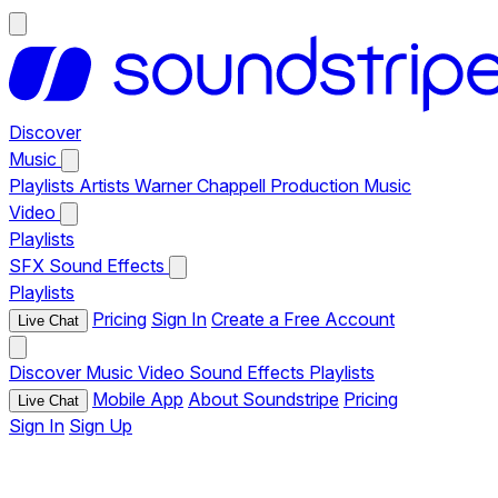
Discover
Music
Playlists
Artists
Warner Chappell Production Music
Video
Playlists
SFX
Sound Effects
Playlists
Pricing
Sign In
Create a Free Account
Live Chat
Discover
Music
Video
Sound Effects
Playlists
Mobile App
About Soundstripe
Pricing
Live Chat
Sign In
Sign Up