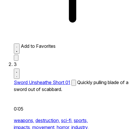
Add to Favorites
3
Sword Unsheathe Short 01
Quickly pulling blade of a
sword out of scabbard.
0:05
weapons,
destruction,
sci-fi,
sports,
impacts,
movement,
horror,
industry,