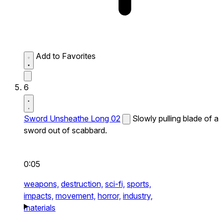
Add to Favorites
6
Sword Unsheathe Long 02
Slowly pulling blade of a
sword out of scabbard.
0:05
weapons,
destruction,
sci-fi,
sports,
impacts,
movement,
horror,
industry,
materials