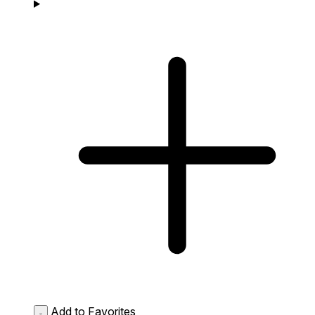
Add to Favorites