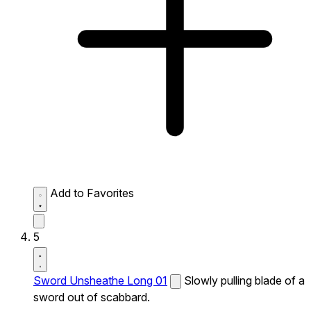
Add to Favorites
5
Sword Unsheathe Long 01
Slowly pulling blade of a
sword out of scabbard.