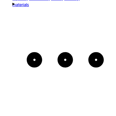
materials