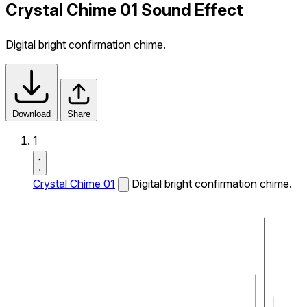
Crystal Chime 01 Sound Effect
Digital bright confirmation chime.
Download
Share
1
Crystal Chime 01
Digital bright confirmation chime.