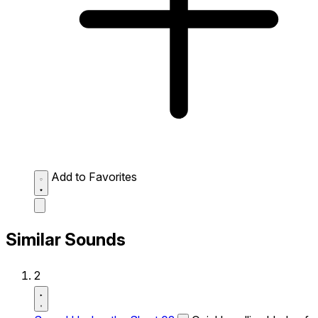
Add to Favorites
Similar Sounds
2