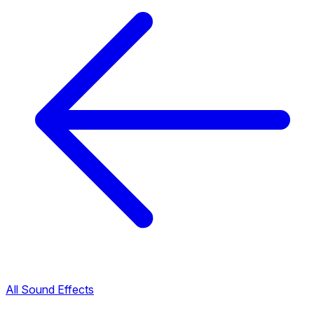
All Sound Effects