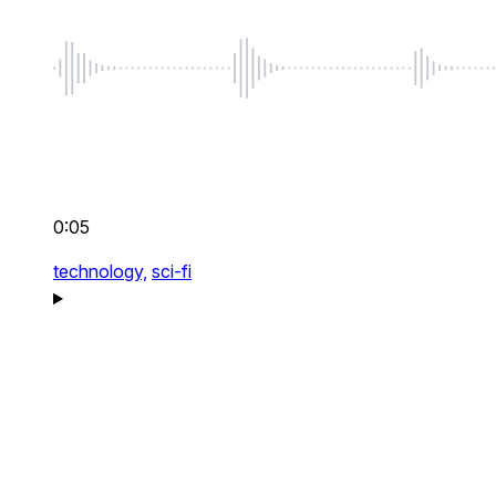
0:05
technology,
sci-fi