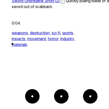
Sword Unsheathe Short 02
Quickly pulling blade of a
sword out of scabbard.
0:04
weapons,
destruction,
sci-fi,
sports,
impacts,
movement,
horror,
industry,
materials