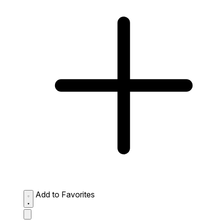
Add to Favorites