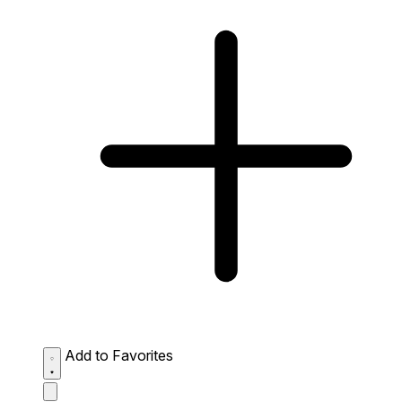
Add to Favorites