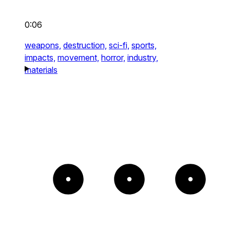
0:06
weapons,
destruction,
sci-fi,
sports,
impacts,
movement,
horror,
industry,
materials