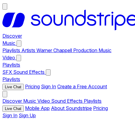
Discover
Music
Playlists
Artists
Warner Chappell Production Music
Video
Playlists
SFX
Sound Effects
Playlists
Pricing
Sign In
Create a Free Account
Live Chat
Discover
Music
Video
Sound Effects
Playlists
Mobile App
About Soundstripe
Pricing
Live Chat
Sign In
Sign Up