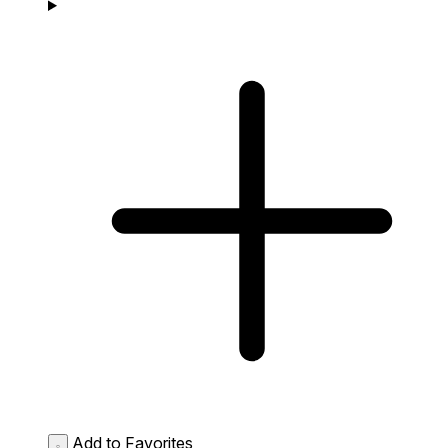
Add to Favorites