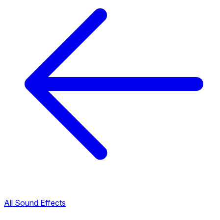
All Sound Effects