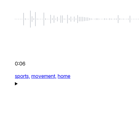
0:06
sports,
movement,
home