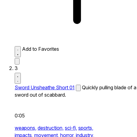
Add to Favorites
3
Sword Unsheathe Short 01
Quickly pulling blade of a
sword out of scabbard.
0:05
weapons,
destruction,
sci-fi,
sports,
impacts,
movement,
horror,
industry,