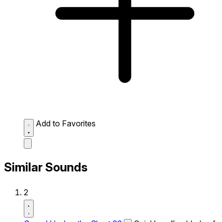
Add to Favorites
Similar Sounds
2