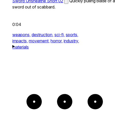
Sword Unsheathe Short 02
Quickly pulling blade of a
sword out of scabbard.
0:04
weapons,
destruction,
sci-fi,
sports,
impacts,
movement,
horror,
industry,
materials