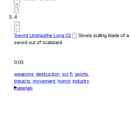
4
Sword Unsheathe Long 02
Slowly pulling blade of a
sword out of scabbard.
0:05
weapons,
destruction,
sci-fi,
sports,
impacts,
movement,
horror,
industry,
materials