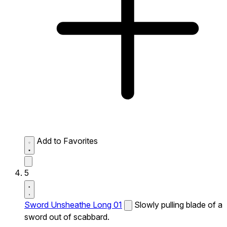
Add to Favorites
5
Sword Unsheathe Long 01
Slowly pulling blade of a
sword out of scabbard.