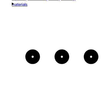
materials