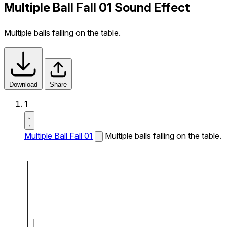
Multiple Ball Fall 01 Sound Effect
Multiple balls falling on the table.
Download
Share
1
Multiple Ball Fall 01
Multiple balls falling on the table.