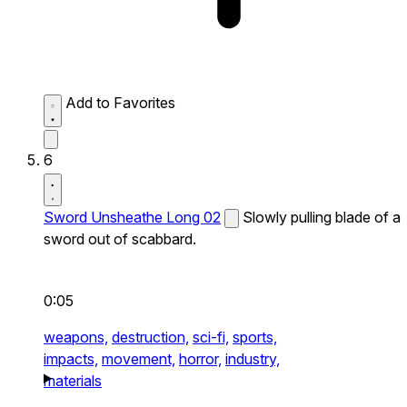
Add to Favorites
6
Sword Unsheathe Long 02
Slowly pulling blade of a
sword out of scabbard.
0:05
weapons,
destruction,
sci-fi,
sports,
impacts,
movement,
horror,
industry,
materials