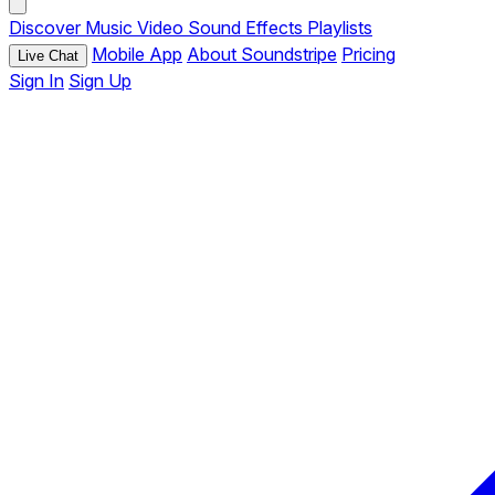
Discover
Music
Video
Sound Effects
Playlists
Mobile App
About Soundstripe
Pricing
Live Chat
Sign In
Sign Up