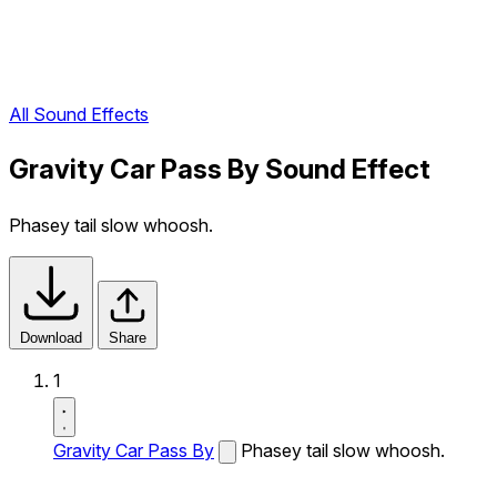
All Sound Effects
Gravity Car Pass By Sound Effect
Phasey tail slow whoosh.
Download
Share
1
Gravity Car Pass By
Phasey tail slow whoosh.