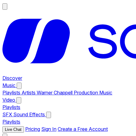
Discover
Music
Playlists
Artists
Warner Chappell Production Music
Video
Playlists
SFX
Sound Effects
Playlists
Pricing
Sign In
Create a Free Account
Live Chat