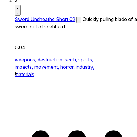
2
Sword Unsheathe Short 02
Quickly pulling blade of a
sword out of scabbard.
0:04
weapons,
destruction,
sci-fi,
sports,
impacts,
movement,
horror,
industry,
materials