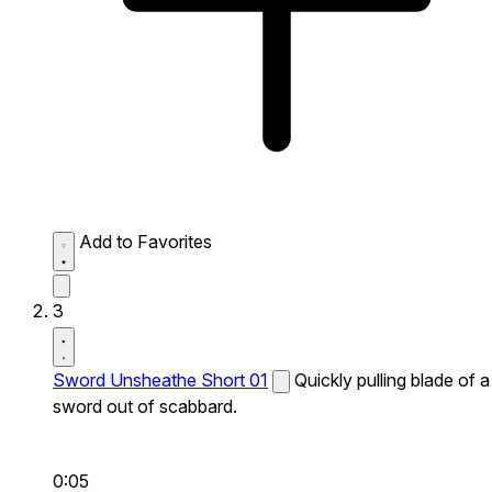
Add to Favorites
3
Sword Unsheathe Short 01
Quickly pulling blade of a
sword out of scabbard.
0:05