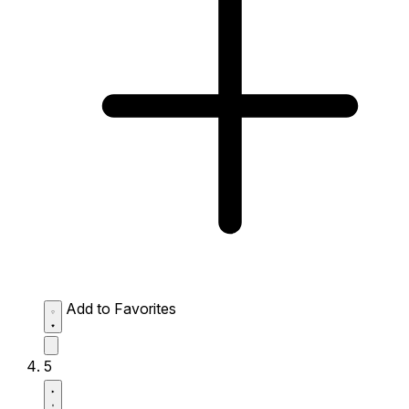
Add to Favorites
5