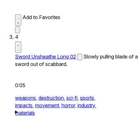
Add to Favorites
4
Sword Unsheathe Long 02
Slowly pulling blade of a
sword out of scabbard.
0:05
weapons,
destruction,
sci-fi,
sports,
impacts,
movement,
horror,
industry,
materials