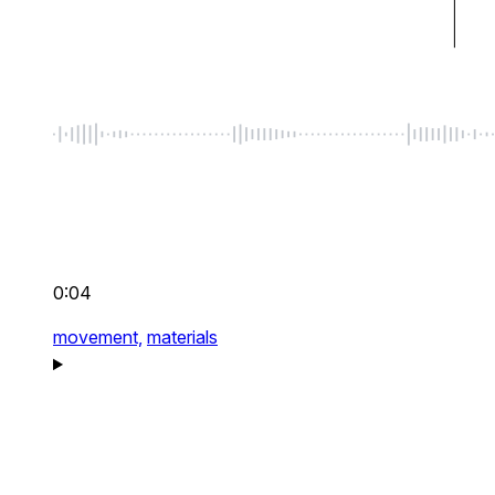
0:04
movement,
materials