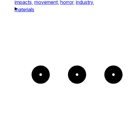
impacts,
movement,
horror,
industry,
materials