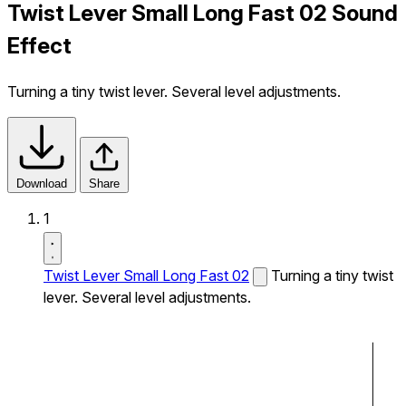
Twist Lever Small Long Fast 02 Sound
Effect
Turning a tiny twist lever. Several level adjustments.
Download
Share
1
Twist Lever Small Long Fast 02
Turning a tiny twist
lever. Several level adjustments.