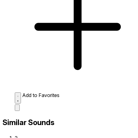
Add to Favorites
Similar Sounds