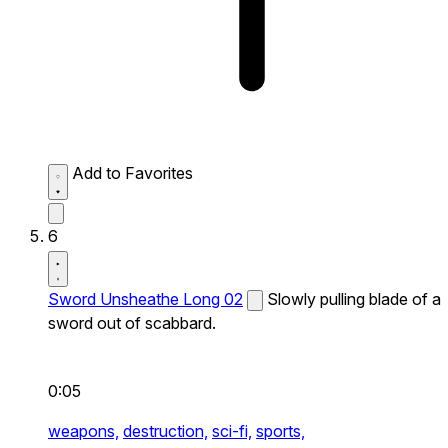
Add to Favorites
6
Sword Unsheathe Long 02
Slowly pulling blade of a
sword out of scabbard.
0:05
weapons,
destruction,
sci-fi,
sports,