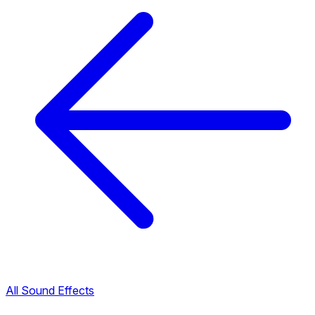
All Sound Effects