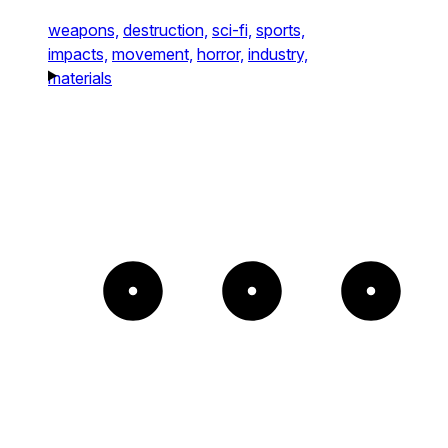
weapons,
destruction,
sci-fi,
sports,
impacts,
movement,
horror,
industry,
materials