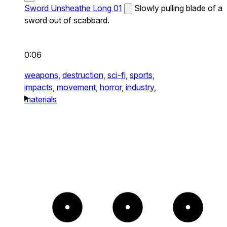
Sword Unsheathe Long 01
Slowly pulling blade of a
sword out of scabbard.
0:06
weapons,
destruction,
sci-fi,
sports,
impacts,
movement,
horror,
industry,
materials