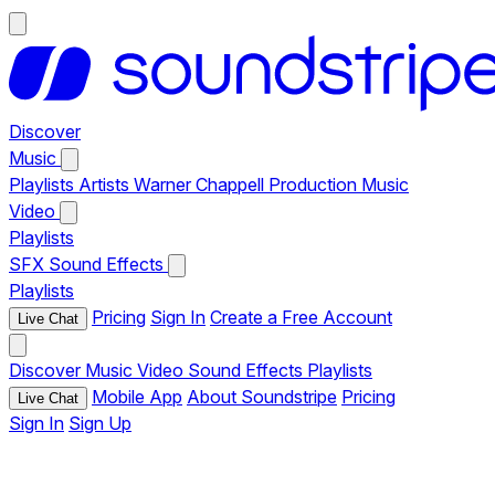
Discover
Music
Playlists
Artists
Warner Chappell Production Music
Video
Playlists
SFX
Sound Effects
Playlists
Pricing
Sign In
Create a Free Account
Live Chat
Discover
Music
Video
Sound Effects
Playlists
Mobile App
About Soundstripe
Pricing
Live Chat
Sign In
Sign Up