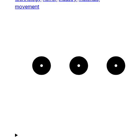
movement