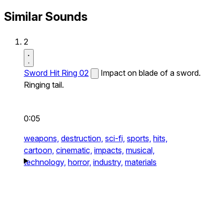
Similar Sounds
2
Sword Hit Ring 02
Impact on blade of a sword.
Ringing tail.
0:05
weapons,
destruction,
sci-fi,
sports,
hits,
cartoon,
cinematic,
impacts,
musical,
technology,
horror,
industry,
materials