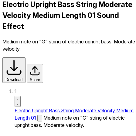
Electric Upright Bass String Moderate
Velocity Medium Length 01 Sound
Effect
Medium note on "G" string of electric upright bass. Moderate
velocity.
Download
Share
1
Electric Upright Bass String Moderate Velocity Medium
Length 01
Medium note on "G" string of electric
upright bass. Moderate velocity.