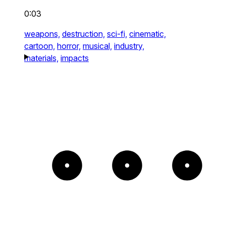
0:03
weapons,
destruction,
sci-fi,
cinematic,
cartoon,
horror,
musical,
industry,
materials,
impacts