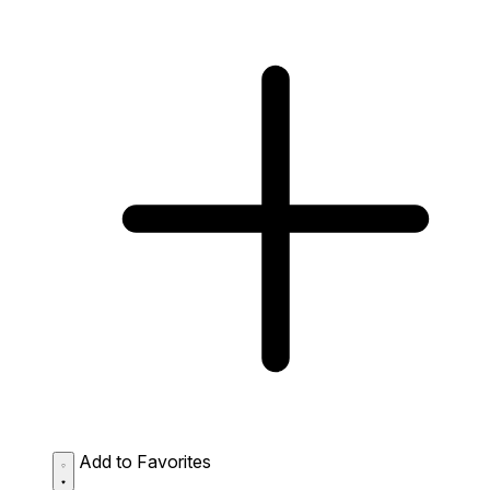
Add to Favorites