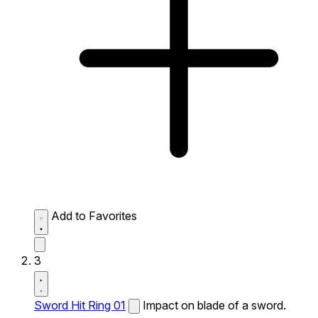
Add to Favorites
3
Sword Hit Ring 01
Impact on blade of a sword.