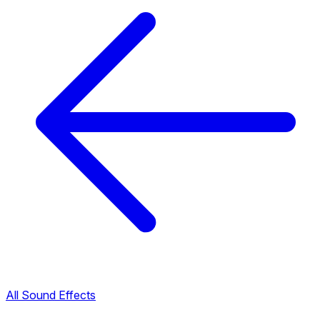
All Sound Effects