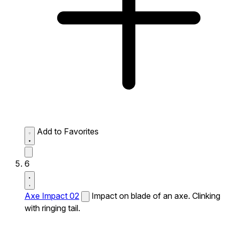
Add to Favorites
6
Axe Impact 02
Impact on blade of an axe. Clinking
with ringing tail.