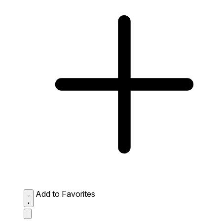
Add to Favorites