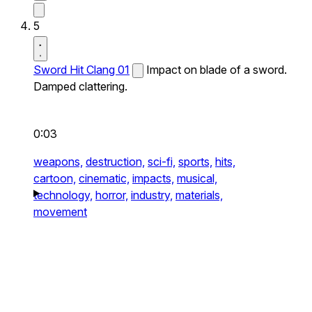
5
Sword Hit Clang 01
Impact on blade of a sword.
Damped clattering.
0:03
weapons,
destruction,
sci-fi,
sports,
hits,
cartoon,
cinematic,
impacts,
musical,
technology,
horror,
industry,
materials,
movement