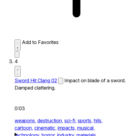
Add to Favorites
4
Sword Hit Clang 02
Impact on blade of a sword.
Damped clattering.
0:03
weapons,
destruction,
sci-fi,
sports,
hits,
cartoon,
cinematic,
impacts,
musical,
technology,
horror,
industry,
materials,