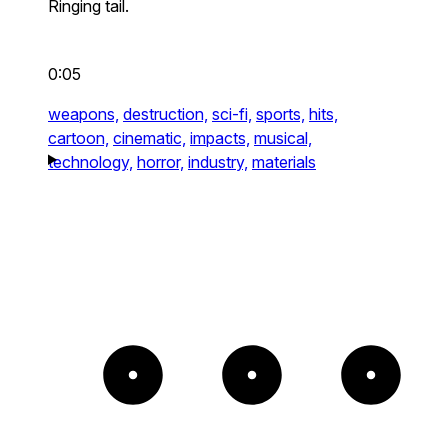
Ringing tail.
0:05
weapons,
destruction,
sci-fi,
sports,
hits,
cartoon,
cinematic,
impacts,
musical,
technology,
horror,
industry,
materials