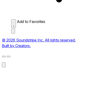
Add to Favorites
© 2026 Soundstripe Inc. All rights reserved.
Built by Creators.