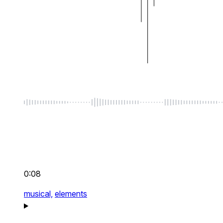
0:08
musical,
elements