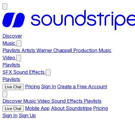
Discover
Music
Playlists
Artists
Warner Chappell Production Music
Video
Playlists
SFX
Sound Effects
Playlists
Pricing
Sign In
Create a Free Account
Live Chat
Discover
Music
Video
Sound Effects
Playlists
Mobile App
About Soundstripe
Pricing
Live Chat
Sign In
Sign Up