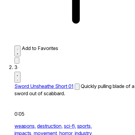
Add to Favorites
3
Sword Unsheathe Short 01
Quickly pulling blade of a
sword out of scabbard.
0:05
weapons,
destruction,
sci-fi,
sports,
impacts,
movement,
horror,
industry,