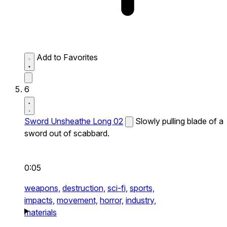
Add to Favorites
6
Sword Unsheathe Long 02
Slowly pulling blade of a
sword out of scabbard.
0:05
weapons,
destruction,
sci-fi,
sports,
impacts,
movement,
horror,
industry,
materials