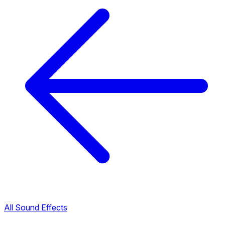
All Sound Effects