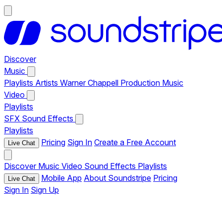
Discover
Music
Playlists
Artists
Warner Chappell Production Music
Video
Playlists
SFX
Sound Effects
Playlists
Pricing
Sign In
Create a Free Account
Live Chat
Discover
Music
Video
Sound Effects
Playlists
Mobile App
About Soundstripe
Pricing
Live Chat
Sign In
Sign Up