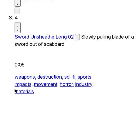
4
Sword Unsheathe Long 02
Slowly pulling blade of a
sword out of scabbard.
0:05
weapons,
destruction,
sci-fi,
sports,
impacts,
movement,
horror,
industry,
materials