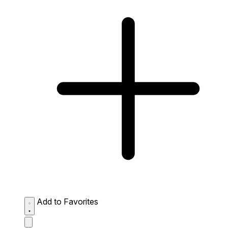
Add to Favorites