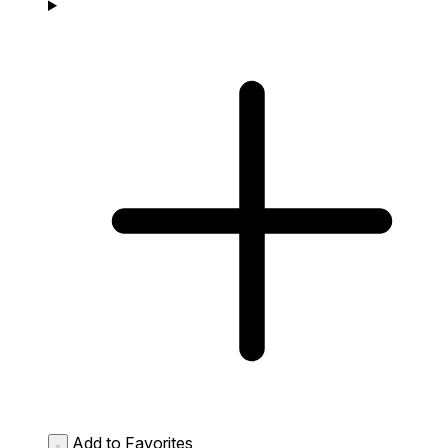
Add to Favorites