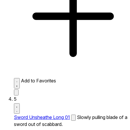
Add to Favorites
5
Sword Unsheathe Long 01
Slowly pulling blade of a
sword out of scabbard.