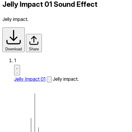
Jelly Impact 01 Sound Effect
Jelly impact.
Download
Share
1
Jelly Impact 01
Jelly impact.