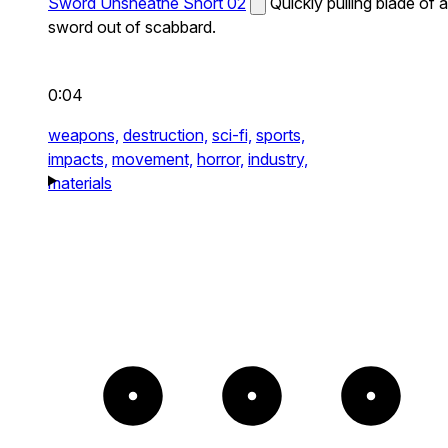
Sword Unsheathe Short 02
Quickly pulling blade of a
sword out of scabbard.
0:04
weapons,
destruction,
sci-fi,
sports,
impacts,
movement,
horror,
industry,
materials