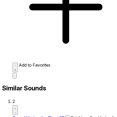
Add to Favorites
Similar Sounds
2