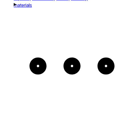
materials