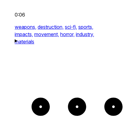
0:06
weapons,
destruction,
sci-fi,
sports,
impacts,
movement,
horror,
industry,
materials