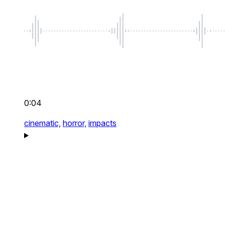
0:04
cinematic,
horror,
impacts