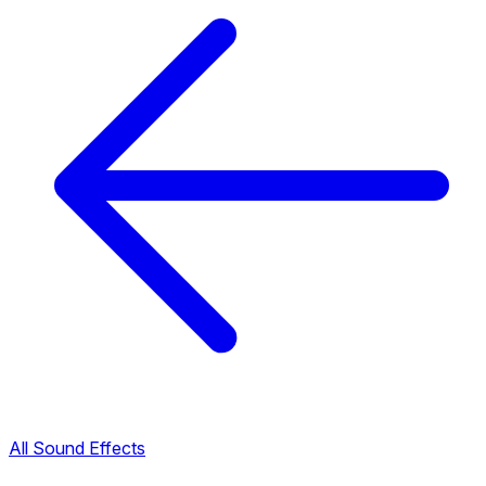
All Sound Effects