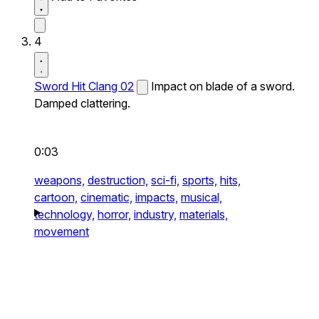
4
Sword Hit Clang 02
Impact on blade of a sword.
Damped clattering.
0:03
weapons,
destruction,
sci-fi,
sports,
hits,
cartoon,
cinematic,
impacts,
musical,
technology,
horror,
industry,
materials,
movement