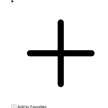
Add to Favorites