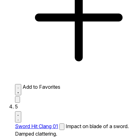
Add to Favorites
5
Sword Hit Clang 01
Impact on blade of a sword.
Damped clattering.