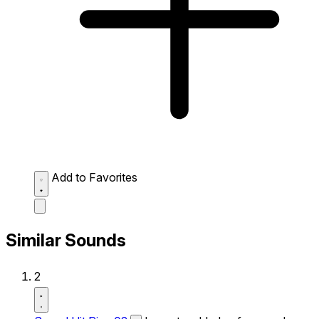
Add to Favorites
Similar Sounds
2