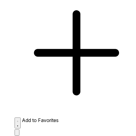
Add to Favorites