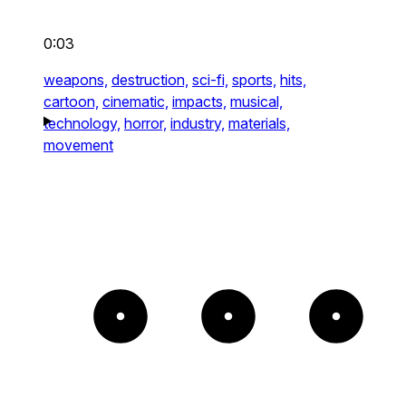
0:03
weapons,
destruction,
sci-fi,
sports,
hits,
cartoon,
cinematic,
impacts,
musical,
technology,
horror,
industry,
materials,
movement