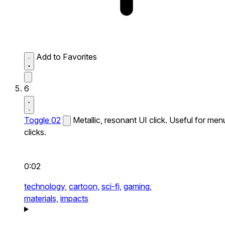
Add to Favorites
6
Toggle 02
Metallic, resonant UI click. Useful for men
clicks.
0:02
technology,
cartoon,
sci-fi,
gaming,
materials,
impacts