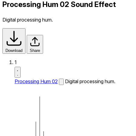
Processing Hum 02 Sound Effect
Digital processing hum.
Download
Share
1
Processing Hum 02
Digital processing hum.