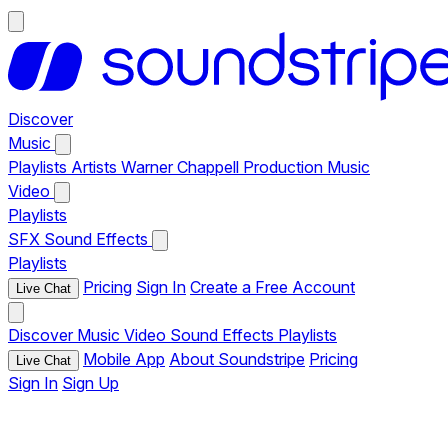
Discover
Music
Playlists
Artists
Warner Chappell Production Music
Video
Playlists
SFX
Sound Effects
Playlists
Pricing
Sign In
Create a Free Account
Live Chat
Discover
Music
Video
Sound Effects
Playlists
Mobile App
About Soundstripe
Pricing
Live Chat
Sign In
Sign Up