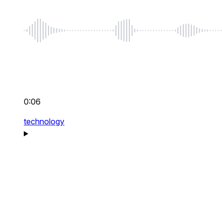
0:06
technology