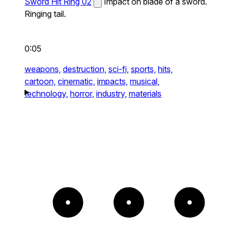
Sword Hit Ring 02
Impact on blade of a sword.
Ringing tail.
0:05
weapons,
destruction,
sci-fi,
sports,
hits,
cartoon,
cinematic,
impacts,
musical,
technology,
horror,
industry,
materials