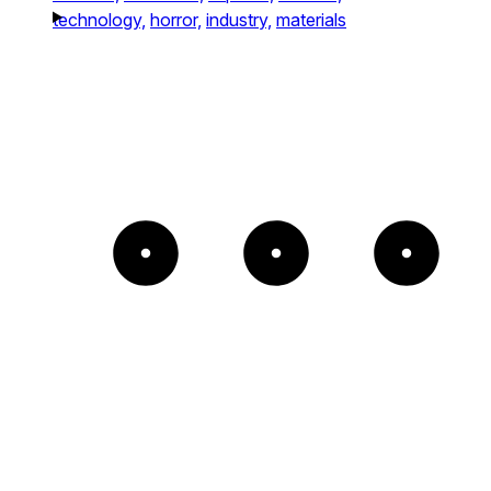
technology,
horror,
industry,
materials