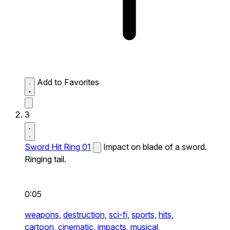
Add to Favorites
3
Sword Hit Ring 01
Impact on blade of a sword.
Ringing tail.
0:05
weapons,
destruction,
sci-fi,
sports,
hits,
cartoon,
cinematic,
impacts,
musical,