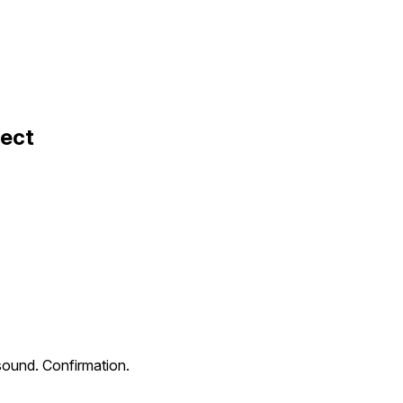
fect
sound. Confirmation.