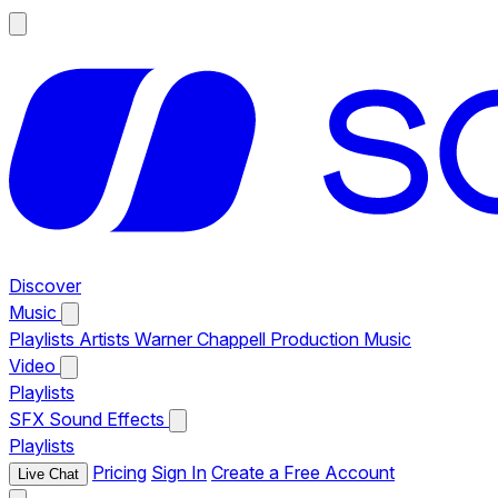
Discover
Music
Playlists
Artists
Warner Chappell Production Music
Video
Playlists
SFX
Sound Effects
Playlists
Pricing
Sign In
Create a Free Account
Live Chat