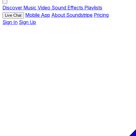
Discover
Music
Video
Sound Effects
Playlists
Mobile App
About Soundstripe
Pricing
Live Chat
Sign In
Sign Up