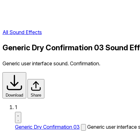
All Sound Effects
Generic Dry Confirmation 03 Sound Ef
Generic user interface sound. Confirmation.
Download
Share
1
Generic Dry Confirmation 03
Generic user interface 