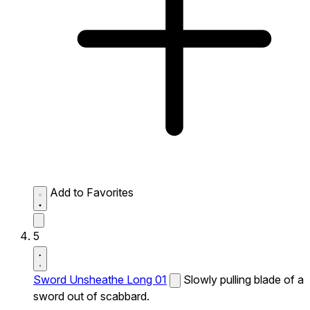
Add to Favorites
5
Sword Unsheathe Long 01
Slowly pulling blade of a
sword out of scabbard.