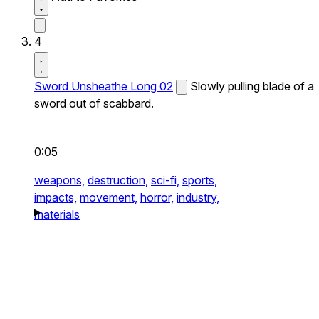
4
Sword Unsheathe Long 02
Slowly pulling blade of a
sword out of scabbard.
0:05
weapons,
destruction,
sci-fi,
sports,
impacts,
movement,
horror,
industry,
materials