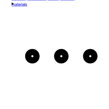
materials