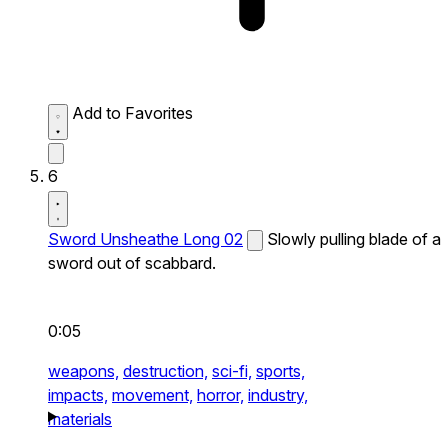
Add to Favorites
6
Sword Unsheathe Long 02
Slowly pulling blade of a
sword out of scabbard.
0:05
weapons,
destruction,
sci-fi,
sports,
impacts,
movement,
horror,
industry,
materials