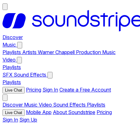
Discover
Music
Playlists
Artists
Warner Chappell Production Music
Video
Playlists
SFX
Sound Effects
Playlists
Pricing
Sign In
Create a Free Account
Live Chat
Discover
Music
Video
Sound Effects
Playlists
Mobile App
About Soundstripe
Pricing
Live Chat
Sign In
Sign Up