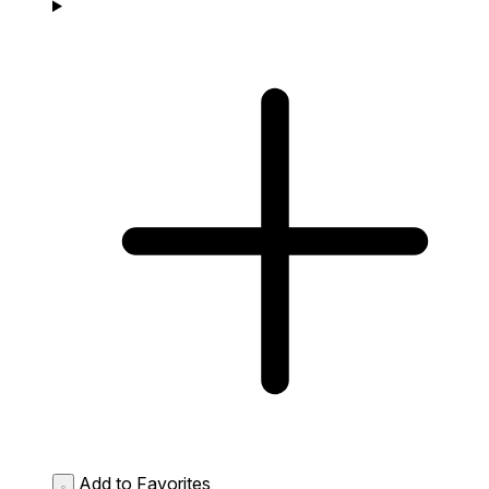
Add to Favorites