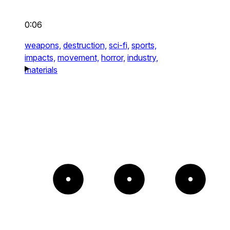
0:06
weapons,
destruction,
sci-fi,
sports,
impacts,
movement,
horror,
industry,
materials