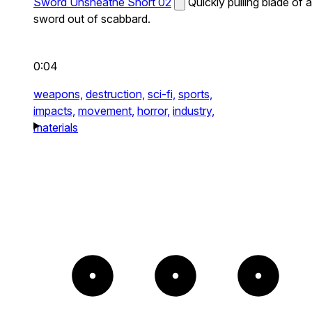
Sword Unsheathe Short 02
Quickly pulling blade of a
sword out of scabbard.
0:04
weapons,
destruction,
sci-fi,
sports,
impacts,
movement,
horror,
industry,
materials