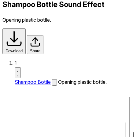
Shampoo Bottle Sound Effect
Opening plastic bottle.
Download
Share
1
Shampoo Bottle
Opening plastic bottle.