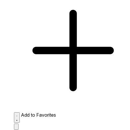
Add to Favorites