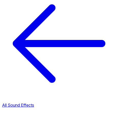
All Sound Effects