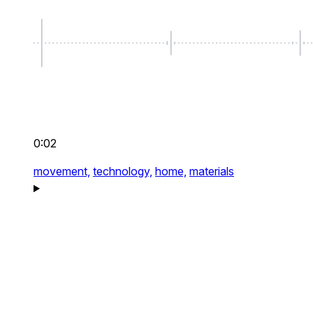
0:02
movement,
technology,
home,
materials