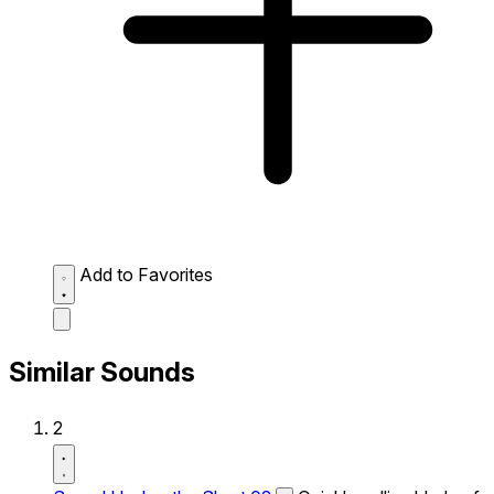
Add to Favorites
Similar Sounds
2