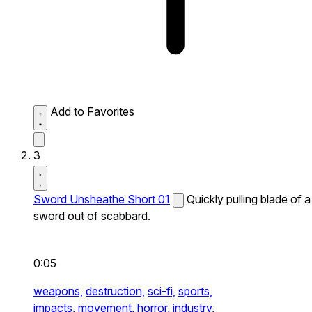
Add to Favorites
3
Sword Unsheathe Short 01
Quickly pulling blade of a
sword out of scabbard.
0:05
weapons,
destruction,
sci-fi,
sports,
impacts,
movement,
horror,
industry,