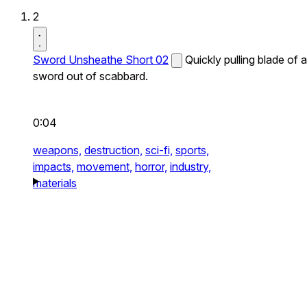
2
Sword Unsheathe Short 02
Quickly pulling blade of a
sword out of scabbard.
0:04
weapons,
destruction,
sci-fi,
sports,
impacts,
movement,
horror,
industry,
materials