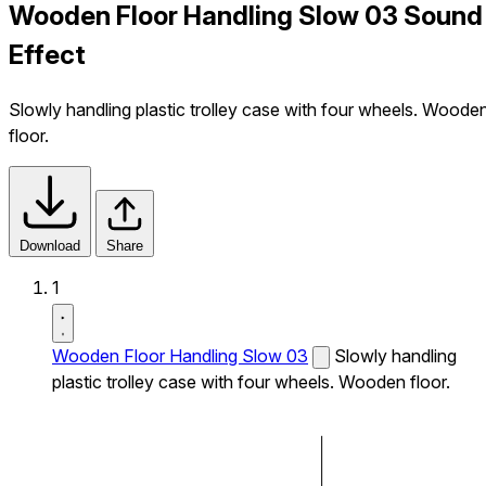
Wooden Floor Handling Slow 03 Sound
Effect
Slowly handling plastic trolley case with four wheels. Woode
floor.
Download
Share
1
Wooden Floor Handling Slow 03
Slowly handling
plastic trolley case with four wheels. Wooden floor.