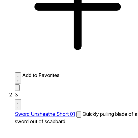
Add to Favorites
3
Sword Unsheathe Short 01
Quickly pulling blade of a
sword out of scabbard.