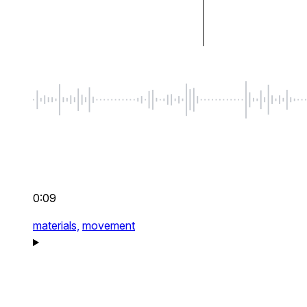
0:09
materials,
movement