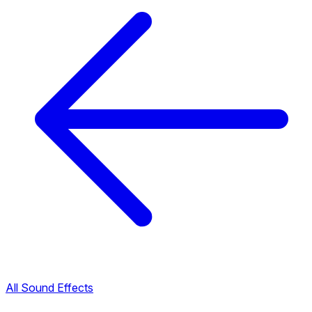
All Sound Effects