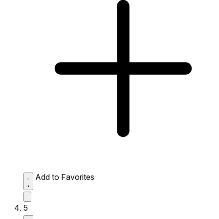
Add to Favorites
5