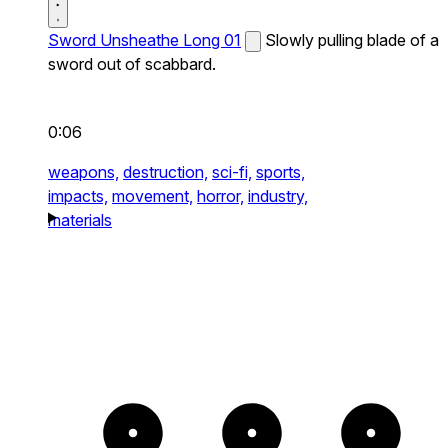
Sword Unsheathe Long 01
Slowly pulling blade of a
sword out of scabbard.
0:06
weapons,
destruction,
sci-fi,
sports,
impacts,
movement,
horror,
industry,
materials