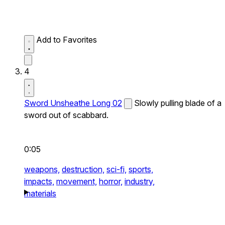
Add to Favorites
4
Sword Unsheathe Long 02
Slowly pulling blade of a
sword out of scabbard.
0:05
weapons,
destruction,
sci-fi,
sports,
impacts,
movement,
horror,
industry,
materials