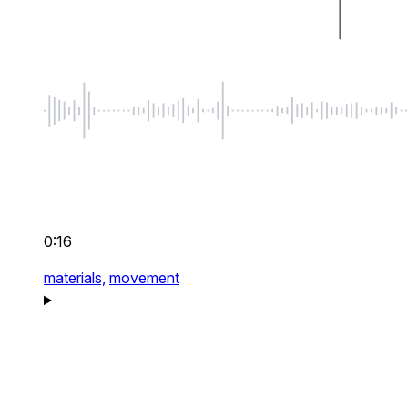
0:16
materials,
movement