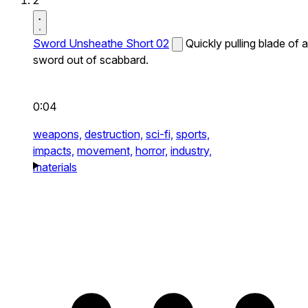
2
Sword Unsheathe Short 02
Quickly pulling blade of a
sword out of scabbard.
0:04
weapons,
destruction,
sci-fi,
sports,
impacts,
movement,
horror,
industry,
materials