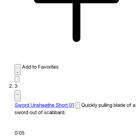
Add to Favorites
3
Sword Unsheathe Short 01
Quickly pulling blade of a
sword out of scabbard.
0:05