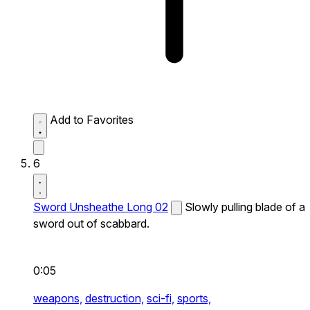
Add to Favorites
6
Sword Unsheathe Long 02
Slowly pulling blade of a
sword out of scabbard.
0:05
weapons,
destruction,
sci-fi,
sports,