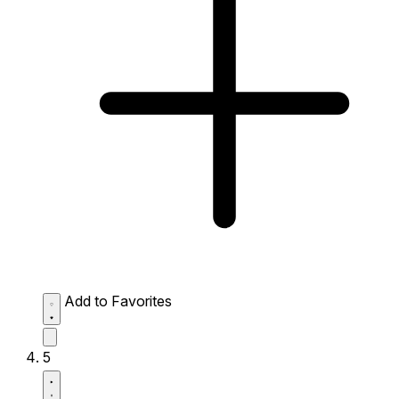
Add to Favorites
5