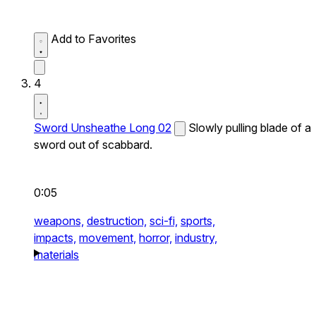
Add to Favorites
4
Sword Unsheathe Long 02
Slowly pulling blade of a
sword out of scabbard.
0:05
weapons,
destruction,
sci-fi,
sports,
impacts,
movement,
horror,
industry,
materials