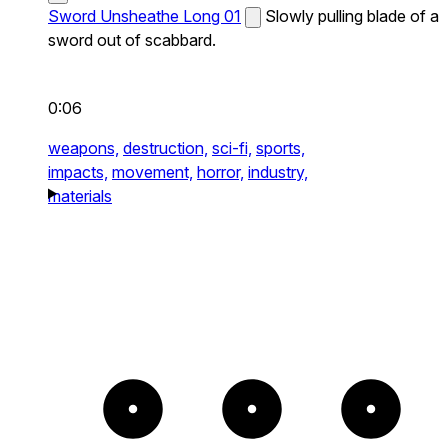
Sword Unsheathe Long 01
Slowly pulling blade of a
sword out of scabbard.
0:06
weapons,
destruction,
sci-fi,
sports,
impacts,
movement,
horror,
industry,
materials