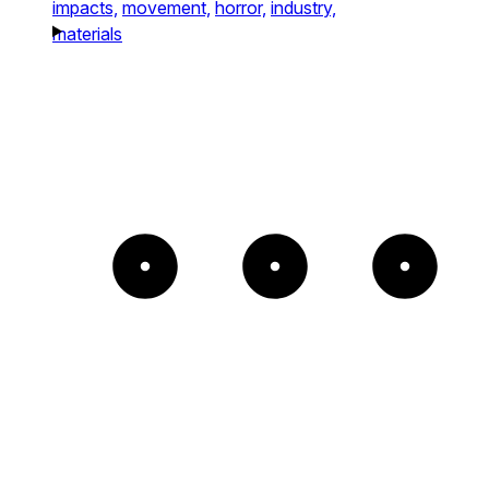
impacts,
movement,
horror,
industry,
materials