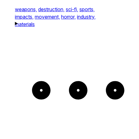
weapons,
destruction,
sci-fi,
sports,
impacts,
movement,
horror,
industry,
materials