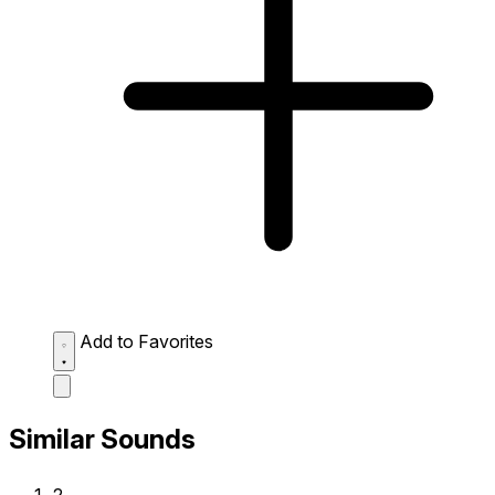
Add to Favorites
Similar Sounds