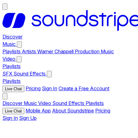
Discover
Music
Playlists
Artists
Warner Chappell Production Music
Video
Playlists
SFX
Sound Effects
Playlists
Pricing
Sign In
Create a Free Account
Live Chat
Discover
Music
Video
Sound Effects
Playlists
Mobile App
About Soundstripe
Pricing
Live Chat
Sign In
Sign Up