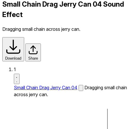
Small Chain Drag Jerry Can 04 Sound
Effect
Dragging small chain across jerry can.
Download
Share
1
Small Chain Drag Jerry Can 04
Dragging small chain
across jerry can.