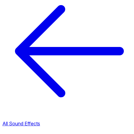
All Sound Effects