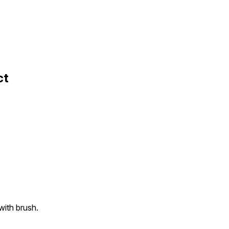
ct
with brush.