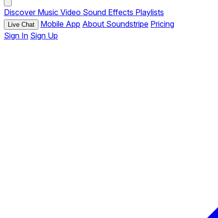
Discover
Music
Video
Sound Effects
Playlists
Mobile App
About Soundstripe
Pricing
Live Chat
Sign In
Sign Up