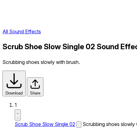
All Sound Effects
Scrub Shoe Slow Single 02 Sound Effe
Scrubbing shoes slowly with brush.
Download
Share
1
Scrub Shoe Slow Single 02
Scrubbing shoes slowly 