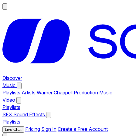
Discover
Music
Playlists
Artists
Warner Chappell Production Music
Video
Playlists
SFX
Sound Effects
Playlists
Pricing
Sign In
Create a Free Account
Live Chat