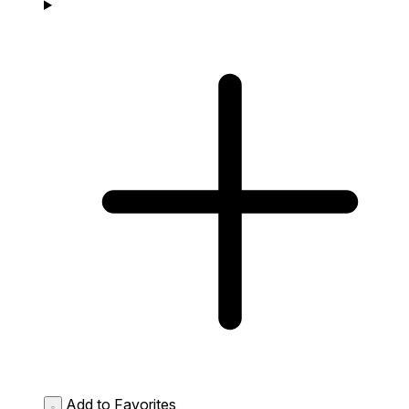
Add to Favorites