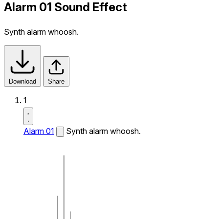
Alarm 01 Sound Effect
Synth alarm whoosh.
Download
Share
1
Alarm 01
Synth alarm whoosh.