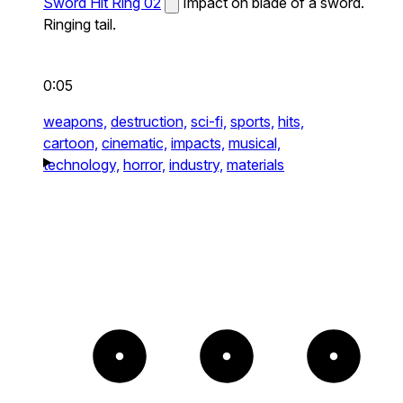
Sword Hit Ring 02
Impact on blade of a sword.
Ringing tail.
0:05
weapons,
destruction,
sci-fi,
sports,
hits,
cartoon,
cinematic,
impacts,
musical,
technology,
horror,
industry,
materials