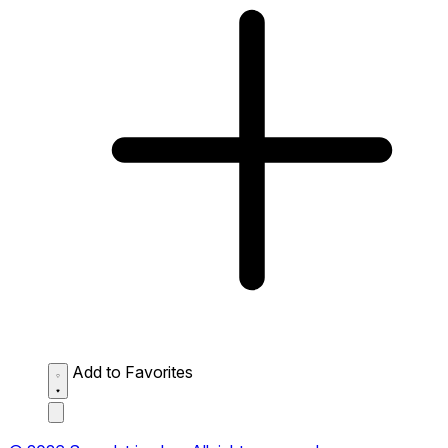
Add to Favorites