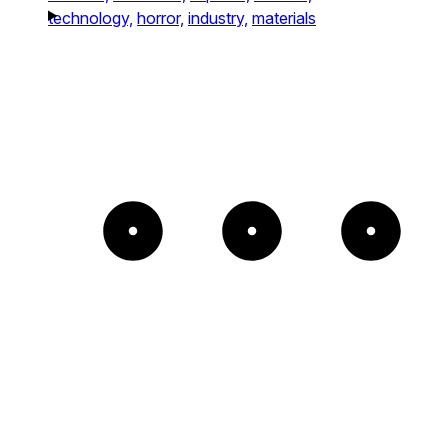
technology,
horror,
industry,
materials