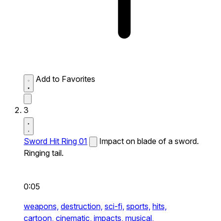
Add to Favorites
3
Sword Hit Ring 01
Impact on blade of a sword.
Ringing tail.
0:05
weapons,
destruction,
sci-fi,
sports,
hits,
cartoon,
cinematic,
impacts,
musical,