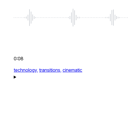
0:08
technology,
transitions,
cinematic