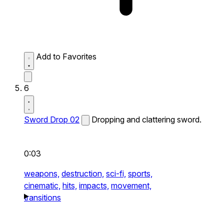
Add to Favorites
6
Sword Drop 02
Dropping and clattering sword.
0:03
weapons,
destruction,
sci-fi,
sports,
cinematic,
hits,
impacts,
movement,
transitions