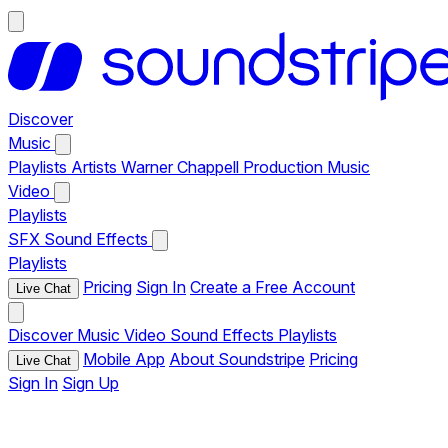
Discover
Music
Playlists
Artists
Warner Chappell Production Music
Video
Playlists
SFX
Sound Effects
Playlists
Pricing
Sign In
Create a Free Account
Live Chat
Discover
Music
Video
Sound Effects
Playlists
Mobile App
About Soundstripe
Pricing
Live Chat
Sign In
Sign Up