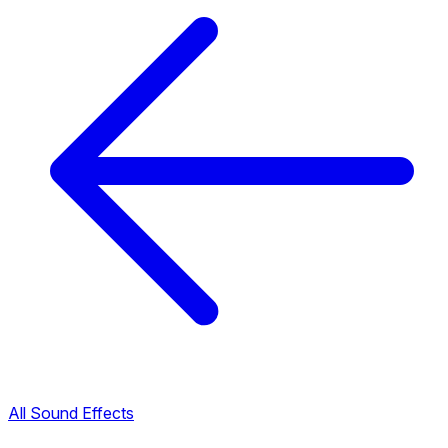
All Sound Effects