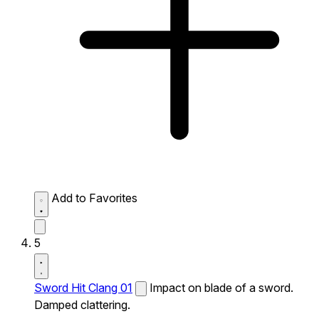
Add to Favorites
5
Sword Hit Clang 01
Impact on blade of a sword.
Damped clattering.