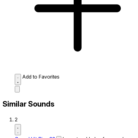
Add to Favorites
Similar Sounds
2