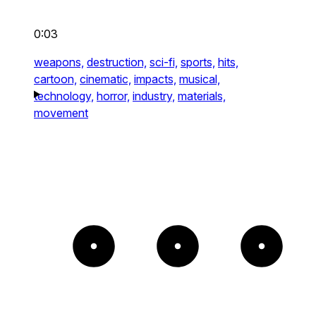
0:03
weapons,
destruction,
sci-fi,
sports,
hits,
cartoon,
cinematic,
impacts,
musical,
technology,
horror,
industry,
materials,
movement