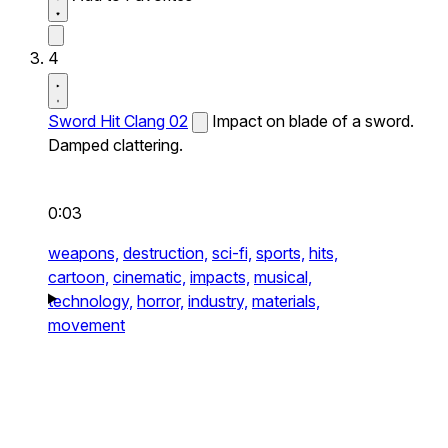
4
Sword Hit Clang 02
Impact on blade of a sword.
Damped clattering.
0:03
weapons,
destruction,
sci-fi,
sports,
hits,
cartoon,
cinematic,
impacts,
musical,
technology,
horror,
industry,
materials,
movement