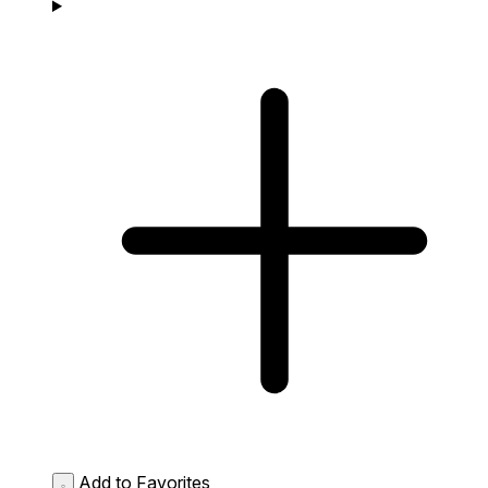
Add to Favorites