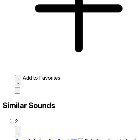
Add to Favorites
Similar Sounds
2