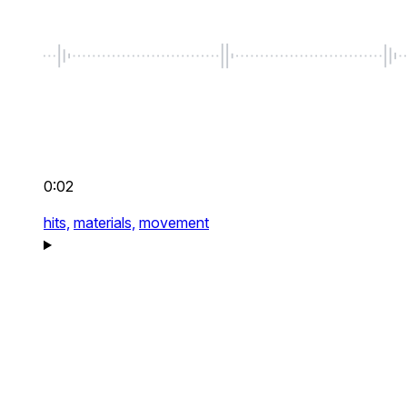
0:02
hits,
materials,
movement