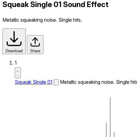
Squeak Single 01 Sound Effect
Metallic squeaking noise. Single hits.
Download
Share
1
Squeak Single 01
Metallic squeaking noise. Single hit