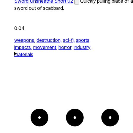
Sword Unsheathe Short 02
Quickly pulling blade of a
sword out of scabbard.
0:04
weapons,
destruction,
sci-fi,
sports,
impacts,
movement,
horror,
industry,
materials