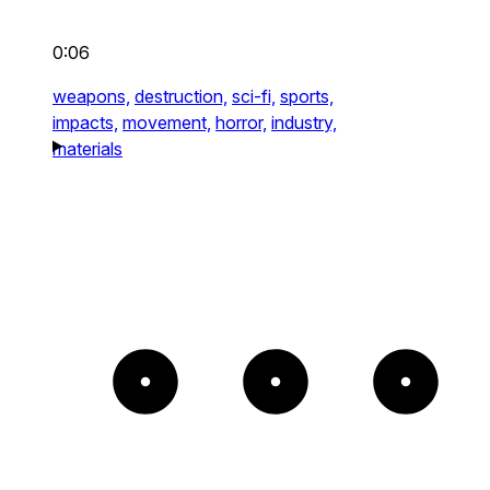
0:06
weapons,
destruction,
sci-fi,
sports,
impacts,
movement,
horror,
industry,
materials