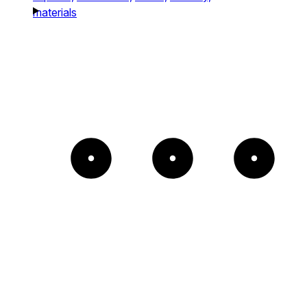
materials