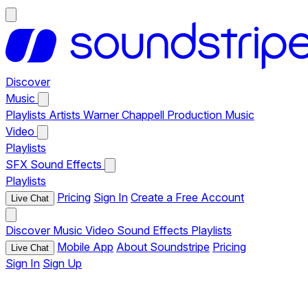
Discover
Music
Playlists
Artists
Warner Chappell Production Music
Video
Playlists
SFX
Sound Effects
Playlists
Pricing
Sign In
Create a Free Account
Live Chat
Discover
Music
Video
Sound Effects
Playlists
Mobile App
About Soundstripe
Pricing
Live Chat
Sign In
Sign Up