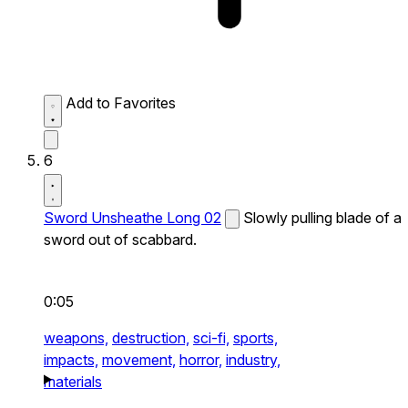
Add to Favorites
6
Sword Unsheathe Long 02
Slowly pulling blade of a
sword out of scabbard.
0:05
weapons,
destruction,
sci-fi,
sports,
impacts,
movement,
horror,
industry,
materials