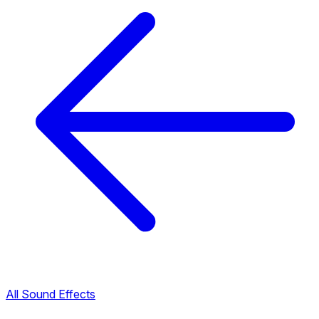
All Sound Effects