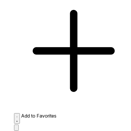
Add to Favorites