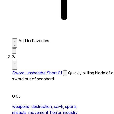
Add to Favorites
3
Sword Unsheathe Short 01
Quickly pulling blade of a
sword out of scabbard.
0:05
weapons,
destruction,
sci-fi,
sports,
impacts,
movement,
horror,
industry,