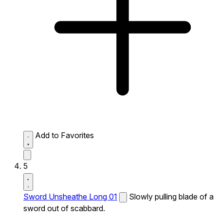
Add to Favorites
5
Sword Unsheathe Long 01
Slowly pulling blade of a
sword out of scabbard.