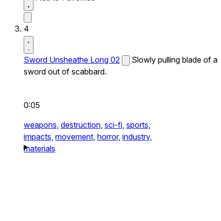
4
Sword Unsheathe Long 02
Slowly pulling blade of a
sword out of scabbard.
0:05
weapons,
destruction,
sci-fi,
sports,
impacts,
movement,
horror,
industry,
materials