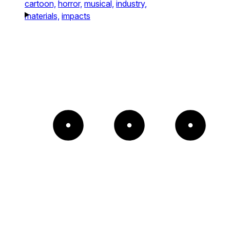
cartoon,
horror,
musical,
industry,
materials,
impacts