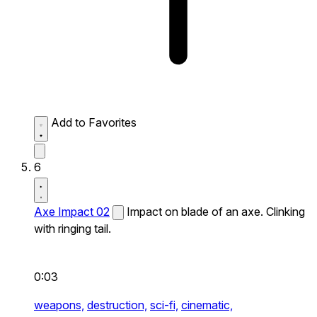
Add to Favorites
6
Axe Impact 02
Impact on blade of an axe. Clinking
with ringing tail.
0:03
weapons,
destruction,
sci-fi,
cinematic,