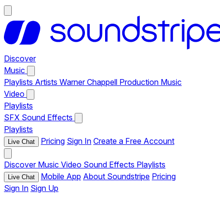
Discover
Music
Playlists
Artists
Warner Chappell Production Music
Video
Playlists
SFX
Sound Effects
Playlists
Pricing
Sign In
Create a Free Account
Live Chat
Discover
Music
Video
Sound Effects
Playlists
Mobile App
About Soundstripe
Pricing
Live Chat
Sign In
Sign Up