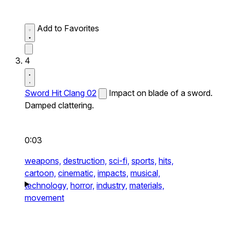
Add to Favorites
4
Sword Hit Clang 02
Impact on blade of a sword.
Damped clattering.
0:03
weapons,
destruction,
sci-fi,
sports,
hits,
cartoon,
cinematic,
impacts,
musical,
technology,
horror,
industry,
materials,
movement