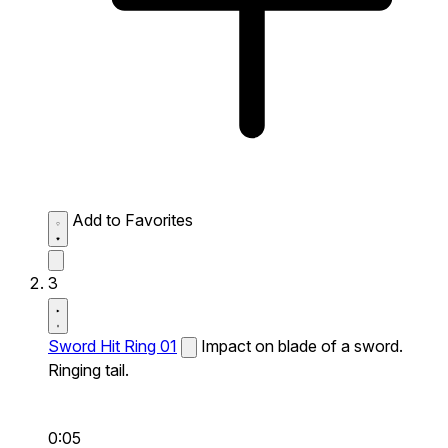
Add to Favorites
3
Sword Hit Ring 01
Impact on blade of a sword.
Ringing tail.
0:05