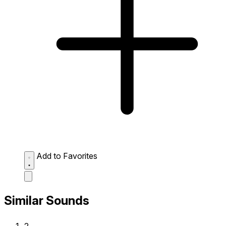
Add to Favorites
Similar Sounds