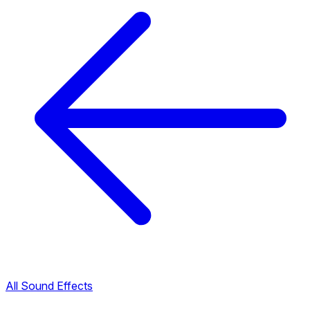
All Sound Effects