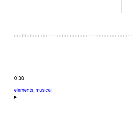
0:38
elements,
musical