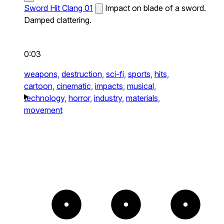
Sword Hit Clang 01
Impact on blade of a sword.
Damped clattering.
0:03
weapons,
destruction,
sci-fi,
sports,
hits,
cartoon,
cinematic,
impacts,
musical,
technology,
horror,
industry,
materials,
movement