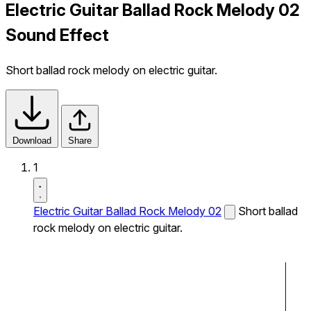
Electric Guitar Ballad Rock Melody 02
Sound Effect
Short ballad rock melody on electric guitar.
Download
Share
1
Electric Guitar Ballad Rock Melody 02
Short ballad
rock melody on electric guitar.