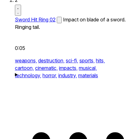
2
Sword Hit Ring 02
Impact on blade of a sword.
Ringing tail.
0:05
weapons,
destruction,
sci-fi,
sports,
hits,
cartoon,
cinematic,
impacts,
musical,
technology,
horror,
industry,
materials