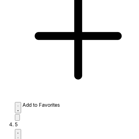
Add to Favorites
5