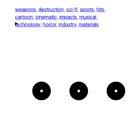
weapons,
destruction,
sci-fi,
sports,
hits,
cartoon,
cinematic,
impacts,
musical,
technology,
horror,
industry,
materials