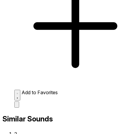
Add to Favorites
Similar Sounds