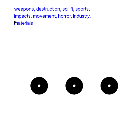
weapons,
destruction,
sci-fi,
sports,
impacts,
movement,
horror,
industry,
materials