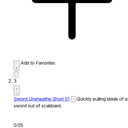
Add to Favorites
3
Sword Unsheathe Short 01
Quickly pulling blade of a
sword out of scabbard.
0:05