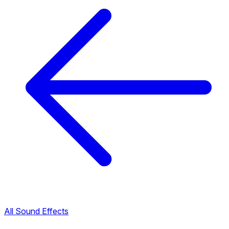
All Sound Effects