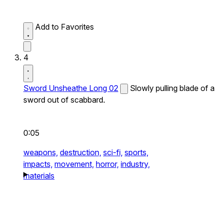
Add to Favorites
4
Sword Unsheathe Long 02
Slowly pulling blade of a
sword out of scabbard.
0:05
weapons,
destruction,
sci-fi,
sports,
impacts,
movement,
horror,
industry,
materials