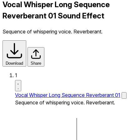
Vocal Whisper Long Sequence
Reverberant 01 Sound Effect
Sequence of whispering voice. Reverberant.
Download
Share
1
Vocal Whisper Long Sequence Reverberant 01
Sequence of whispering voice. Reverberant.