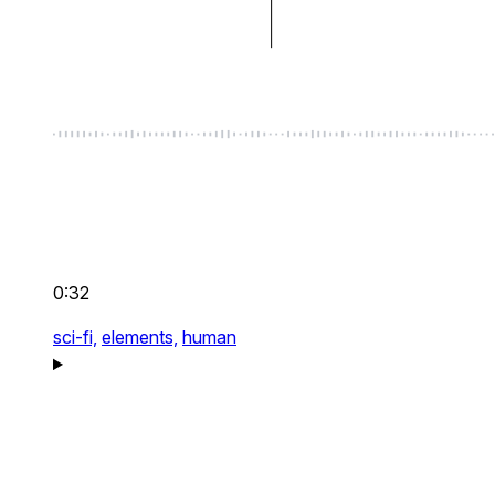
0:32
sci-fi,
elements,
human