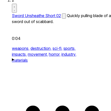
2
Sword Unsheathe Short 02
Quickly pulling blade of a
sword out of scabbard.
0:04
weapons,
destruction,
sci-fi,
sports,
impacts,
movement,
horror,
industry,
materials