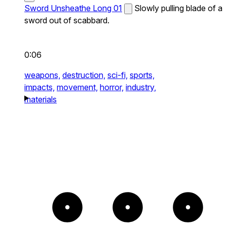
Sword Unsheathe Long 01
Slowly pulling blade of a
sword out of scabbard.
0:06
weapons,
destruction,
sci-fi,
sports,
impacts,
movement,
horror,
industry,
materials