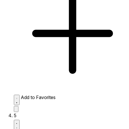
Add to Favorites
5