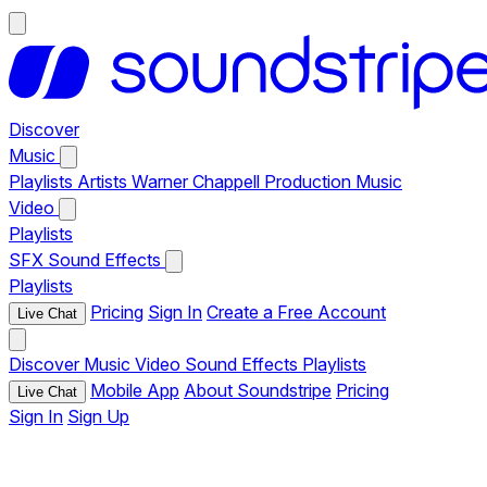
Discover
Music
Playlists
Artists
Warner Chappell Production Music
Video
Playlists
SFX
Sound Effects
Playlists
Pricing
Sign In
Create a Free Account
Live Chat
Discover
Music
Video
Sound Effects
Playlists
Mobile App
About Soundstripe
Pricing
Live Chat
Sign In
Sign Up