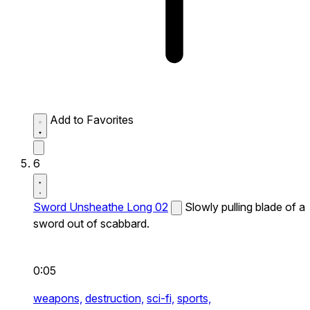
Add to Favorites
6
Sword Unsheathe Long 02
Slowly pulling blade of a
sword out of scabbard.
0:05
weapons,
destruction,
sci-fi,
sports,