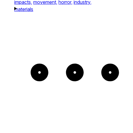
impacts,
movement,
horror,
industry,
materials