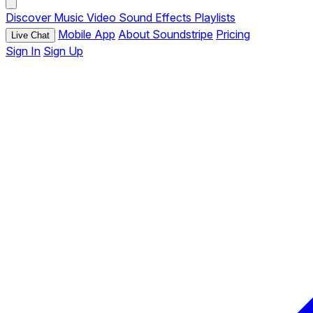
Discover
Music
Video
Sound Effects
Playlists
Mobile App
About Soundstripe
Pricing
Live Chat
Sign In
Sign Up