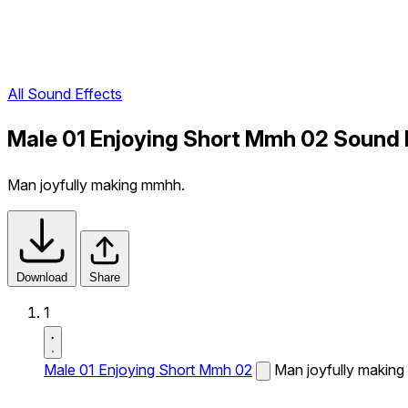
All Sound Effects
Male 01 Enjoying Short Mmh 02 Sound 
Man joyfully making mmhh.
Download
Share
1
Male 01 Enjoying Short Mmh 02
Man joyfully makin