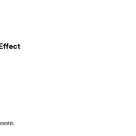
Effect
g mmhh.