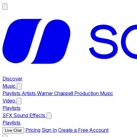
Discover
Music
Playlists
Artists
Warner Chappell Production Music
Video
Playlists
SFX
Sound Effects
Playlists
Pricing
Sign In
Create a Free Account
Live Chat