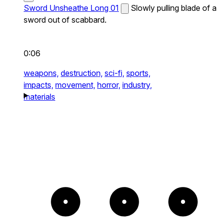
Sword Unsheathe Long 01
Slowly pulling blade of a
sword out of scabbard.
0:06
weapons,
destruction,
sci-fi,
sports,
impacts,
movement,
horror,
industry,
materials