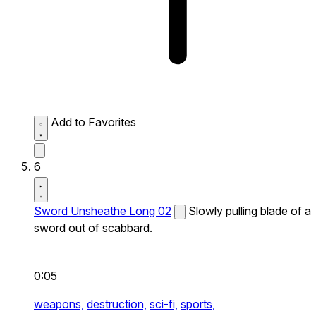
Add to Favorites
6
Sword Unsheathe Long 02
Slowly pulling blade of a
sword out of scabbard.
0:05
weapons,
destruction,
sci-fi,
sports,