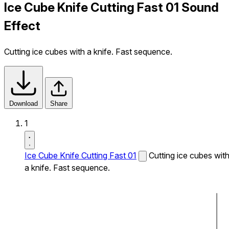
Ice Cube Knife Cutting Fast 01 Sound
Effect
Cutting ice cubes with a knife. Fast sequence.
Download
Share
1
Ice Cube Knife Cutting Fast 01
Cutting ice cubes wit
a knife. Fast sequence.