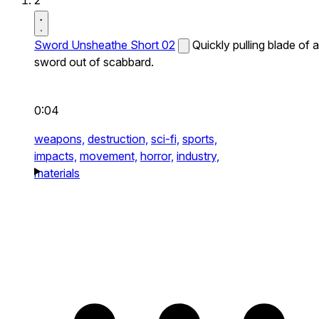
2
Sword Unsheathe Short 02
Quickly pulling blade of a
sword out of scabbard.
0:04
weapons,
destruction,
sci-fi,
sports,
impacts,
movement,
horror,
industry,
materials