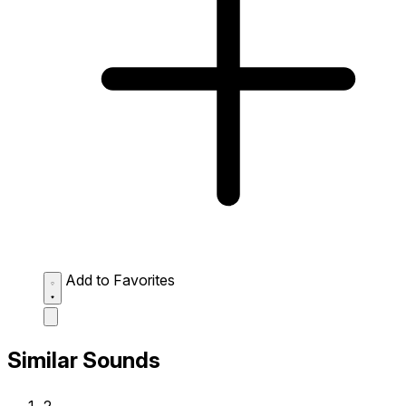
Add to Favorites
Similar Sounds