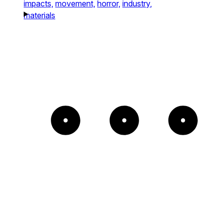
impacts,
movement,
horror,
industry,
materials