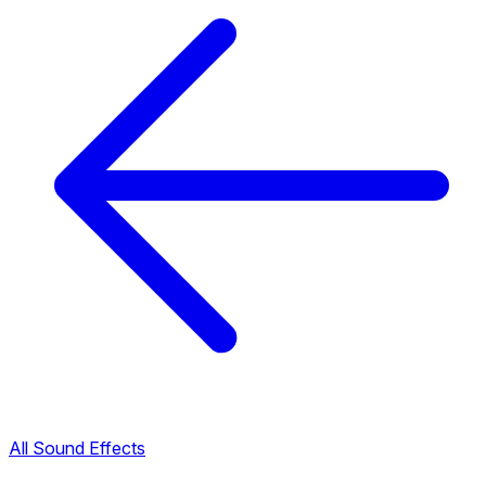
All Sound Effects