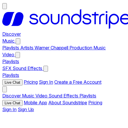
Discover
Music
Playlists
Artists
Warner Chappell Production Music
Video
Playlists
SFX
Sound Effects
Playlists
Pricing
Sign In
Create a Free Account
Live Chat
Discover
Music
Video
Sound Effects
Playlists
Mobile App
About Soundstripe
Pricing
Live Chat
Sign In
Sign Up