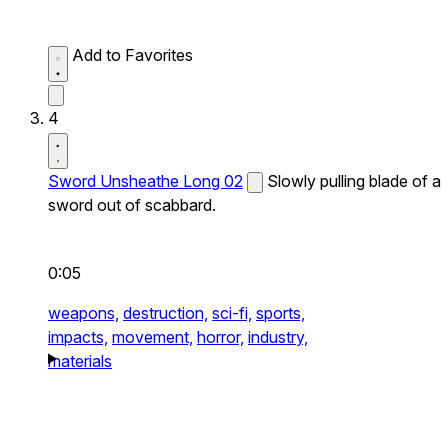
Add to Favorites
4
Sword Unsheathe Long 02
Slowly pulling blade of a
sword out of scabbard.
0:05
weapons,
destruction,
sci-fi,
sports,
impacts,
movement,
horror,
industry,
materials