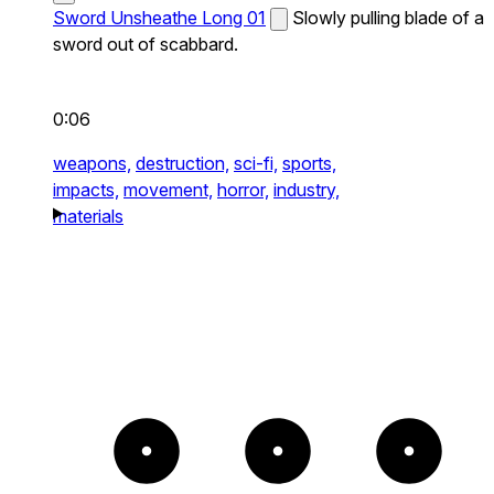
Sword Unsheathe Long 01
Slowly pulling blade of a
sword out of scabbard.
0:06
weapons,
destruction,
sci-fi,
sports,
impacts,
movement,
horror,
industry,
materials