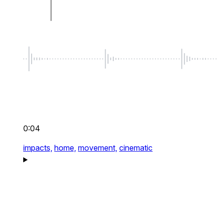
0:04
impacts,
home,
movement,
cinematic