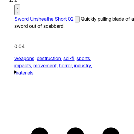
2
Sword Unsheathe Short 02
Quickly pulling blade of a
sword out of scabbard.
0:04
weapons,
destruction,
sci-fi,
sports,
impacts,
movement,
horror,
industry,
materials