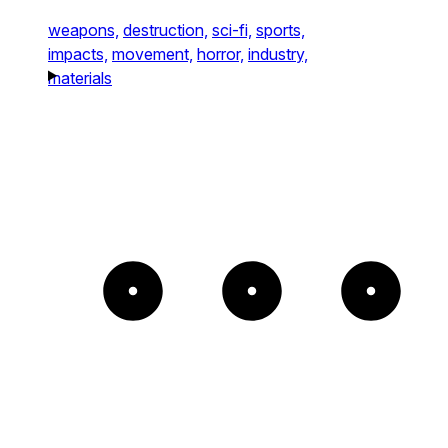
weapons,
destruction,
sci-fi,
sports,
impacts,
movement,
horror,
industry,
materials