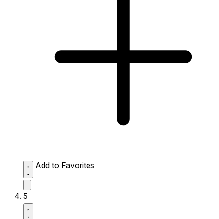
Add to Favorites
5