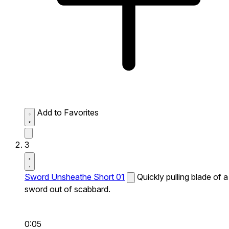
Add to Favorites
3
Sword Unsheathe Short 01
Quickly pulling blade of a
sword out of scabbard.
0:05