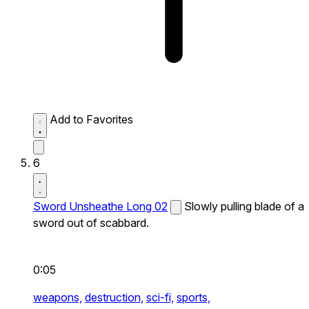
Add to Favorites
6
Sword Unsheathe Long 02
Slowly pulling blade of a
sword out of scabbard.
0:05
weapons,
destruction,
sci-fi,
sports,