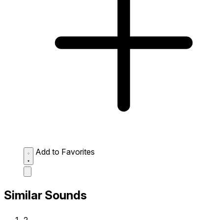
Add to Favorites
Similar Sounds