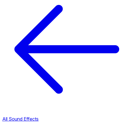
All Sound Effects