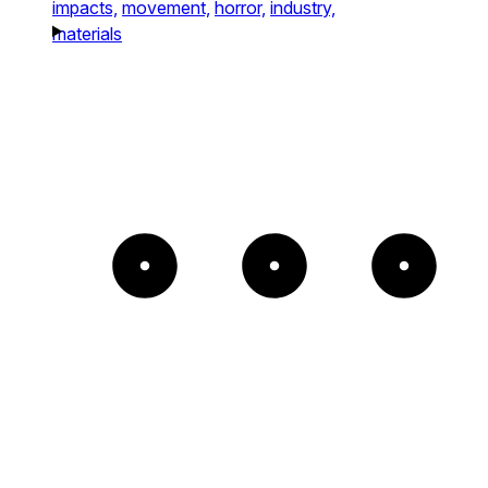
impacts,
movement,
horror,
industry,
materials