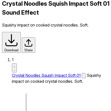
Crystal Noodles Squish Impact Soft 01
Sound Effect
Squishy impact on cooked crystal noodles. Soft.
Download
Share
1
Crystal Noodles Squish Impact Soft 01
Squishy
impact on cooked crystal noodles. Soft.