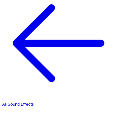
All Sound Effects