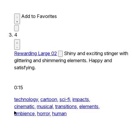
Add to Favorites
4
Rewarding Large 02
Shiny and exciting stinger with
glittering and shimmering elements. Happy and
satisfying.
0:15
technology,
cartoon,
sci-fi,
impacts,
cinematic,
musical,
transitions,
elements,
ambience,
horror,
human