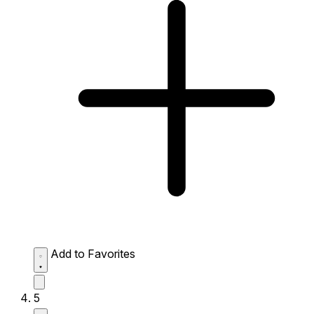
Add to Favorites
5