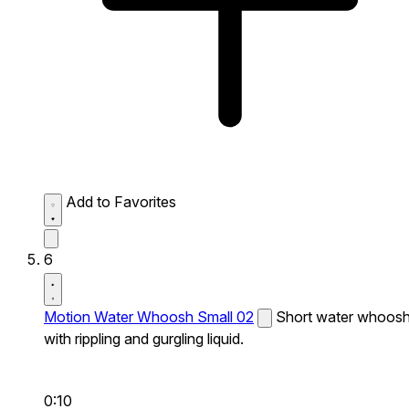
Add to Favorites
6
Motion Water Whoosh Small 02
Short water whoos
with rippling and gurgling liquid.
0:10