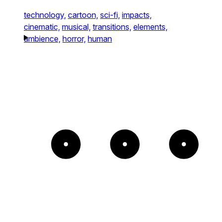
technology,
cartoon,
sci-fi,
impacts,
cinematic,
musical,
transitions,
elements,
ambience,
horror,
human