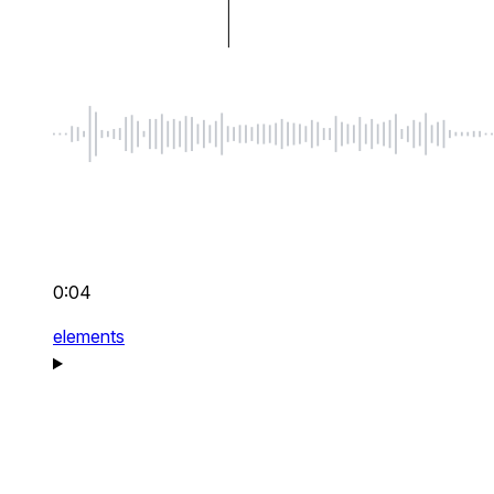
0:04
elements