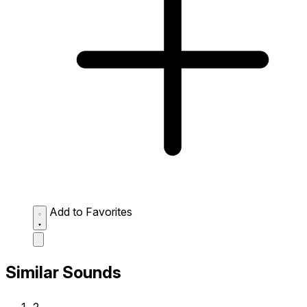
Add to Favorites
Similar Sounds