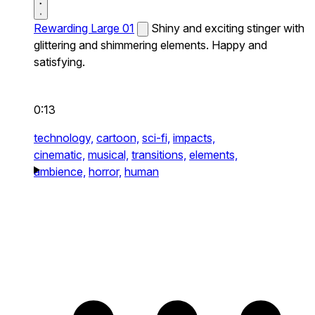
Rewarding Large 01
Shiny and exciting stinger with
glittering and shimmering elements. Happy and
satisfying.
0:13
technology,
cartoon,
sci-fi,
impacts,
cinematic,
musical,
transitions,
elements,
ambience,
horror,
human