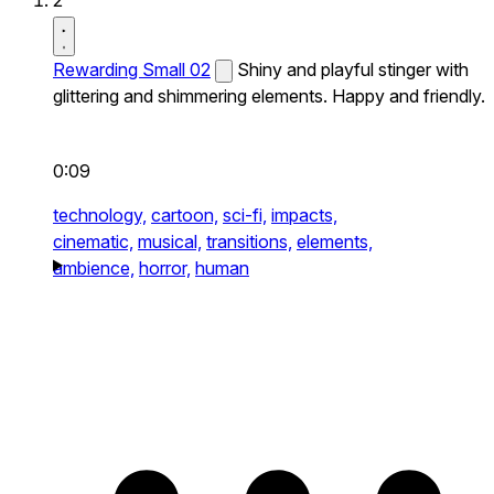
2
Rewarding Small 02
Shiny and playful stinger with
glittering and shimmering elements. Happy and friendly.
0:09
technology,
cartoon,
sci-fi,
impacts,
cinematic,
musical,
transitions,
elements,
ambience,
horror,
human