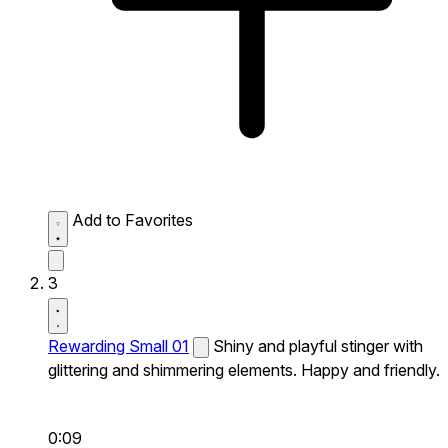
Add to Favorites
3
Rewarding Small 01
Shiny and playful stinger with
glittering and shimmering elements. Happy and friendly.
0:09