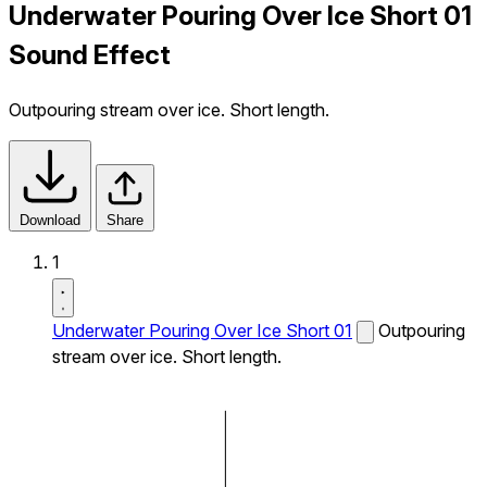
Underwater Pouring Over Ice Short 01
Sound Effect
Outpouring stream over ice. Short length.
Download
Share
1
Underwater Pouring Over Ice Short 01
Outpouring
stream over ice. Short length.