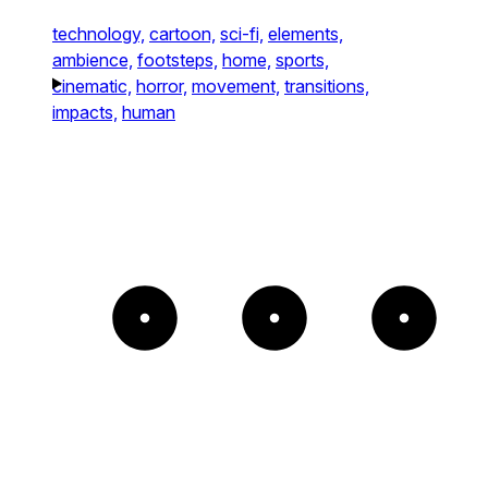
technology,
cartoon,
sci-fi,
elements,
ambience,
footsteps,
home,
sports,
cinematic,
horror,
movement,
transitions,
impacts,
human