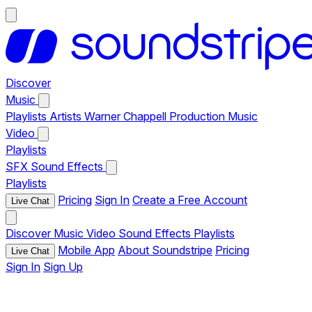
Discover
Music
Playlists
Artists
Warner Chappell Production Music
Video
Playlists
SFX
Sound Effects
Playlists
Pricing
Sign In
Create a Free Account
Live Chat
Discover
Music
Video
Sound Effects
Playlists
Mobile App
About Soundstripe
Pricing
Live Chat
Sign In
Sign Up