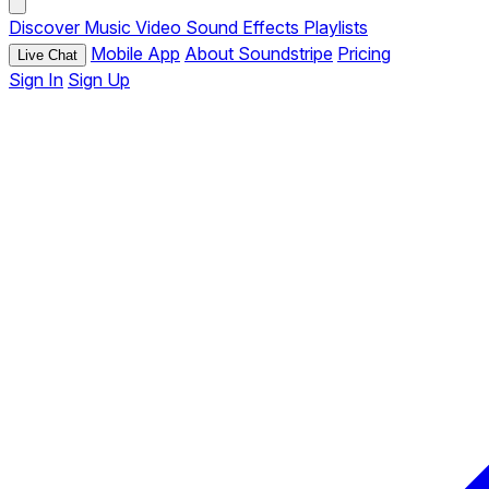
Discover
Music
Video
Sound Effects
Playlists
Mobile App
About Soundstripe
Pricing
Live Chat
Sign In
Sign Up