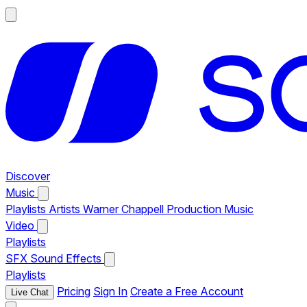
Discover
Music
Playlists
Artists
Warner Chappell Production Music
Video
Playlists
SFX
Sound Effects
Playlists
Pricing
Sign In
Create a Free Account
Live Chat