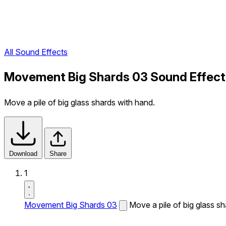
All Sound Effects
Movement Big Shards 03 Sound Effect
Move a pile of big glass shards with hand.
Download
Share
1
Movement Big Shards 03
Move a pile of big glass s