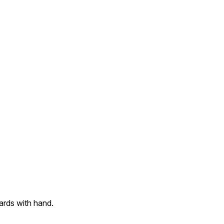
hards with hand.