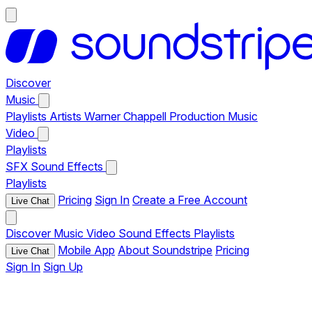
Discover
Music
Playlists
Artists
Warner Chappell Production Music
Video
Playlists
SFX
Sound Effects
Playlists
Pricing
Sign In
Create a Free Account
Live Chat
Discover
Music
Video
Sound Effects
Playlists
Mobile App
About Soundstripe
Pricing
Live Chat
Sign In
Sign Up