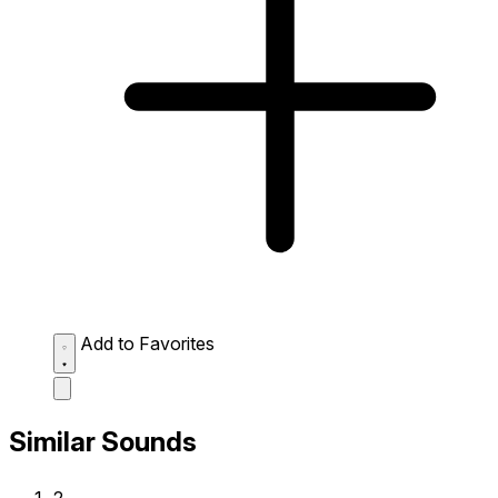
Add to Favorites
Similar Sounds