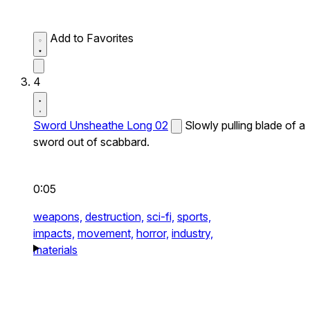
Add to Favorites
4
Sword Unsheathe Long 02
Slowly pulling blade of a
sword out of scabbard.
0:05
weapons,
destruction,
sci-fi,
sports,
impacts,
movement,
horror,
industry,
materials