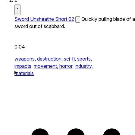
2
Sword Unsheathe Short 02
Quickly pulling blade of a
sword out of scabbard.
0:04
weapons,
destruction,
sci-fi,
sports,
impacts,
movement,
horror,
industry,
materials