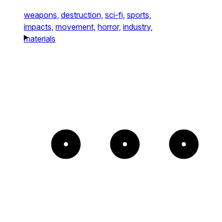
weapons,
destruction,
sci-fi,
sports,
impacts,
movement,
horror,
industry,
materials