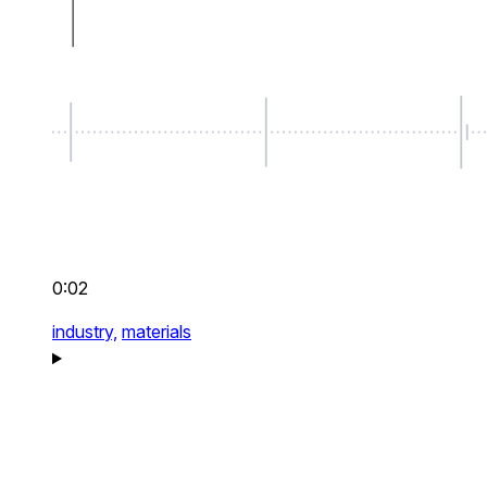
0:02
industry,
materials