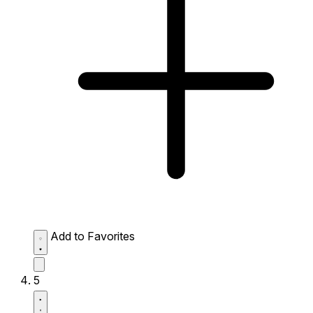
Add to Favorites
5