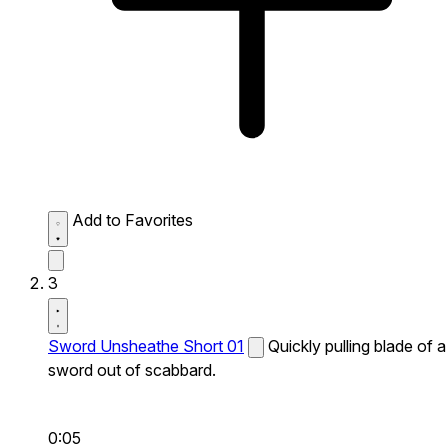
Add to Favorites
3
Sword Unsheathe Short 01
Quickly pulling blade of a
sword out of scabbard.
0:05