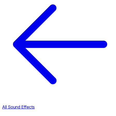
All Sound Effects