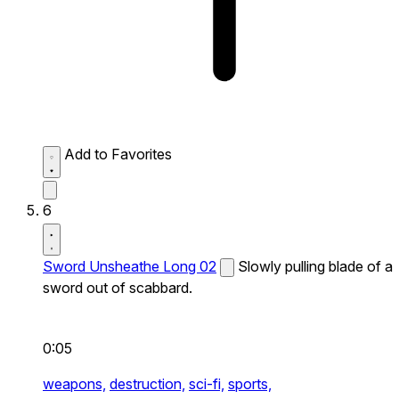
Add to Favorites
6
Sword Unsheathe Long 02
Slowly pulling blade of a
sword out of scabbard.
0:05
weapons,
destruction,
sci-fi,
sports,