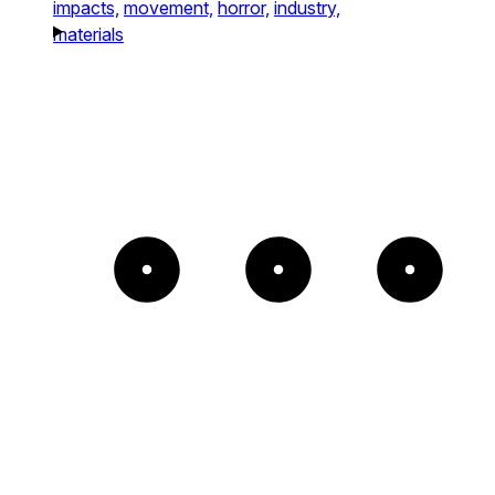
impacts,
movement,
horror,
industry,
materials