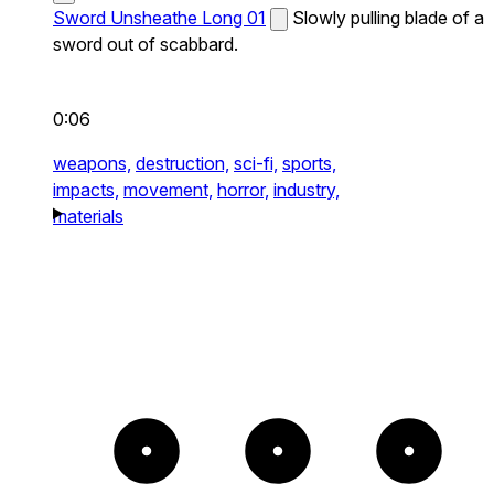
Sword Unsheathe Long 01
Slowly pulling blade of a
sword out of scabbard.
0:06
weapons,
destruction,
sci-fi,
sports,
impacts,
movement,
horror,
industry,
materials