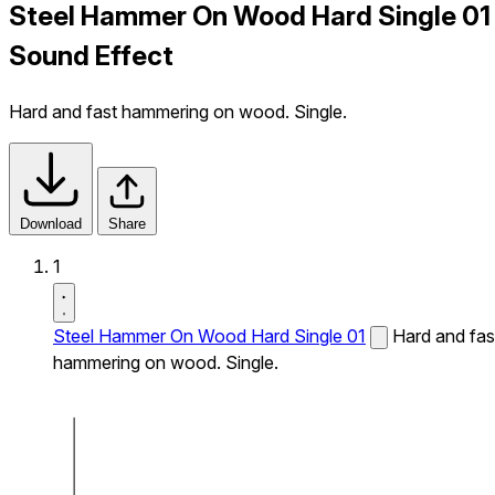
Steel Hammer On Wood Hard Single 01
Sound Effect
Hard and fast hammering on wood. Single.
Download
Share
1
Steel Hammer On Wood Hard Single 01
Hard and fas
hammering on wood. Single.