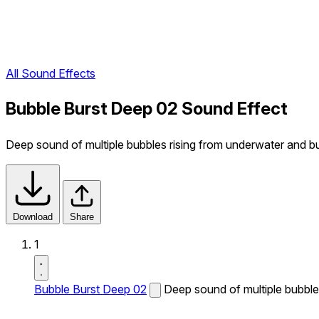
All Sound Effects
Bubble Burst Deep 02 Sound Effect
Deep sound of multiple bubbles rising from underwater and bu
Download
Share
1
Bubble Burst Deep 02
Deep sound of multiple bubbles