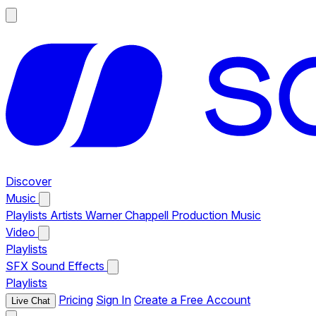
Discover
Music
Playlists
Artists
Warner Chappell Production Music
Video
Playlists
SFX
Sound Effects
Playlists
Pricing
Sign In
Create a Free Account
Live Chat