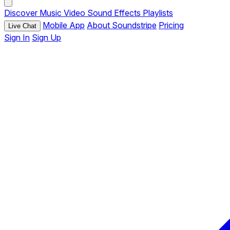
Discover
Music
Video
Sound Effects
Playlists
Mobile App
About Soundstripe
Pricing
Live Chat
Sign In
Sign Up