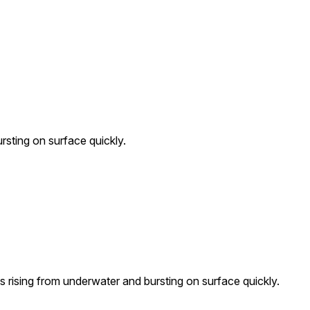
rsting on surface quickly.
 rising from underwater and bursting on surface quickly.