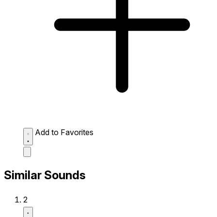
Add to Favorites
Similar Sounds
2