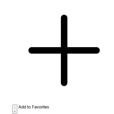
Add to Favorites