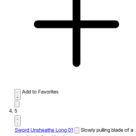
Add to Favorites
5
Sword Unsheathe Long 01
Slowly pulling blade of a