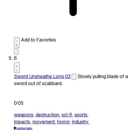
Add to Favorites
6
Sword Unsheathe Long 02
Slowly pulling blade of a
sword out of scabbard.
0:05
weapons,
destruction,
sci-fi,
sports,
impacts,
movement,
horror,
industry,
materials