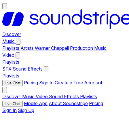
Discover
Music
Playlists
Artists
Warner Chappell Production Music
Video
Playlists
SFX
Sound Effects
Playlists
Pricing
Sign In
Create a Free Account
Live Chat
Discover
Music
Video
Sound Effects
Playlists
Mobile App
About Soundstripe
Pricing
Live Chat
Sign In
Sign Up