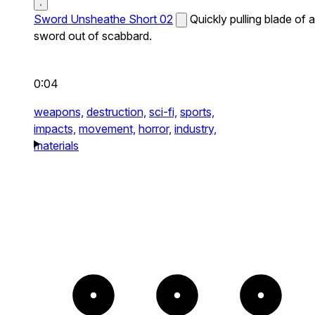
Sword Unsheathe Short 02
Quickly pulling blade of a
sword out of scabbard.
0:04
weapons,
destruction,
sci-fi,
sports,
impacts,
movement,
horror,
industry,
materials