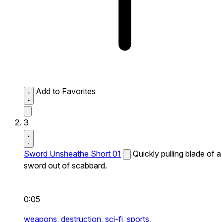
Add to Favorites
3
Sword Unsheathe Short 01
Quickly pulling blade of a
sword out of scabbard.
0:05
weapons,
destruction,
sci-fi,
sports,