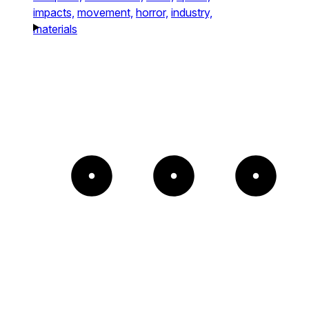
impacts,
movement,
horror,
industry,
materials