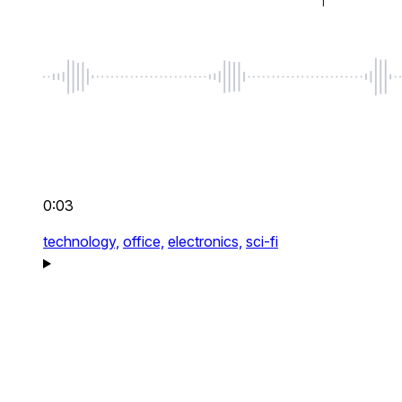
0:03
technology,
office,
electronics,
sci-fi