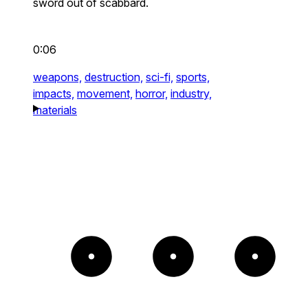
sword out of scabbard.
0:06
weapons,
destruction,
sci-fi,
sports,
impacts,
movement,
horror,
industry,
materials