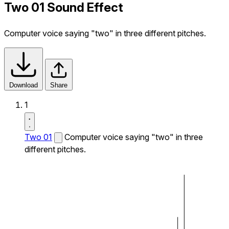
Two 01 Sound Effect
Computer voice saying "two" in three different pitches.
Download
Share
1
Two 01
Computer voice saying "two" in three
different pitches.