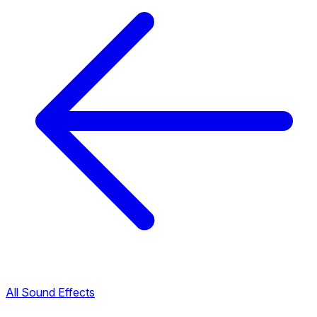
All Sound Effects