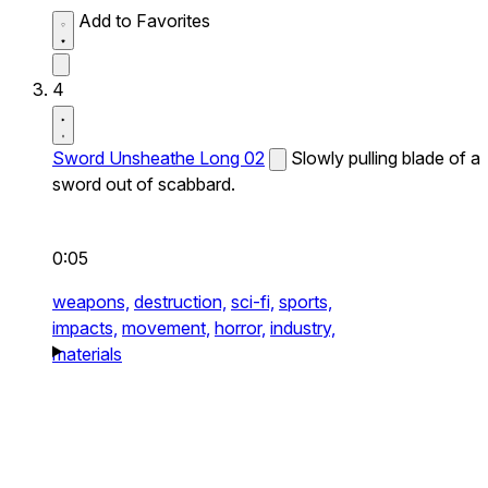
Add to Favorites
4
Sword Unsheathe Long 02
Slowly pulling blade of a
sword out of scabbard.
0:05
weapons,
destruction,
sci-fi,
sports,
impacts,
movement,
horror,
industry,
materials