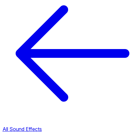
All Sound Effects