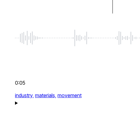
0:05
industry,
materials,
movement