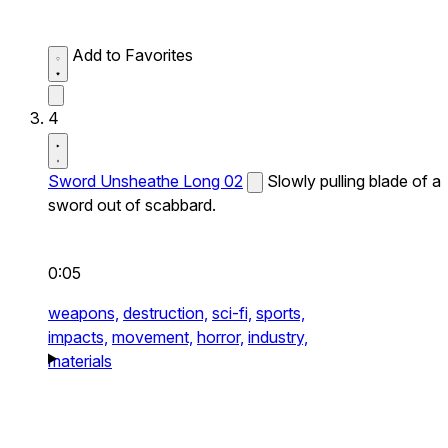
Add to Favorites
4
Sword Unsheathe Long 02
Slowly pulling blade of a
sword out of scabbard.
0:05
weapons,
destruction,
sci-fi,
sports,
impacts,
movement,
horror,
industry,
materials