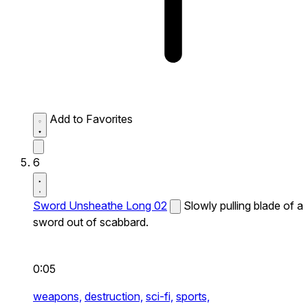
Add to Favorites
6
Sword Unsheathe Long 02
Slowly pulling blade of a
sword out of scabbard.
0:05
weapons,
destruction,
sci-fi,
sports,