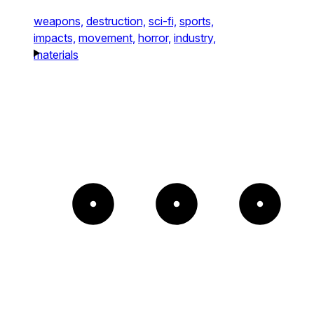
weapons,
destruction,
sci-fi,
sports,
impacts,
movement,
horror,
industry,
materials