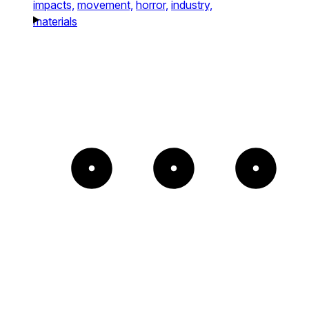
impacts,
movement,
horror,
industry,
materials