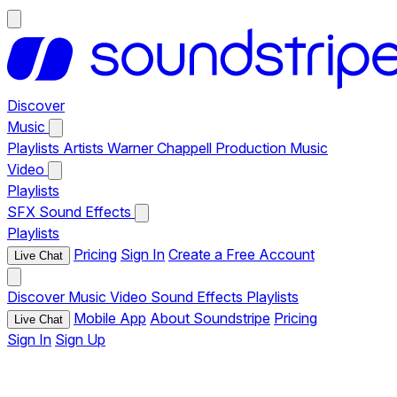
Discover
Music
Playlists
Artists
Warner Chappell Production Music
Video
Playlists
SFX
Sound Effects
Playlists
Pricing
Sign In
Create a Free Account
Live Chat
Discover
Music
Video
Sound Effects
Playlists
Mobile App
About Soundstripe
Pricing
Live Chat
Sign In
Sign Up