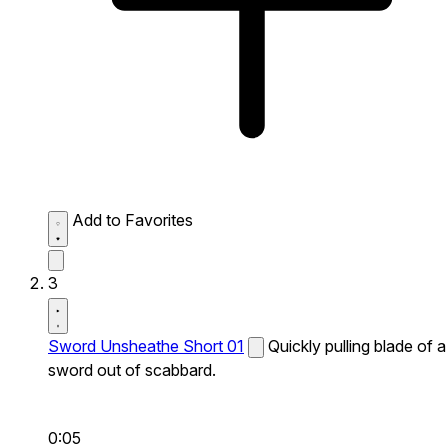
Add to Favorites
3
Sword Unsheathe Short 01
Quickly pulling blade of a
sword out of scabbard.
0:05