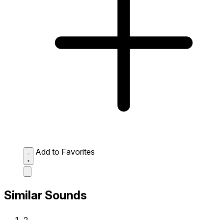
Add to Favorites
Similar Sounds