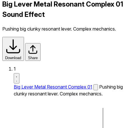
Big Lever Metal Resonant Complex 01
Sound Effect
Pushing big clunky resonant lever. Complex mechanics.
Download
Share
1
Big Lever Metal Resonant Complex 01
Pushing big
clunky resonant lever. Complex mechanics.