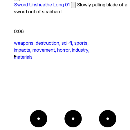
Sword Unsheathe Long 01
Slowly pulling blade of a
sword out of scabbard.
0:06
weapons,
destruction,
sci-fi,
sports,
impacts,
movement,
horror,
industry,
materials