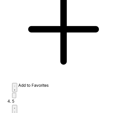
Add to Favorites
5