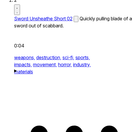
2
Sword Unsheathe Short 02
Quickly pulling blade of a
sword out of scabbard.
0:04
weapons,
destruction,
sci-fi,
sports,
impacts,
movement,
horror,
industry,
materials