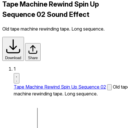
Tape Machine Rewind Spin Up
Sequence 02 Sound Effect
Old tape machine rewinding tape. Long sequence.
Download
Share
1
Tape Machine Rewind Spin Up Sequence 02
Old tap
machine rewinding tape. Long sequence.