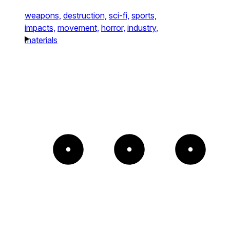
weapons,
destruction,
sci-fi,
sports,
impacts,
movement,
horror,
industry,
materials