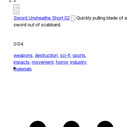
2
Sword Unsheathe Short 02
Quickly pulling blade of a
sword out of scabbard.
0:04
weapons,
destruction,
sci-fi,
sports,
impacts,
movement,
horror,
industry,
materials