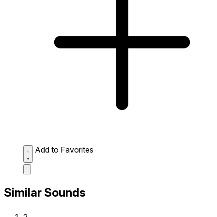
Add to Favorites
Similar Sounds