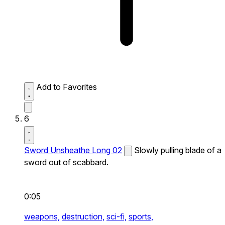
Add to Favorites
6
Sword Unsheathe Long 02
Slowly pulling blade of a
sword out of scabbard.
0:05
weapons,
destruction,
sci-fi,
sports,