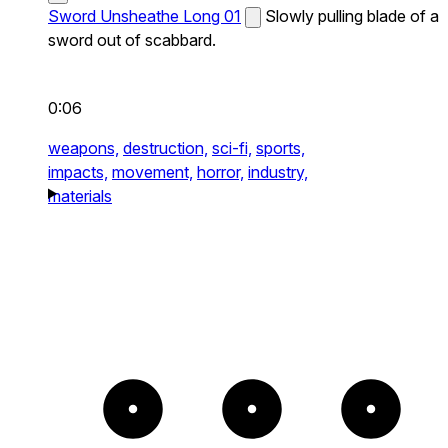
Sword Unsheathe Long 01
Slowly pulling blade of a
sword out of scabbard.
0:06
weapons,
destruction,
sci-fi,
sports,
impacts,
movement,
horror,
industry,
materials