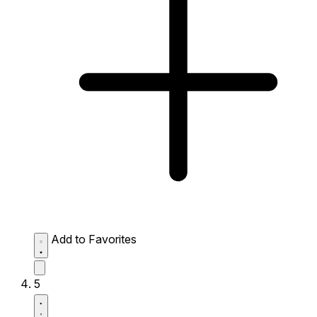
Add to Favorites
5