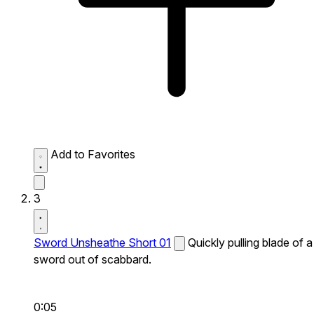
Add to Favorites
3
Sword Unsheathe Short 01
Quickly pulling blade of a
sword out of scabbard.
0:05