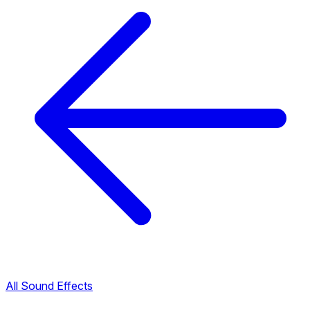
All Sound Effects