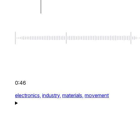
0:46
electronics,
industry,
materials,
movement