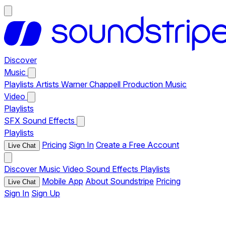
Discover
Music
Playlists
Artists
Warner Chappell Production Music
Video
Playlists
SFX
Sound Effects
Playlists
Pricing
Sign In
Create a Free Account
Live Chat
Discover
Music
Video
Sound Effects
Playlists
Mobile App
About Soundstripe
Pricing
Live Chat
Sign In
Sign Up