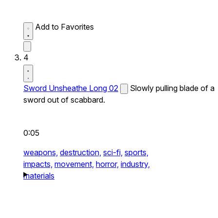
Add to Favorites
4
Sword Unsheathe Long 02
Slowly pulling blade of a
sword out of scabbard.
0:05
weapons,
destruction,
sci-fi,
sports,
impacts,
movement,
horror,
industry,
materials