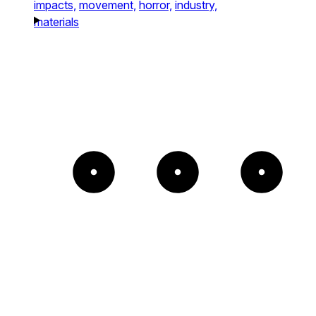
impacts,
movement,
horror,
industry,
materials