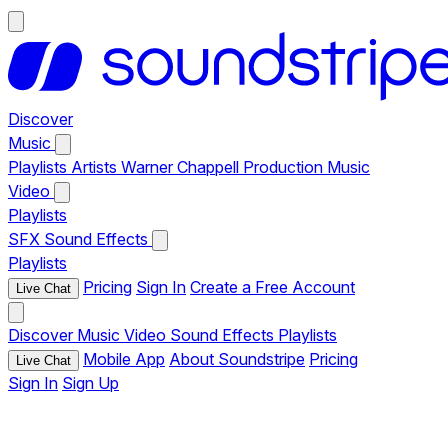
Discover
Music
Playlists
Artists
Warner Chappell Production Music
Video
Playlists
SFX
Sound Effects
Playlists
Pricing
Sign In
Create a Free Account
Live Chat
Discover
Music
Video
Sound Effects
Playlists
Mobile App
About Soundstripe
Pricing
Live Chat
Sign In
Sign Up