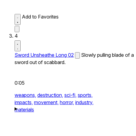
Add to Favorites
4
Sword Unsheathe Long 02
Slowly pulling blade of a
sword out of scabbard.
0:05
weapons,
destruction,
sci-fi,
sports,
impacts,
movement,
horror,
industry,
materials