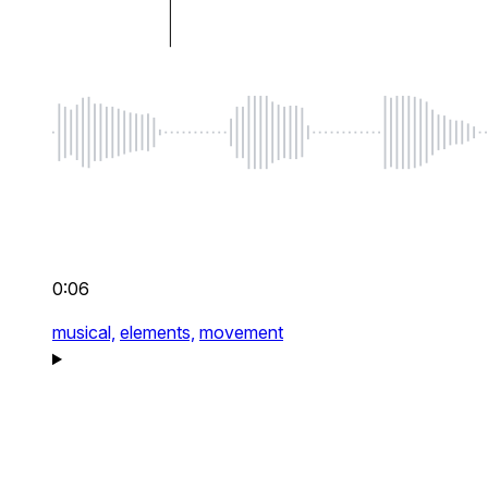
0:06
musical,
elements,
movement