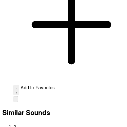
Add to Favorites
Similar Sounds