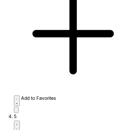
Add to Favorites
5