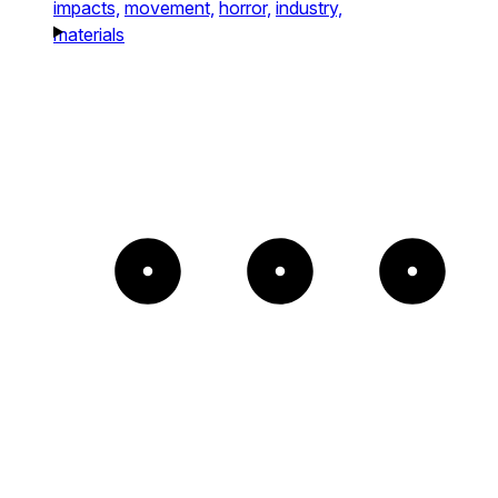
impacts,
movement,
horror,
industry,
materials