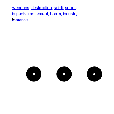
weapons,
destruction,
sci-fi,
sports,
impacts,
movement,
horror,
industry,
materials