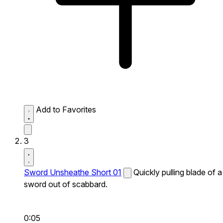
Add to Favorites
3
Sword Unsheathe Short 01
Quickly pulling blade of a
sword out of scabbard.
0:05