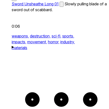
Sword Unsheathe Long 01
Slowly pulling blade of a
sword out of scabbard.
0:06
weapons,
destruction,
sci-fi,
sports,
impacts,
movement,
horror,
industry,
materials