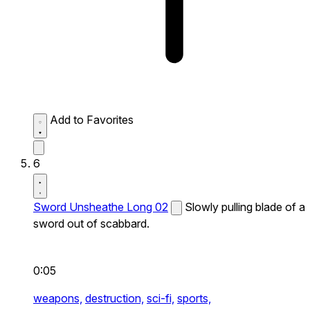
Add to Favorites
6
Sword Unsheathe Long 02
Slowly pulling blade of a
sword out of scabbard.
0:05
weapons,
destruction,
sci-fi,
sports,