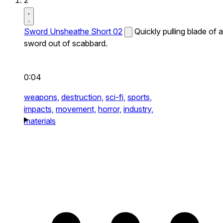
2
Sword Unsheathe Short 02
Quickly pulling blade of a
sword out of scabbard.
0:04
weapons,
destruction,
sci-fi,
sports,
impacts,
movement,
horror,
industry,
materials