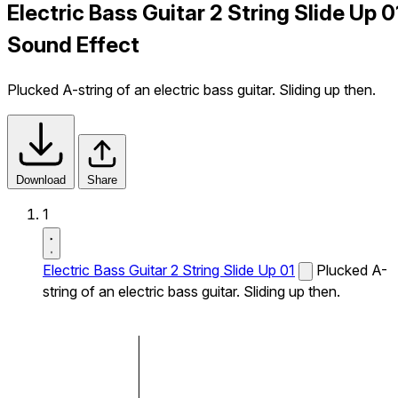
Electric Bass Guitar 2 String Slide Up 0
Sound Effect
Plucked A-string of an electric bass guitar. Sliding up then.
Download
Share
1
Electric Bass Guitar 2 String Slide Up 01
Plucked A-
string of an electric bass guitar. Sliding up then.