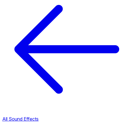
All Sound Effects